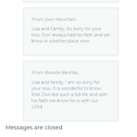
From joan Herschell...
Lisa and Family, So sorry for your
loss. Don always had his faith and we
know in a better place now.
From Roselie Bentley...
Lisa and family, I am so sorry for
your loss. It is wonderful to know
that Don led such a full life and with
his faith we know he is with our
LOrd
Messages are closed.