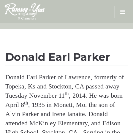
Skip
to
content
Donald Earl Parker
Donald Earl Parker of Lawrence, formerly of
Topeka, Ks and Stockton, CA passed away
th
Tuesday November 11
, 2014. He was born
th
April 8
, 1935 in Monett, Mo. the son of
Alvin Parker and Irene Ianaite. Donald
attended McKinley Elementary, and Edison
High School, Stockton, CA. Serving in the