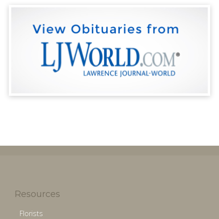
Resources
Florists