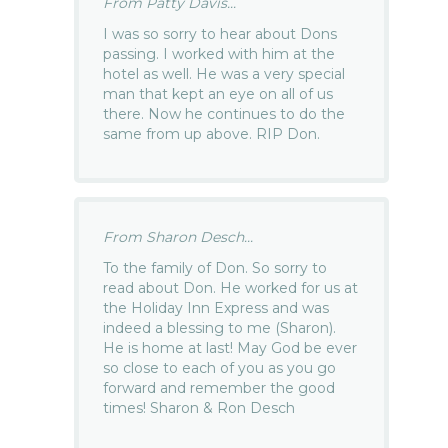
From Patty Davis...
I was so sorry to hear about Dons
passing. I worked with him at the
hotel as well. He was a very special
man that kept an eye on all of us
there. Now he continues to do the
same from up above. RIP Don.
From Sharon Desch...
To the family of Don. So sorry to
read about Don. He worked for us at
the Holiday Inn Express and was
indeed a blessing to me (Sharon).
He is home at last! May God be ever
so close to each of you as you go
forward and remember the good
times! Sharon & Ron Desch