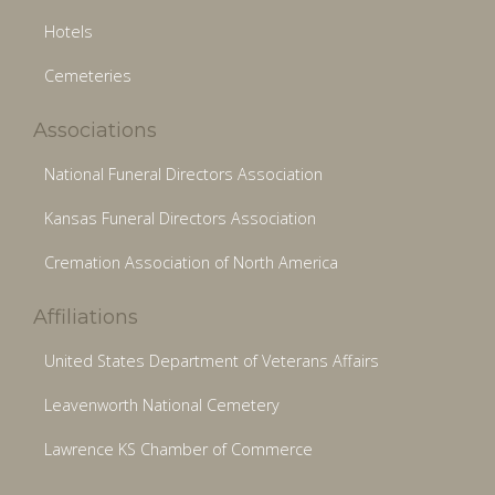
Hotels
Cemeteries
Associations
National Funeral Directors Association
Kansas Funeral Directors Association
Cremation Association of North America
Affiliations
United States Department of Veterans Affairs
Leavenworth National Cemetery
Lawrence KS Chamber of Commerce