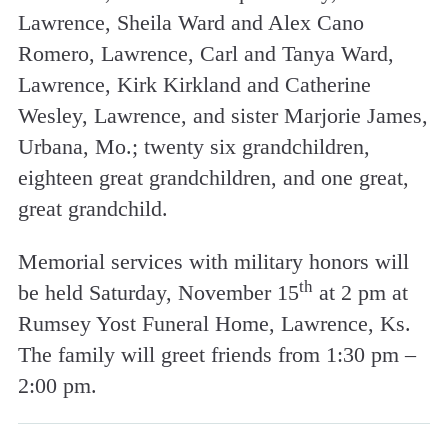
Lawrence, Sheila Ward and Alex Cano
Romero, Lawrence, Carl and Tanya Ward,
Lawrence, Kirk Kirkland and Catherine
Wesley, Lawrence, and sister Marjorie James,
Urbana, Mo.; twenty six grandchildren,
eighteen great grandchildren, and one great,
great grandchild.
Memorial services with military honors will
th
be held Saturday, November 15
at 2 pm at
Rumsey Yost Funeral Home, Lawrence, Ks.
The family will greet friends from 1:30 pm –
2:00 pm.