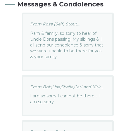
Messages & Condolences
From Rose (Self) Stout...
Pam & family, so sorry to hear of
Uncle Dons passing. My siblings & I
all send our condolence & sorry that
we were unable to be there for you
& your family.
From Bob,Lisa,Shelia,Carl and Kirk...
I am so sorry I can not be there… I
am so sorry