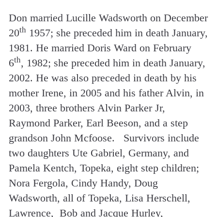
Don married Lucille Wadsworth on December
th
20
1957; she preceded him in death January,
1981. He married Doris Ward on February
th
6
, 1982; she preceded him in death January,
2002. He was also preceded in death by his
mother Irene, in 2005 and his father Alvin, in
2003, three brothers Alvin Parker Jr,
Raymond Parker, Earl Beeson, and a step
grandson John Mcfoose. Survivors include
two daughters Ute Gabriel, Germany, and
Pamela Kentch, Topeka, eight step children;
Nora Fergola, Cindy Handy, Doug
Wadsworth, all of Topeka, Lisa Herschell,
Lawrence, Bob and Jacque Hurley,