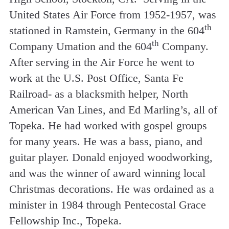
United States Air Force from 1952-1957, was
th
stationed in Ramstein, Germany in the 604
th
Company Umation and the 604
Company.
After serving in the Air Force he went to
work at the U.S. Post Office, Santa Fe
Railroad- as a blacksmith helper, North
American Van Lines, and Ed Marling’s, all of
Topeka. He had worked with gospel groups
for many years. He was a bass, piano, and
guitar player. Donald enjoyed woodworking,
and was the winner of award winning local
Christmas decorations. He was ordained as a
minister in 1984 through Pentecostal Grace
Fellowship Inc., Topeka.