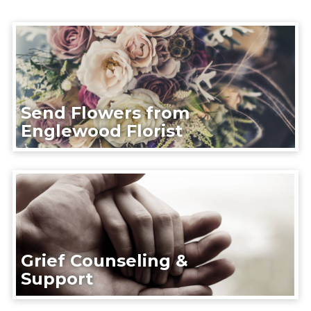
Send Flowers from
Englewood Florist
Grief Counseling &
Support