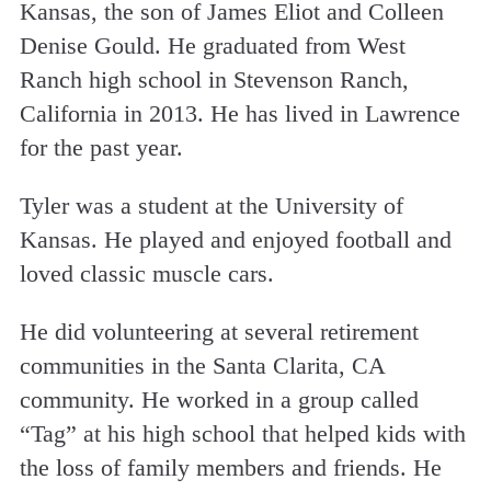
Kansas, the son of James Eliot and Colleen
Denise Gould. He graduated from West
Ranch high school in Stevenson Ranch,
California in 2013. He has lived in Lawrence
for the past year.
Tyler was a student at the University of
Kansas. He played and enjoyed football and
loved classic muscle cars.
He did volunteering at several retirement
communities in the Santa Clarita, CA
community. He worked in a group called
“Tag” at his high school that helped kids with
the loss of family members and friends. He