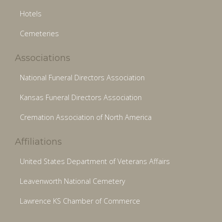
Hotels
Cemeteries
Associations
National Funeral Directors Association
Kansas Funeral Directors Association
Cremation Association of North America
Affiliations
United States Department of Veterans Affairs
Leavenworth National Cemetery
Lawrence KS Chamber of Commerce