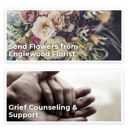
Send Flowers from
Englewood Florist
Grief Counseling &
Support