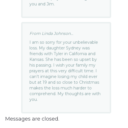
you and Jim.
From Linda Johnson...
I am so sorry for your unbelievable
loss. My daughter Sydney was
friends with Tyler in California and
Kansas. She has been so upset by
his passing. I wish your family my
prayers at this very difficult time. I
can’t imagine losing my child ever
but at 19 and so close to Christmas
makes the loss much harder to
comprehend. My thoughts are with
you.
Messages are closed.