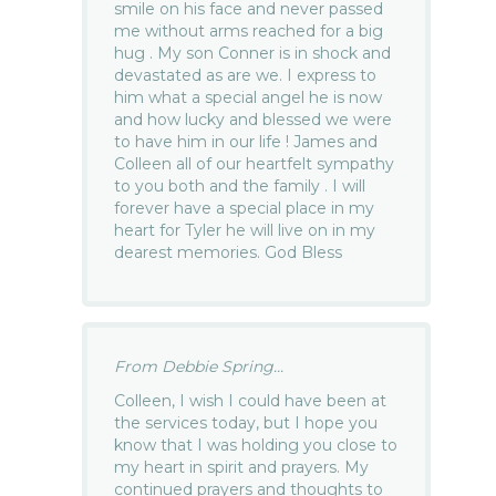
smile on his face and never passed
me without arms reached for a big
hug . My son Conner is in shock and
devastated as are we. I express to
him what a special angel he is now
and how lucky and blessed we were
to have him in our life ! James and
Colleen all of our heartfelt sympathy
to you both and the family . I will
forever have a special place in my
heart for Tyler he will live on in my
dearest memories. God Bless
From Debbie Spring...
Colleen, I wish I could have been at
the services today, but I hope you
know that I was holding you close to
my heart in spirit and prayers. My
continued prayers and thoughts to