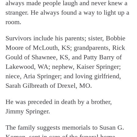
always made people laugh and never knew a
stranger. He always found a way to light up a
room.
Survivors include his parents; sister, Bobbie
Moore of McLouth, KS; grandparents, Rick
Gould of Shawnee, KS, and Patty Barry of
Lakewood, WA; nephew, Kaiser Springer;
niece, Aria Springer; and loving girlfriend,
Sarah Gilbreath of Drexel, MO.
He was preceded in death by a brother,
Jimmy Springer.
The family suggests memorials to Susan G.
Komen, sent in care of the funeral home.