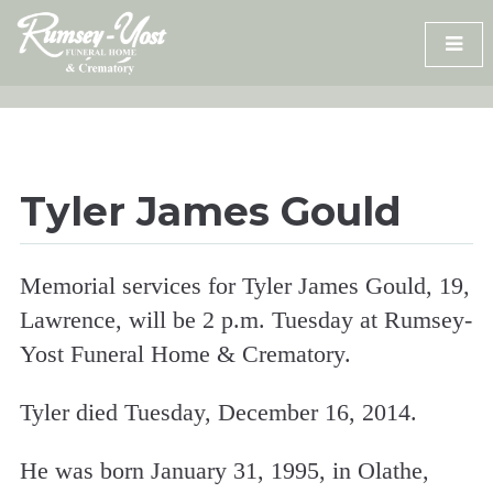
Skip
to
content
Tyler James Gould
Memorial services for Tyler James Gould, 19,
Lawrence, will be 2 p.m. Tuesday at Rumsey-
Yost Funeral Home & Crematory.
Tyler died Tuesday, December 16, 2014.
He was born January 31, 1995, in Olathe,