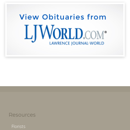
Resources
Florists