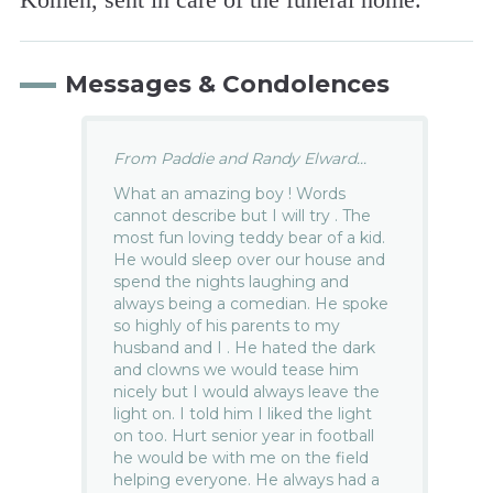
Messages & Condolences
From Paddie and Randy Elward...
What an amazing boy ! Words
cannot describe but I will try . The
most fun loving teddy bear of a kid.
He would sleep over our house and
spend the nights laughing and
always being a comedian. He spoke
so highly of his parents to my
husband and I . He hated the dark
and clowns we would tease him
nicely but I would always leave the
light on. I told him I liked the light
on too. Hurt senior year in football
he would be with me on the field
helping everyone. He always had a