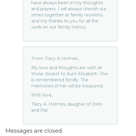
have always been in my thoughts
and prayers. I will always cherish our
times together at family reunions
and my thanks to you for all the
work on our family history.
From Tracy A Holmes...
My love and thoughts are with all
those closest to Aunt Elizabeth. She
is remembered fondly. The
memories of her will be treasured.
With love,
Tracy A. Holmes, daugher of John
and Pat.
Messages are closed.