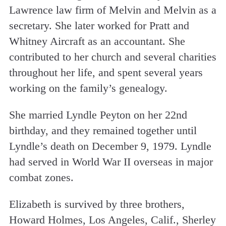
Lawrence law firm of Melvin and Melvin as a
secretary. She later worked for Pratt and
Whitney Aircraft as an accountant. She
contributed to her church and several charities
throughout her life, and spent several years
working on the family’s genealogy.
She married Lyndle Peyton on her 22nd
birthday, and they remained together until
Lyndle’s death on December 9, 1979. Lyndle
had served in World War II overseas in major
combat zones.
Elizabeth is survived by three brothers,
Howard Holmes, Los Angeles, Calif., Sherley