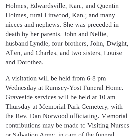
Holmes, Edwardsville, Kan., and Quentin
Holmes, rural Linwood, Kan.; and many
nieces and nephews. She was preceded in
death by her parents, John and Nellie,
husband Lyndle, four brothers, John, Dwight,
Allen, and Charles, and two sisters, Louise
and Dorothea.
A visitation will be held from 6-8 pm
Wednesday at Rumsey-Yost Funeral Home.
Graveside services will be held at 10 am
Thursday at Memorial Park Cemetery, with
the Rev. Dan Norwood officiating. Memorial
contributions may be made to Visiting Nurses
or Salvation Army, in care of the funeral