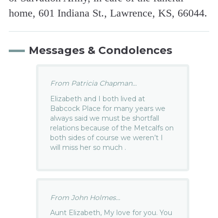
home, 601 Indiana St., Lawrence, KS, 66044.
Messages & Condolences
From Patricia Chapman...
Elizabeth and I both lived at
Babcock Place for many years we
always said we must be shortfall
relations because of the Metcalfs on
both sides of course we weren’t I
will miss her so much .
From John Holmes...
Aunt Elizabeth, My love for you. You