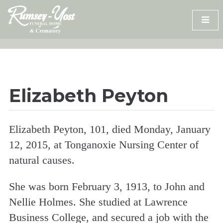
Skip
to
content
Elizabeth Peyton
Elizabeth Peyton, 101, died Monday, January
12, 2015, at Tonganoxie Nursing Center of
natural causes.
She was born February 3, 1913, to John and
Nellie Holmes. She studied at Lawrence
Business College, and secured a job with the