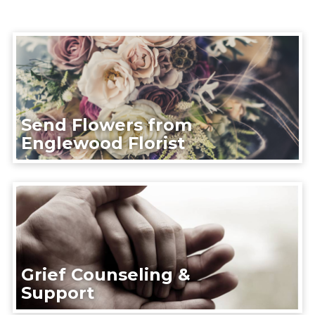
Send Flowers from
Englewood Florist
Grief Counseling &
Support