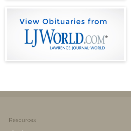
Resources