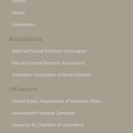
Florists
Hotels
Cemeteries
Associations
National Funeral Directors Association
Kansas Funeral Directors Association
Cremation Association of North America
Affiliations
United States Department of Veterans Affairs
Leavenworth National Cemetery
Lawrence KS Chamber of Commerce