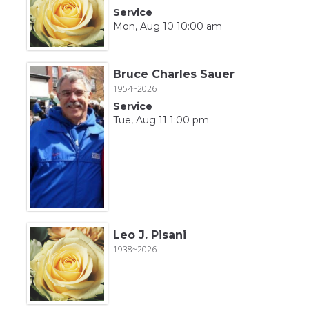
Service
Mon, Aug 10 10:00 am
Bruce Charles Sauer
1954~2026
Service
Tue, Aug 11 1:00 pm
Leo J. Pisani
1938~2026