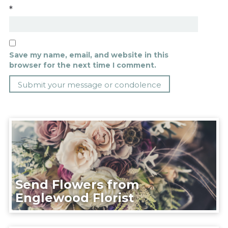
*
Save my name, email, and website in this
browser for the next time I comment.
Send Flowers from
Englewood Florist