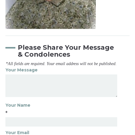
Please Share Your Message
& Condolences
*All fields are required. Your email address will not be published.
Your Message
Your Name
*
Your Email