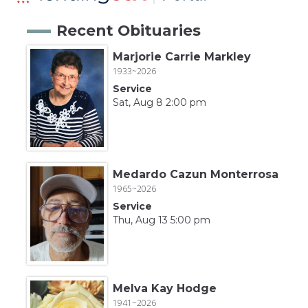
Recent Obituaries
Marjorie Carrie Markley
1933~2026
Service
Sat, Aug 8 2:00 pm
Medardo Cazun Monterrosa
1965~2026
Service
Thu, Aug 13 5:00 pm
Melva Kay Hodge
1941~2026