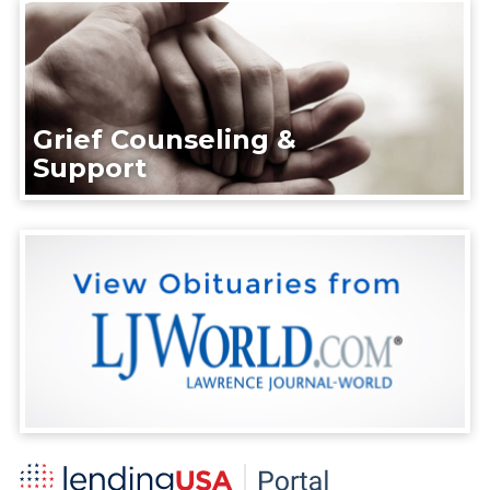
Grief Counseling &
Support