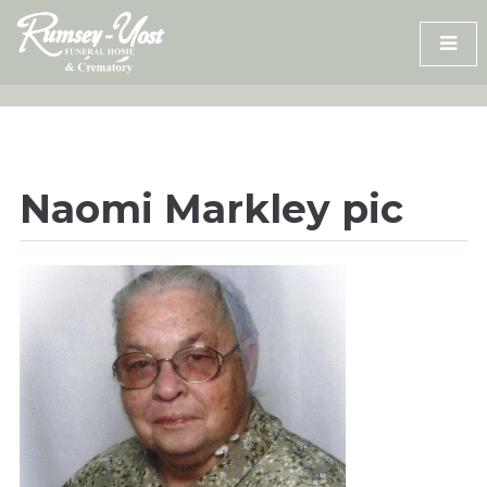
Skip
to
content
Naomi Markley pic