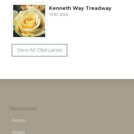
Kenneth Way Treadway
1930~2026
View All Obituaries
Resources
Florists
Hotels