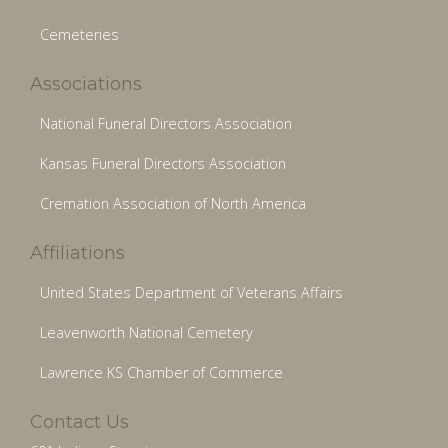
Cemeteries
Associations
National Funeral Directors Association
Kansas Funeral Directors Association
Cremation Association of North America
Affiliations
United States Department of Veterans Affairs
Leavenworth National Cemetery
Lawrence KS Chamber of Commerce
Contact Us