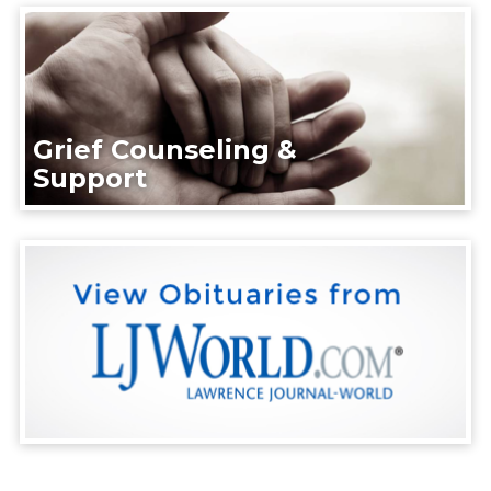
Grief Counseling &
Support