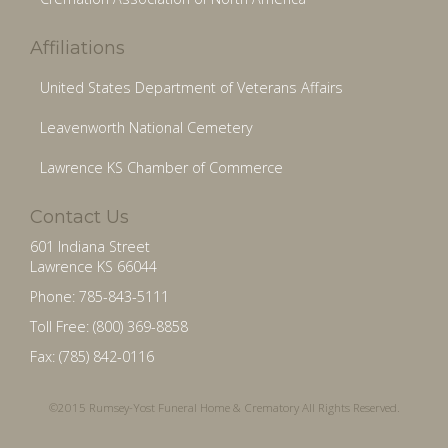
Affiliations
United States Department of Veterans Affairs
Leavenworth National Cemetery
Lawrence KS Chamber of Commerce
Contact Us
601 Indiana Street
Lawrence KS 66044
Phone: 785-843-5111
Toll Free: (800) 369-8858
Fax: (785) 842-0116
©2015 Rumsey-Yost Funeral Home & Crematory All Rights Reserved.