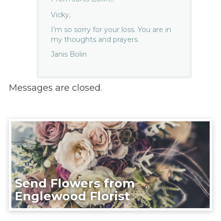
Vicky,
I’m so sorry for your loss. You are in
my thoughts and prayers.
Janis Bolin
Messages are closed.
Send Flowers from
Englewood Florist