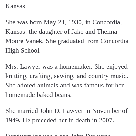
Kansas.
She was born May 24, 1930, in Concordia,
Kansas, the daughter of Jake and Thelma
Moore Vanek. She graduated from Concordia
High School.
Mrs. Lawyer was a homemaker. She enjoyed
knitting, crafting, sewing, and country music.
She adored animals and was famous for her
homemade baked beans.
She married John D. Lawyer in November of
1949. He preceded her in death in 2007.