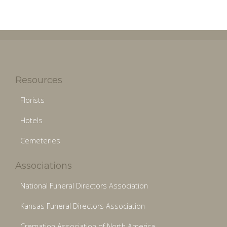
Resources
Florists
Hotels
Cemeteries
Associations
National Funeral Directors Association
Kansas Funeral Directors Association
Cremation Association of North America