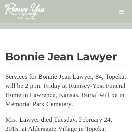
Skip
to
content
Bonnie Jean Lawyer
Services for Bonnie Jean Lawyer, 84, Topeka,
will be 2 p.m. Friday at Rumsey-Yost Funeral
Home in Lawrence, Kansas. Burial will be in
Memorial Park Cemetery.
Mrs. Lawyer died Tuesday, February 24,
2015, at Aldersgate Village in Topeka,