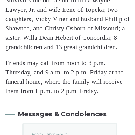
Survivors include a son John Dewayne
Lawyer, Jr. and wife Irene of Topeka; two
daughters, Vicky Viner and husband Phillip of
Shawnee, and Christy Osborn of Missouri; a
sister, Willa Dean Hebert of Concordia; 8
grandchildren and 13 great grandchildren.
Friends may call from noon to 8 p.m.
Thursday, and 9 a.m. to 2 p.m. Friday at the
funeral home, where the family will receive
them from 1 p.m. to 2 p.m. Friday.
Messages & Condolences
From Janis Bolin...