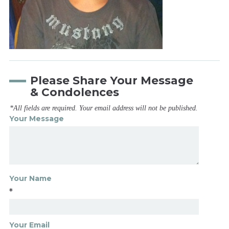
Please Share Your Message
& Condolences
*All fields are required. Your email address will not be published.
Your Message
Your Name
*
Your Email