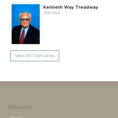
Kenneth Way Treadway
1930~2026
View All Obituaries
Resources
Florists