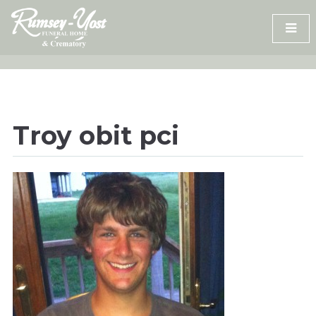
Skip
to
content
Troy obit pci