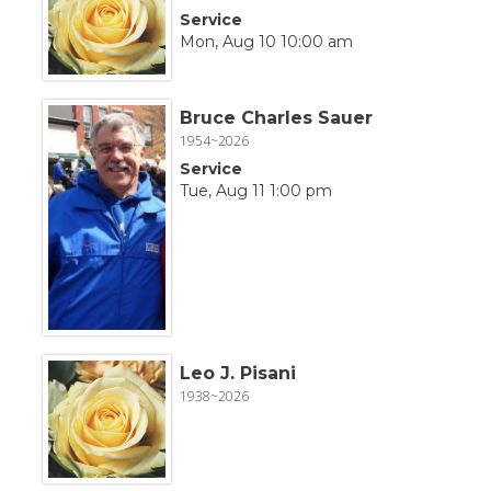
Service
Mon, Aug 10 10:00 am
Bruce Charles Sauer
1954~2026
Service
Tue, Aug 11 1:00 pm
Leo J. Pisani
1938~2026