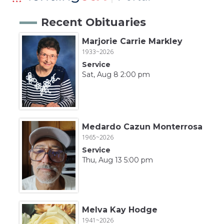
Recent Obituaries
Marjorie Carrie Markley
1933~2026
Service
Sat, Aug 8 2:00 pm
Medardo Cazun Monterrosa
1965~2026
Service
Thu, Aug 13 5:00 pm
Melva Kay Hodge
1941~2026