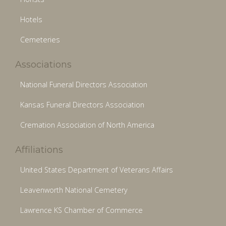
Hotels
Cemeteries
Associations
National Funeral Directors Association
Kansas Funeral Directors Association
Cremation Association of North America
Affiliations
United States Department of Veterans Affairs
Leavenworth National Cemetery
Lawrence KS Chamber of Commerce