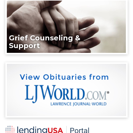
Grief Counseling &
Support