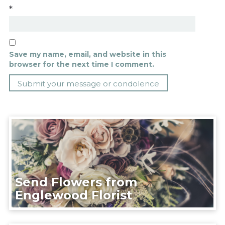
*
Save my name, email, and website in this
browser for the next time I comment.
Send Flowers from
Englewood Florist