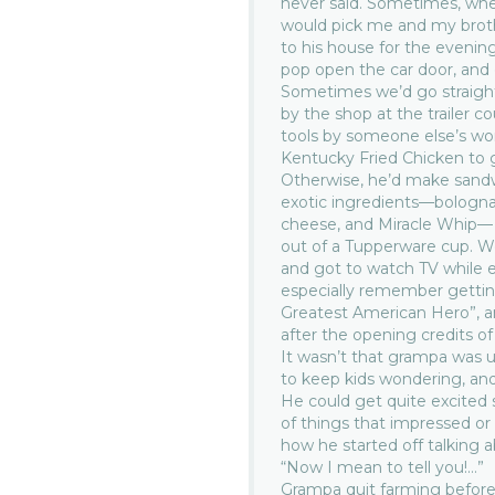
never said. Sometimes, wh
would pick me and my brot
to his house for the evening.
pop open the car door, and g
Sometimes we’d go straight
by the shop at the trailer c
tools by someone else’s wo
Kentucky Fried Chicken to g
Otherwise, he’d make sandw
exotic ingredients—bologn
cheese, and Miracle Whip— w
out of a Tupperware cup. We
and got to watch TV while e
especially remember getting
Greatest American Hero”, a
after the opening credits of
It wasn’t that grampa was u
to keep kids wondering, and 
He could get quite excited
of things that impressed or
how he started off talking 
“Now I mean to tell you!…”
Grampa quit farming before 