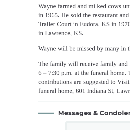
Wayne farmed and milked cows unti
in 1965. He sold the restaurant an
Trailer Court in Eudora, KS in 19
in Lawrence, KS.
Wayne will be missed by many in t
The family will receive family and
6 – 7:30 p.m. at the funeral home.
contributions are suggested to Visi
funeral home, 601 Indiana St, Law
Messages & Condole