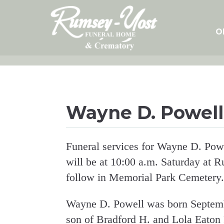
Skip
to
content
O
Wayne D. Powell
Funeral services for Wayne D. Powe
will be at 10:00 a.m. Saturday at 
follow in Memorial Park Cemetery.
Wayne D. Powell was born Septembe
son of Bradford H. and Lola Eaton