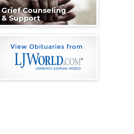
Grief Counseling
& Support