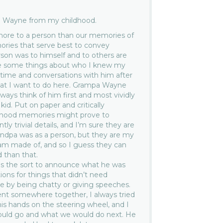
 Wayne from my childhood.
more to a person than our memories of
ries that serve best to convey
on was to himself and to others are
rite some things about who I knew my
ime and conversations with him after
what I want to do here. Grampa Wayne
ways think of him first and most vividly
id. Put on paper and critically
ldhood memories might prove to
ly trivial details, and I’m sure they are
ndpa was as a person, but they are my
am made of, and so I guess they can
 than that.
s the sort to announce what he was
tions for things that didn’t need
nce by being chatty or giving speeches.
ent somewhere together, I always tried
his hands on the steering wheel, and I
uld go and what we would do next. He