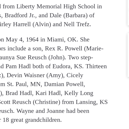
d from Liberty Memorial High School in
 Bradford Jr., and Dale (Barbara) of
ley Harrell (Alvin) and Nell Trefz.
on May 4, 1964 in Miami, OK. She
ors include a son, Rex R. Powell (Marie-
Taunya Sue Reusch (John). Two step-
nd Pam Hadl both of Eudora, KS. Thirteen
z), Devin Waisner (Amy), Cicely
om St. Paul, MN, Damian Powell,
), Brad Hadl, Kari Hadl, Kelly Long
Scott Reusch (Christine) from Lansing, KS
Reusch. Wayne and Joanne had been
r 18 great grandchildren.