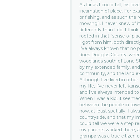
As far as I could tell, his lov
incarnation of place. For ex
or fishing, and as such the 
mowing!), I never knew of i
differently than I do, I thi
rooted in that “sense of pl
I got from him, both direc
I’ve always known that no p
does Douglas County, where
woodlands south of Lone St
by my extended family, and
community, and the land ext
Although I’ve lived in other
my life, I’ve never left Kan
and I’ve always intended to re
When I was a kid, it seemed
between the people in town
now, at least spatially. I a
countryside, and that my i
could tell we were a step r
my parents worked there, an
grampa was a true citizen o