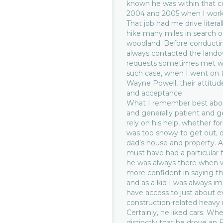
known he was within that c
2004 and 2005 when I worke
That job had me drive liter
hike many miles in search o
woodland. Before conducting
always contacted the landown
requests sometimes met wit
such case, when I went on t
Wayne Powell, their attitud
and acceptance.
What I remember best abo
and generally patient and 
rely on his help, whether fo
was too snowy to get out, 
dad’s house and property. 
must have had a particular
he was always there when 
more confident in saying th
and as a kid I was always 
have access to just about e
construction-related heavy
Certainly, he liked cars. Wh
distinctly that he drove an 