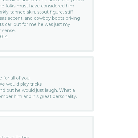
me folks must have considered him
rkly-tanned skin, stout figure, stiff
nsas accent, and cowboy boots driving
orts car, but for me he was just my
 sense.
2014
for all of you.
e would play tricks
d out he would just laugh. What a
ember him and his great personality.
of your Father.