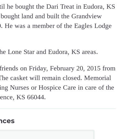
l he bought the Dari Treat in Eudora, KS
d bought land and built the Grandview
70. He was a member of the Eagles Lodge
he Lone Star and Eudora, KS areas.
 friends on Friday, February 20, 2015 from
 The casket will remain closed. Memorial
ting Nurses or Hospice Care in care of the
rence, KS 66044.
nces