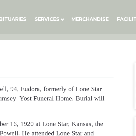
BITUARIES
SERVICES
MERCHANDISE
FACILI
ll, 94, Eudora, formerly of Lone Star
Rumsey–Yost Funeral Home. Burial will
r 16, 1920 at Lone Star, Kansas, the
 Powell. He attended Lone Star and