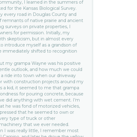
ommunity, I learned in the summers of
d for the Kansas Biological Survey.
ally every road in Douglas County and
f remnants of native prairie and ancient
 surveys on private properties, I
ers for permission. Initially, my
h skepticism, but in almost every
o introduce myself as a grandson of
e immediately shifted to recognition
ut my grampa Wayne was his positive
gentle outlook, and how much we could
r a ride into town when our driveway
or with construction projects around my
As a kid, it seemed to me that grampa
 fondness for pouring concrete, because
we did anything with wet cement. I’m
at he was fond of motorized vehicles,
impressed that he seemed to own or
very type of truck or other
 machinery that we ever needed.
en I was really little, I remember most
El Camino, and later he drove the yellow