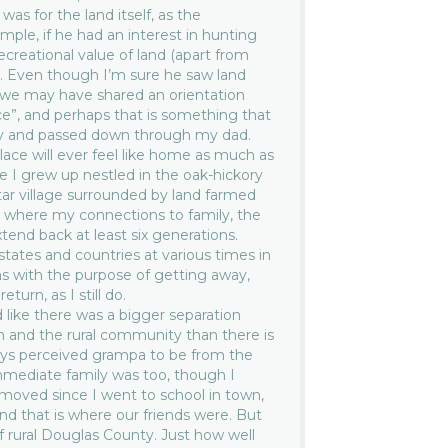
e was for the land itself, as the
ample, if he had an interest in hunting
recreational value of land (apart from
t. Even though I’m sure he saw land
nk we may have shared an orientation
ace”, and perhaps that is something that
tly and passed down through my dad.
lace will ever feel like home as much as
 I grew up nestled in the oak-hickory
ar village surrounded by land farmed
 where my connections to family, the
end back at least six generations.
 states and countries at various times in
sas with the purpose of getting away,
turn, as I still do.
 like there was a bigger separation
 and the rural community than there is
lways perceived grampa to be from the
mmediate family was too, though I
emoved since I went to school in town,
d that is where our friends were. But
f rural Douglas County. Just how well