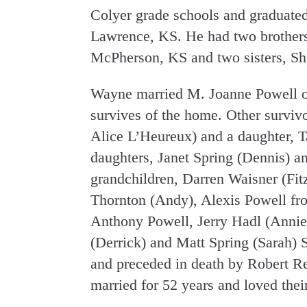
Colyer grade schools and graduate
Lawrence, KS. He had two brothers,
McPherson, KS and two sisters, Shir
Wayne married M. Joanne Powell 
survives of the home. Other surviv
Alice L’Heureux) and a daughter, 
daughters, Janet Spring (Dennis) a
grandchildren, Darren Waisner (Fit
Thornton (Andy), Alexis Powell fr
Anthony Powell, Jerry Hadl (Annie
(Derrick) and Matt Spring (Sarah) 
and preceded in death by Robert 
married for 52 years and loved thei