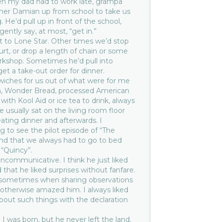
en my dad had to work late, grampa
her Damian up from school to take us
 He’d pull up in front of the school,
ently say, at most, “get in.”
 to Lone Star. Other times we’d stop
ourt, or drop a length of chain or some
rkshop. Sometimes he’d pull into
et a take-out order for dinner.
iches for us out of what were for me
a, Wonder Bread, processed American
ith Kool Aid or ice tea to drink, always
 usually sat on the living room floor
ating dinner and afterwards. I
 to see the pilot episode of “The
nd that we always had to go to bed
 “Quincy”.
ncommunicative. I think he just liked
that he liked surprises without fanfare.
 sometimes when sharing observations
 otherwise amazed him. I always liked
about such things with the declaration
I was born, but he never left the land.