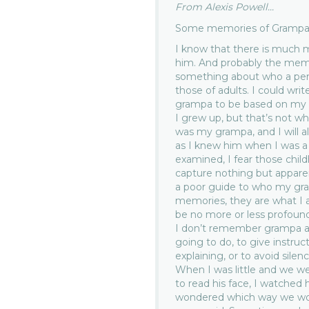
From Alexis Powell...
Some memories of Grampa
I know that there is much 
him. And probably the memo
something about who a pers
those of adults. I could w
grampa to be based on my t
I grew up, but that’s not 
was my grampa, and I will al
as I knew him when I was a k
examined, I fear those chi
capture nothing but apparent
a poor guide to who my gra
memories, they are what I 
be no more or less profound
I don’t remember grampa a
going to do, to give instruc
explaining, or to avoid sile
When I was little and we w
to read his face, I watched 
wondered which way we wo