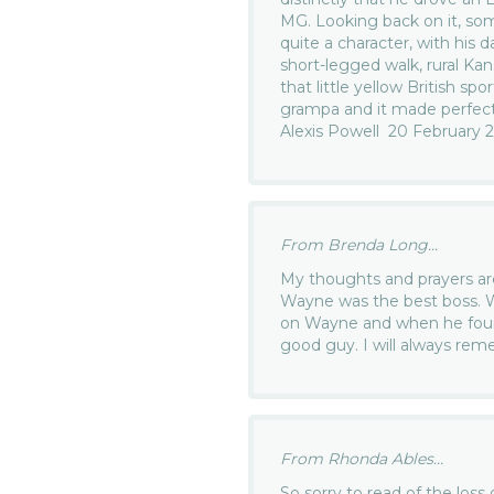
MG. Looking back on it, so
quite a character, with his da
short-legged walk, rural Ka
that little yellow British sp
grampa and it made perfect
Alexis Powell 20 February 
From Brenda Long...
My thoughts and prayers are 
Wayne was the best boss. W
on Wayne and when he foun
good guy. I will always rem
From Rhonda Ables...
So sorry to read of the loss 