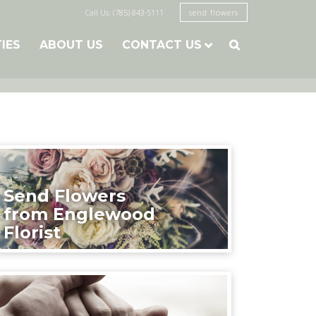
Call Us: (785) 843-5111
send flowers
TIES
ABOUT US
CONTACT US

Send Flowers
from Englewood
Florist