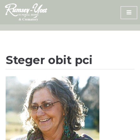
Skip
to
content
Steger obit pci