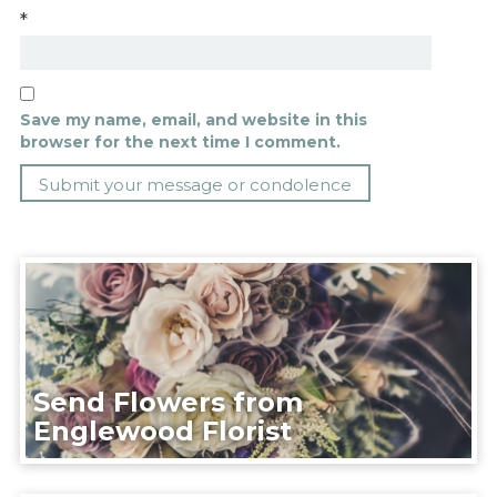
*
Save my name, email, and website in this
browser for the next time I comment.
Send Flowers from
Englewood Florist