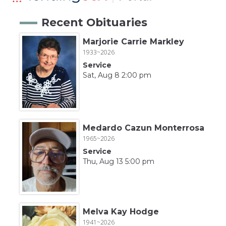
Recent Obituaries
Marjorie Carrie Markley
1933~2026
Service
Sat, Aug 8 2:00 pm
Medardo Cazun Monterrosa
1965~2026
Service
Thu, Aug 13 5:00 pm
Melva Kay Hodge
1941~2026