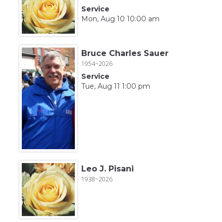
Service
Mon, Aug 10 10:00 am
Bruce Charles Sauer
1954~2026
Service
Tue, Aug 11 1:00 pm
Leo J. Pisani
1938~2026