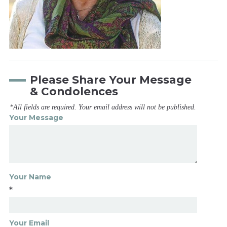
Please Share Your Message
& Condolences
*All fields are required. Your email address will not be published.
Your Message
Your Name
*
Your Email