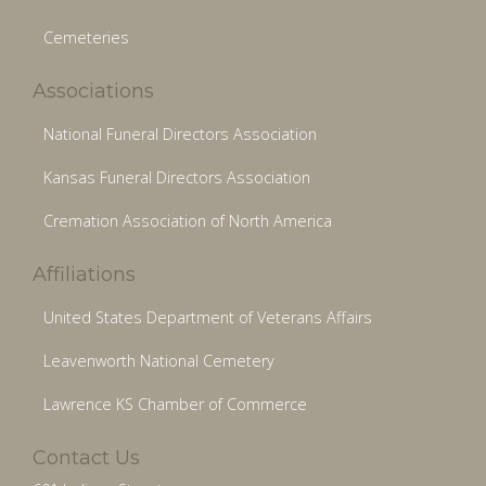
Cemeteries
Associations
National Funeral Directors Association
Kansas Funeral Directors Association
Cremation Association of North America
Affiliations
United States Department of Veterans Affairs
Leavenworth National Cemetery
Lawrence KS Chamber of Commerce
Contact Us