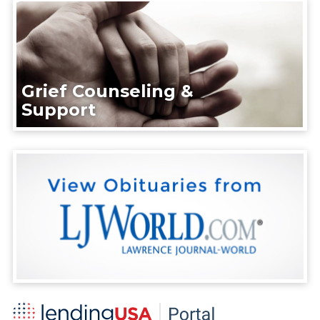
Grief Counseling &
Support