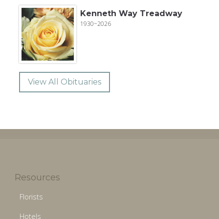
Kenneth Way Treadway
1930~2026
View All Obituaries
Resources
Florists
Hotels