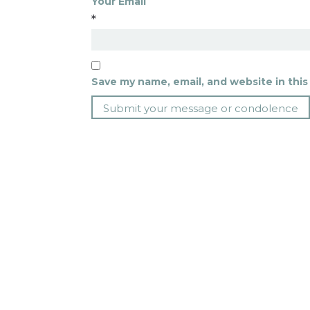
Your Email
*
Save my name, email, and website in this