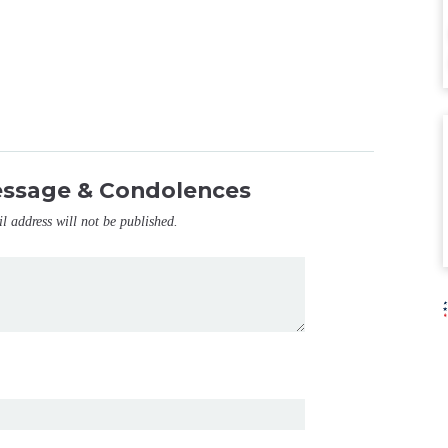
essage & Condolences
il address will not be published.