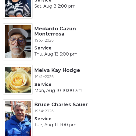
Sat, Aug 8 2:00 pm
Medardo Cazun
Monterrosa
1965~2026
Service
Thu, Aug 13 5:00 pm
Melva Kay Hodge
1941~2026
Service
Mon, Aug 10 10:00 am
Bruce Charles Sauer
1954~2026
Service
Tue, Aug 11 1:00 pm