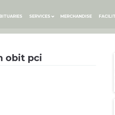
BITUARIES
SERVICES
MERCHANDISE
FACILI
 obit pci