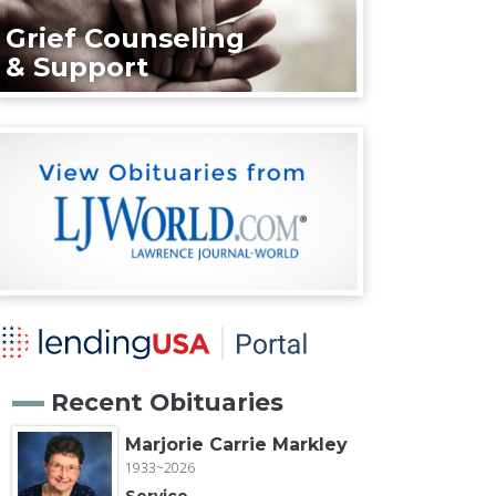
Grief Counseling
& Support
Recent Obituaries
Marjorie Carrie Markley
1933~2026
Service