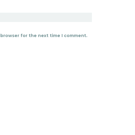
 browser for the next time I comment.