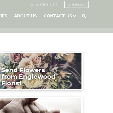
Call Us: (785) 843-5111
send flowers
TIES
ABOUT US
CONTACT US

Send Flowers
from Englewood
Florist