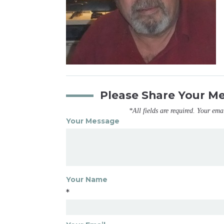
Please Share Your M
*All fields are required. Your ema
Your Message
Your Name
*