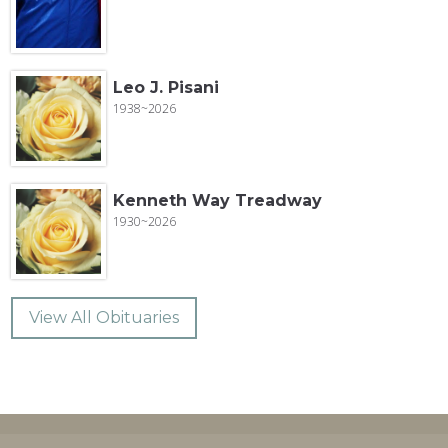
Leo J. Pisani
1938~2026
Kenneth Way Treadway
1930~2026
View All Obituaries