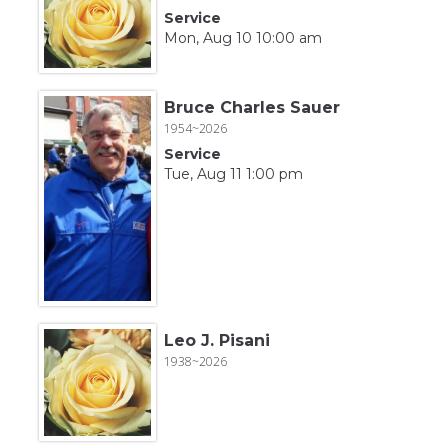
Service
Mon, Aug 10 10:00 am
Bruce Charles Sauer
1954~2026
Service
Tue, Aug 11 1:00 pm
Leo J. Pisani
1938~2026