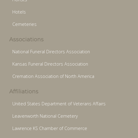
Hotels
Cemeteries
Associations
National Funeral Directors Association
Kansas Funeral Directors Association
Cremation Association of North America
Affiliations
United States Department of Veterans Affairs
Leavenworth National Cemetery
Lawrence KS Chamber of Commerce