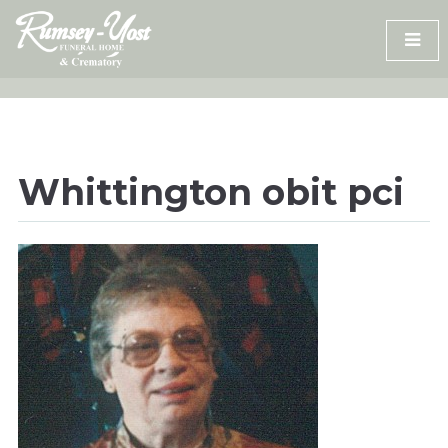
Skip
to
content
Whittington obit pci