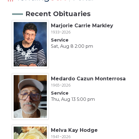
Recent Obituaries
Marjorie Carrie Markley
1933~2026
Service
Sat, Aug 8 2:00 pm
Medardo Cazun Monterrosa
1965~2026
Service
Thu, Aug 13 5:00 pm
Melva Kay Hodge
1941~2026