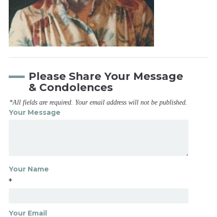
Please Share Your Message
& Condolences
*All fields are required. Your email address will not be published.
Your Message
Your Name
*
Your Email