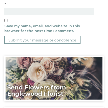
*
Save my name, email, and website in this
browser for the next time I comment.
Send Flowers from
Englewood Florist