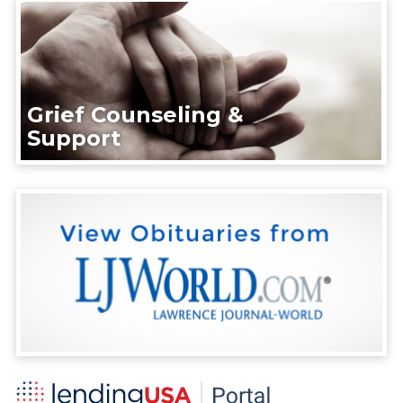
Grief Counseling &
Support