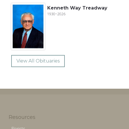
Kenneth Way Treadway
1930~2026
View All Obituaries
Resources
Florists