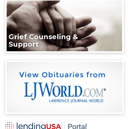
Grief Counseling &
Support