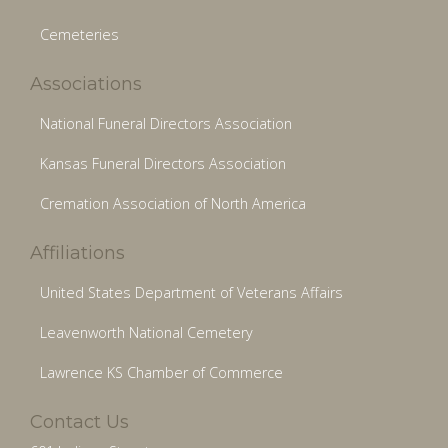
Cemeteries
Associations
National Funeral Directors Association
Kansas Funeral Directors Association
Cremation Association of North America
Affiliations
United States Department of Veterans Affairs
Leavenworth National Cemetery
Lawrence KS Chamber of Commerce
Contact Us