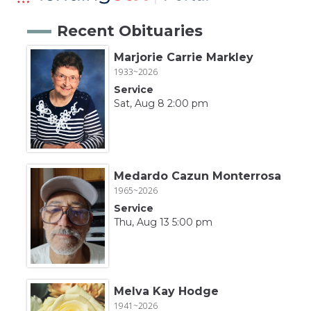
Recent Obituaries
Marjorie Carrie Markley
1933~2026
Service
Sat, Aug 8 2:00 pm
Medardo Cazun Monterrosa
1965~2026
Service
Thu, Aug 13 5:00 pm
Melva Kay Hodge
1941~2026