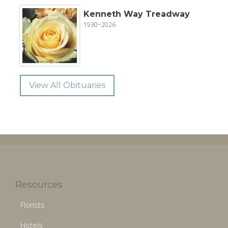
Kenneth Way Treadway
1930~2026
View All Obituaries
Resources
Florists
Hotels