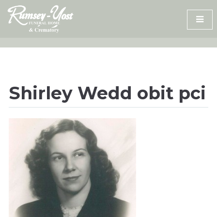
Skip
to
content
Shirley Wedd obit pci