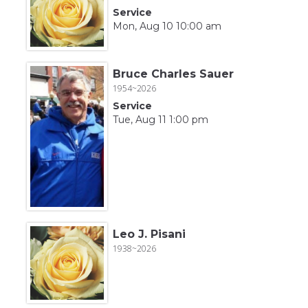
Service
Mon, Aug 10 10:00 am
Bruce Charles Sauer
1954~2026
Service
Tue, Aug 11 1:00 pm
Leo J. Pisani
1938~2026