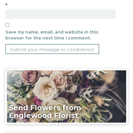
*
Save my name, email, and website in this
browser for the next time I comment.
Send Flowers from
Englewood Florist