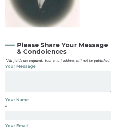
Please Share Your Message
& Condolences
*All fields are required. Your email address will not be published.
Your Message
Your Name
*
Your Email