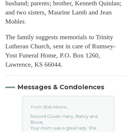
husband; parents; brother, Kenneth Quinlan;
and two sisters, Maurine Lamb and Jean
Mohler.
The family suggests memorials to Trinity
Lutheran Church, sent in care of Rumsey-
Yost Funeral Home, P.O. Box 1260,
Lawrence, KS 66044.
Messages & Condolences
From Bob Moore...
Second Cousin Harry, Nancy and
Bruce,
Your mom was a great lady. She