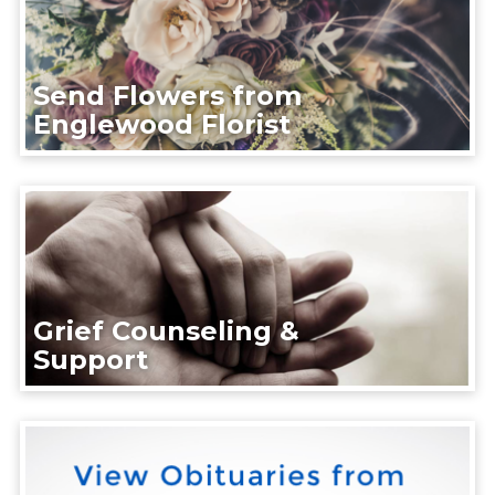
Send Flowers from
Englewood Florist
Grief Counseling &
Support