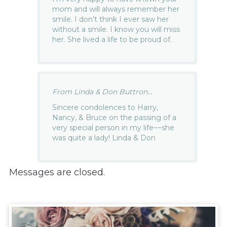
mom and will always remember her
smile. I don’t think I ever saw her
without a smile. I know you will miss
her. She lived a life to be proud of.
From Linda & Don Buttron...
Sincere condolences to Harry,
Nancy, & Bruce on the passing of a
very special person in my life~~she
was quite a lady! Linda & Don
Messages are closed.