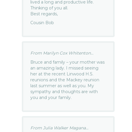
lived a long and productive life.
Thinking of you all.
Best regards,
Cousin Bob
From Marilyn Cox Whitenton...
Bruce and family – your mother was
an amazing lady. I missed seeing
her at the recent Linwood H.S.
reunions and the Mackey reunion
last summer as well as you. My
sympathy and thoughts are with
you and your family.
From Julia Walker Magana...