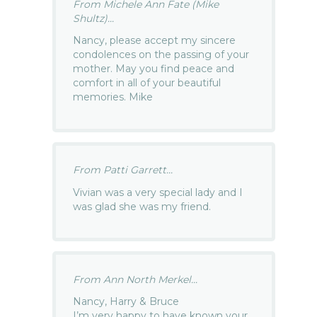
From Michele Ann Fate (Mike
Shultz)...
Nancy, please accept my sincere
condolences on the passing of your
mother. May you find peace and
comfort in all of your beautiful
memories. Mike
From Patti Garrett...
Vivian was a very special lady and I
was glad she was my friend.
From Ann North Merkel...
Nancy, Harry & Bruce
I’m very happy to have known your