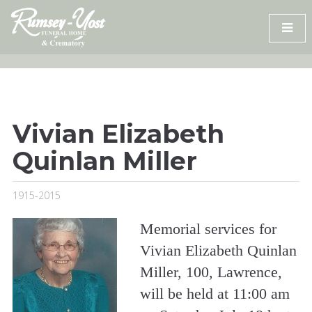
Skip
to
content
Vivian Elizabeth
Quinlan Miller
1915-2015
Memorial services for
Vivian Elizabeth Quinlan
Miller, 100, Lawrence,
will be held at 11:00 am