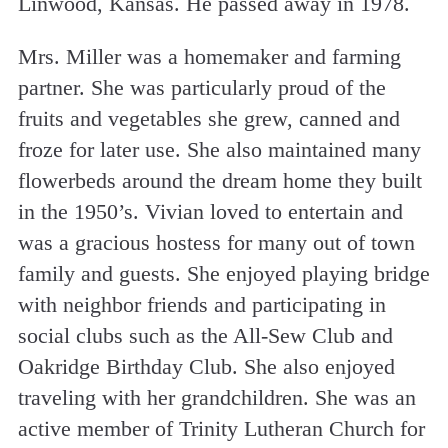
Linwood, Kansas. He passed away in 1978.
Mrs. Miller was a homemaker and farming
partner. She was particularly proud of the
fruits and vegetables she grew, canned and
froze for later use. She also maintained many
flowerbeds around the dream home they built
in the 1950’s. Vivian loved to entertain and
was a gracious hostess for many out of town
family and guests. She enjoyed playing bridge
with neighbor friends and participating in
social clubs such as the All-Sew Club and
Oakridge Birthday Club. She also enjoyed
traveling with her grandchildren. She was an
active member of Trinity Lutheran Church for