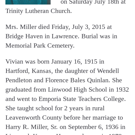
on Saturday July 18th at
Trinity Lutheran Church.
Mrs. Miller died Friday, July 3, 2015 at
Bridge Haven in Lawrence. Burial was in
Memorial Park Cemetery.
Vivian was born January 16, 1915 in
Hartford, Kansas, the daughter of Wendell
Pendleton and Florence Bales Quinlan. She
graduated from Linwood High School in 1932
and went to Emporia State Teachers College.
She taught school for 2 years in rural
Leavenworth County before her marriage to
Harry R. Miller, Sr. on September 6, 1936 in