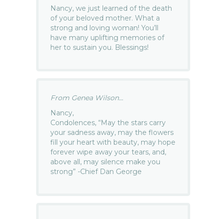
Nancy, we just learned of the death
of your beloved mother. What a
strong and loving woman! You’ll
have many uplifting memories of
her to sustain you. Blessings!
From Genea Wilson...
Nancy,
Condolences, “May the stars carry
your sadness away, may the flowers
fill your heart with beauty, may hope
forever wipe away your tears, and,
above all, may silence make you
strong” -Chief Dan George