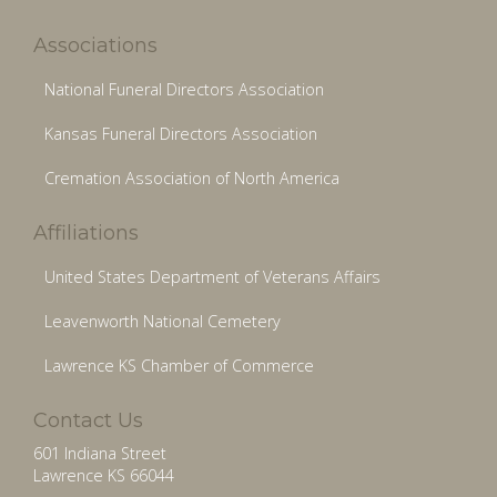
Associations
National Funeral Directors Association
Kansas Funeral Directors Association
Cremation Association of North America
Affiliations
United States Department of Veterans Affairs
Leavenworth National Cemetery
Lawrence KS Chamber of Commerce
Contact Us
601 Indiana Street
Lawrence KS 66044