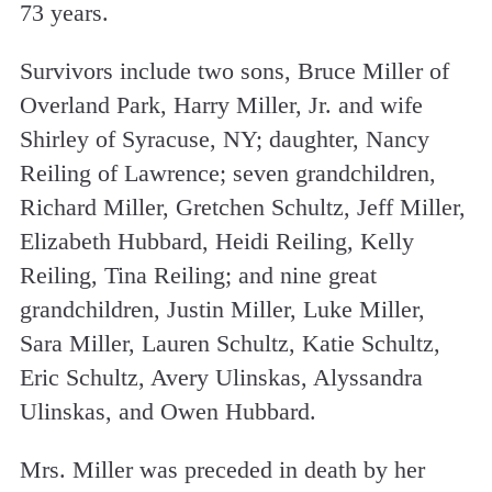
73 years.
Survivors include two sons, Bruce Miller of
Overland Park, Harry Miller, Jr. and wife
Shirley of Syracuse, NY; daughter, Nancy
Reiling of Lawrence; seven grandchildren,
Richard Miller, Gretchen Schultz, Jeff Miller,
Elizabeth Hubbard, Heidi Reiling, Kelly
Reiling, Tina Reiling; and nine great
grandchildren, Justin Miller, Luke Miller,
Sara Miller, Lauren Schultz, Katie Schultz,
Eric Schultz, Avery Ulinskas, Alyssandra
Ulinskas, and Owen Hubbard.
Mrs. Miller was preceded in death by her