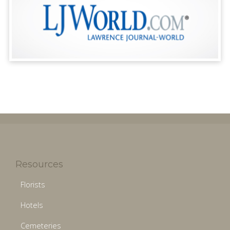
Resources
Florists
Hotels
Cemeteries