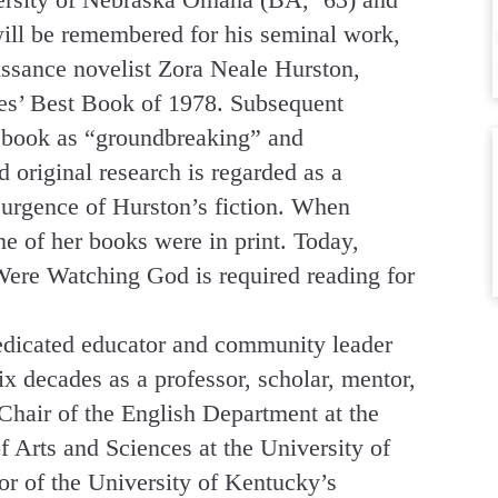
will be remembered for his seminal work,
issance novelist Zora Neale Hurston,
s’ Best Book of 1978. Subsequent
he book as “groundbreaking” and
original research is regarded as a
surgence of Hurston’s fiction. When
e of her books were in print. Today,
Were Watching God is required reading for
edicated educator and community leader
x decades as a professor, scholar, mentor,
 Chair of the English Department at the
 Arts and Sciences at the University of
r of the University of Kentucky’s