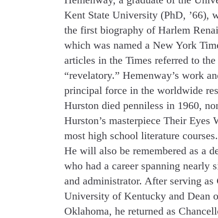
Kent State University (PhD, ’66), 
the first biography of Harlem Rena
which was named a New York Time
articles in the Times referred to t
“revelatory.” Hemenway’s work and 
principal force in the worldwide re
Hurston died penniless in 1960, non
Hurston’s masterpiece Their Eyes 
most high school literature courses.
He will also be remembered as a d
who had a career spanning nearly si
and administrator. After serving as
University of Kentucky and Dean of
Oklahoma, he returned as Chancello