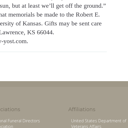
un, but at least we’ll get off the ground.”
 that memorials be made to the Robert E.
rsity of Kansas. Gifts may be sent care
Lawrence, KS 66044.
y-yost.com.
ciations
Affiliations
onal Funeral Directors
United States Department of
ciation
Veterans Affairs