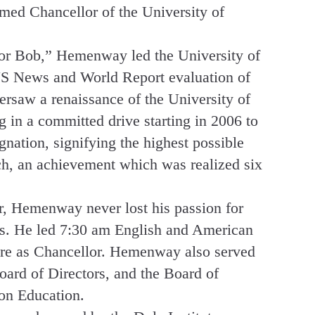
med Chancellor of the University of
or Bob,” Hemenway led the University of
 US News and World Report evaluation of
versaw a renaissance of the University of
 in a committed drive starting in 2006 to
gnation, signifying the highest possible
rch, an achievement which was realized six
r, Hemenway never lost his passion for
ts. He led 7:30 am English and American
ure as Chancellor. Hemenway also served
ard of Directors, and the Board of
on Education.