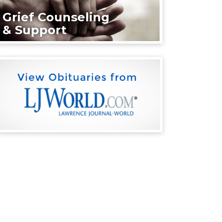
Grief Counseling
& Support