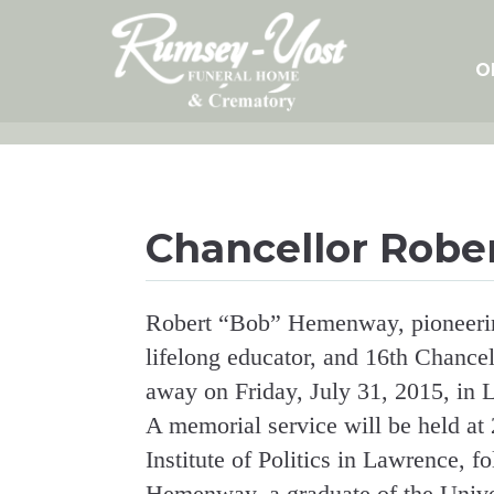
Skip
to
content
O
Chancellor Robe
Robert “Bob” Hemenway, pioneering
lifelong educator, and 16th Chancel
away on Friday, July 31, 2015, in
A memorial service will be held at 
Institute of Politics in Lawrence, fo
Hemenway, a graduate of the Univ