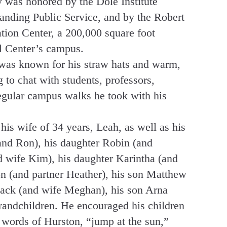
y was honored by the Dole Institute
ding Public Service, and by the Robert
ion Center, a 200,000 square foot
l Center’s campus.
was known for his straw hats and warm,
 to chat with students, professors,
regular campus walks he took with his
s wife of 34 years, Leah, as well as his
nd Ron), his daughter Robin (and
 wife Kim), his daughter Karintha (and
n (and partner Heather), his son Matthew
Zack (and wife Meghan), his son Arna
grandchildren. He encouraged his children
e words of Hurston, “jump at the sun,”