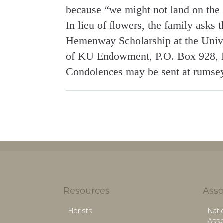
because “we might not land on the s
In lieu of flowers, the family asks
Hemenway Scholarship at the Unive
of KU Endowment, P.O. Box 928, 
Condolences may be sent at rumse
Resources
Asso
Florists
Nati
Asso