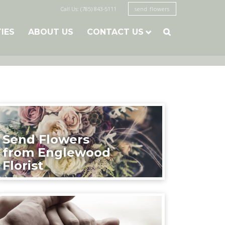
Call Us: (785) 843-5111
send flowers
TIES
ABOUT US
CONTACT US

Send Flowers
from Englewood
Florist