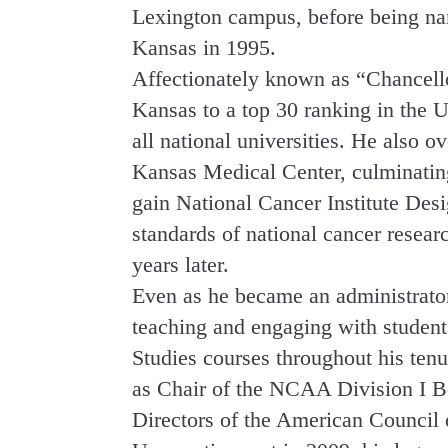
Lexington campus, before being na
Kansas in 1995.
Affectionately known as “Chancell
Kansas to a top 30 ranking in the
all national universities. He also o
Kansas Medical Center, culminating
gain National Cancer Institute Desi
standards of national cancer resea
years later.
Even as he became an administrato
teaching and engaging with studen
Studies courses throughout his ten
as Chair of the NCAA Division I Bo
Directors of the American Council 