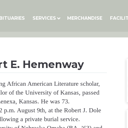
BITUARIES
SERVICES
MERCHANDISE
FACILI
rt E. Hemenway
 African American Literature scholar,
lor of the University of Kansas, passed
 Lenexa, Kansas. He was 73.
2 p.m. August 9th, at the Robert J. Dole
llowing a private burial service.
ersity of Nebraska Omaha (BA, ’63) and