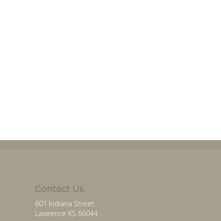
Contact Us
601 Indiana Street
Lawrence KS 66044