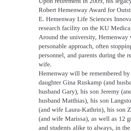
Upon retirement in 2009, his legac
Robert Hemenway Award for Outstan
E. Hemenway Life Sciences Innovat
research facility on the KU Medica
Around the university, Hemenway 
personable approach, often stopping
personnel, and parents during the 
wife.
Hemenway will be remembered by hi
daughter Gina Ruskamp (and husba
husband Gary), his son Jeremy (and
husband Matthias), his son Langsto
(and wife Laura-Kathrin), his son 
(and wife Marissa), as well as 12 
and students alike to always, in th