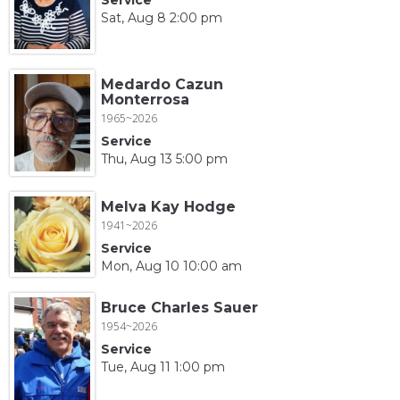
Sat, Aug 8 2:00 pm
Medardo Cazun
Monterrosa
1965~2026
Service
Thu, Aug 13 5:00 pm
Melva Kay Hodge
1941~2026
Service
Mon, Aug 10 10:00 am
Bruce Charles Sauer
1954~2026
Service
Tue, Aug 11 1:00 pm