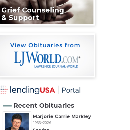
Grief Counseling
& Support
Recent Obituaries
Marjorie Carrie Markley
1933~2026
Service