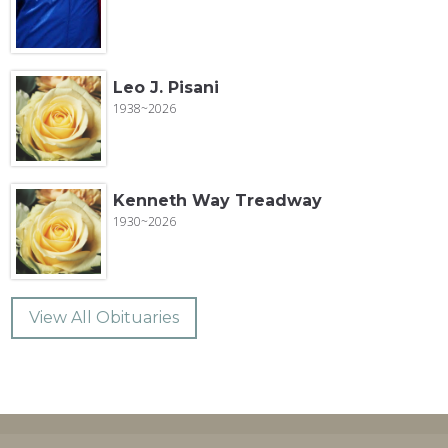
Leo J. Pisani
1938~2026
Kenneth Way Treadway
1930~2026
View All Obituaries