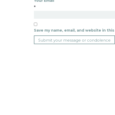
Your Email
*
Save my name, email, and website in this