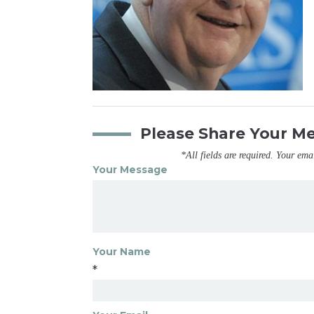
Please Share Your M
*All fields are required. Your ema
Your Message
Your Name
*