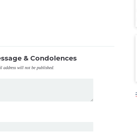
essage & Condolences
il address will not be published.