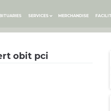
BITUARIES
SERVICES
MERCHANDISE
FACILI
t obit pci