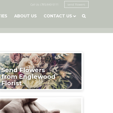
Call Us: (785) 843-5111
send flowers
TIES
ABOUT US
CONTACT US

Send Flowers
from Englewood
Florist