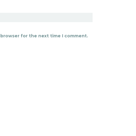
 browser for the next time I comment.