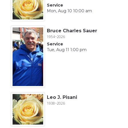
Service
Mon, Aug 10 10:00 am
Bruce Charles Sauer
1954~2026
Service
Tue, Aug 11 1:00 pm
Leo J. Pisani
1938~2026