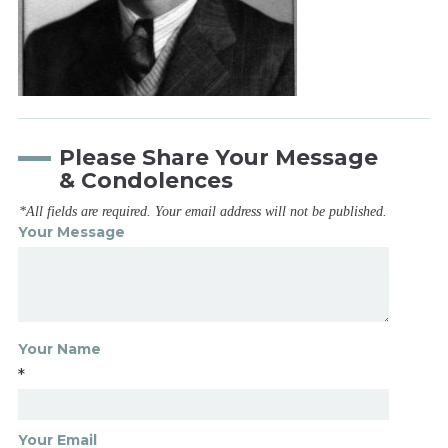
Please Share Your Message
& Condolences
*All fields are required. Your email address will not be published.
Your Message
Your Name
*
Your Email