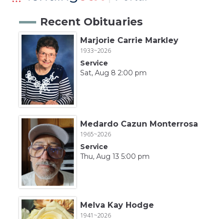
Recent Obituaries
Marjorie Carrie Markley
1933~2026
Service
Sat, Aug 8 2:00 pm
Medardo Cazun Monterrosa
1965~2026
Service
Thu, Aug 13 5:00 pm
Melva Kay Hodge
1941~2026