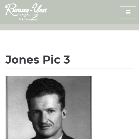
Skip
to
content
Jones Pic 3