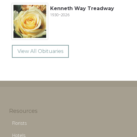
Kenneth Way Treadway
1930~2026
View All Obituaries
Resources
Florists
Hotels