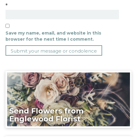
*
Save my name, email, and website in this
browser for the next time I comment.
Send Flowers from
Englewood Florist