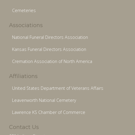
Cemeteries
Associations
National Funeral Directors Association
Kansas Funeral Directors Association
Cremation Association of North America
Affiliations
United States Department of Veterans Affairs
Leavenworth National Cemetery
Lawrence KS Chamber of Commerce
Contact Us