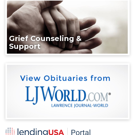
Grief Counseling &
Support