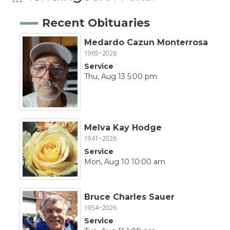
Recent Obituaries
Medardo Cazun Monterrosa
1965~2026
Service
Thu, Aug 13 5:00 pm
Melva Kay Hodge
1941~2026
Service
Mon, Aug 10 10:00 am
Bruce Charles Sauer
1954~2026
Service