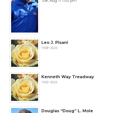
Tue, Aug 11 1:00 pm
Leo J. Pisani
1938~2026
Kenneth Way Treadway
1930~2026
Douglas “Doug” L. Mole