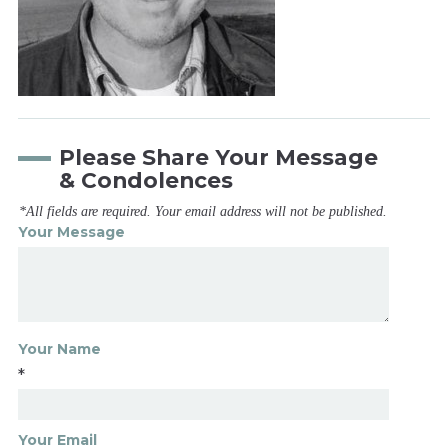
Please Share Your Message
& Condolences
*All fields are required. Your email address will not be published.
Your Message
Your Name
*
Your Email