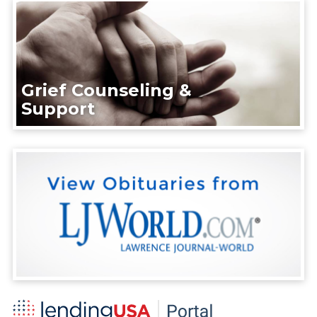
Grief Counseling &
Support