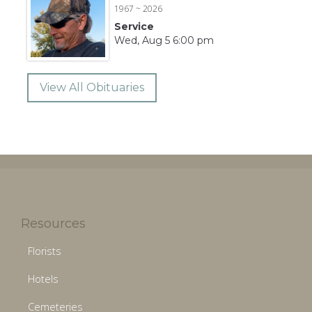
1967 ~ 2026
Service
Wed, Aug 5 6:00 pm
View All Obituaries
Resources
Florists
Hotels
Cemeteries