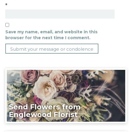
*
Save my name, email, and website in this
browser for the next time I comment.
Send Flowers from
Englewood Florist