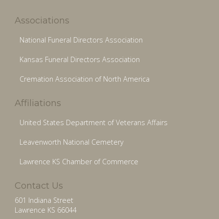
Associations
National Funeral Directors Association
Kansas Funeral Directors Association
Cremation Association of North America
Affiliations
United States Department of Veterans Affairs
Leavenworth National Cemetery
Lawrence KS Chamber of Commerce
Contact Us
601 Indiana Street
Lawrence KS 66044