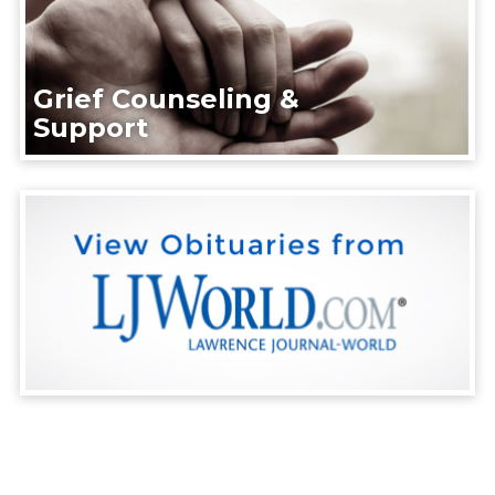
Grief Counseling &
Support