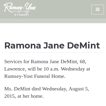
Skip
to
content
Ramona Jane DeMint
Services for Ramona Jane DeMint, 68,
Lawrence, will be 10 a.m. Wednesday at
Rumsey-Yost Funeral Home.
Ms. DeMint died Wednesday, August 5,
2015, at her home.