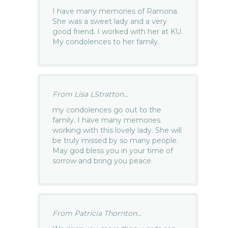
I have many memories of Ramona.
She was a sweet lady and a very
good friend. I worked with her at KU.
My condolences to her family.
From Lisa LStratton...
my condolences go out to the
family. I have many memories
working with this lovely lady. She will
be truly missed by so many people.
May god bless you in your time of
sorrow and bring you peace.
From Patricia Thornton...