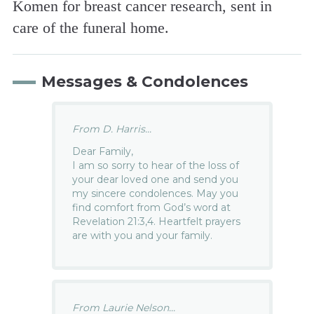
Komen for breast cancer research, sent in
care of the funeral home.
Messages & Condolences
From D. Harris...
Dear Family,
I am so sorry to hear of the loss of
your dear loved one and send you
my sincere condolences. May you
find comfort from God’s word at
Revelation 21:3,4. Heartfelt prayers
are with you and your family.
From Laurie Nelson...