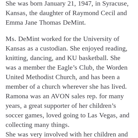
She was born January 21, 1947, in Syracuse,
Kansas, the daughter of Raymond Cecil and
Emma Jane Thomas DeMint.
Ms. DeMint worked for the University of
Kansas as a custodian. She enjoyed reading,
knitting, dancing, and KU basketball. She
was a member the Eagle’s Club, the Worden
United Methodist Church, and has been a
member of a church wherever she has lived.
Ramona was an AVON sales rep. for many
years, a great supporter of her children’s
soccer games, loved going to Las Vegas, and
collecting many things.
She was very involved with her children and