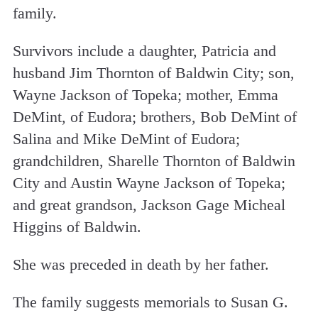
family.
Survivors include a daughter, Patricia and
husband Jim Thornton of Baldwin City; son,
Wayne Jackson of Topeka; mother, Emma
DeMint, of Eudora; brothers, Bob DeMint of
Salina and Mike DeMint of Eudora;
grandchildren, Sharelle Thornton of Baldwin
City and Austin Wayne Jackson of Topeka;
and great grandson, Jackson Gage Micheal
Higgins of Baldwin.
She was preceded in death by her father.
The family suggests memorials to Susan G.