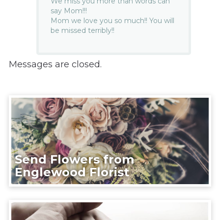
We miss you more than words can
say Mom!!!
Mom we love you so much!! You will
be missed terribly!!
Messages are closed.
Send Flowers from
Englewood Florist