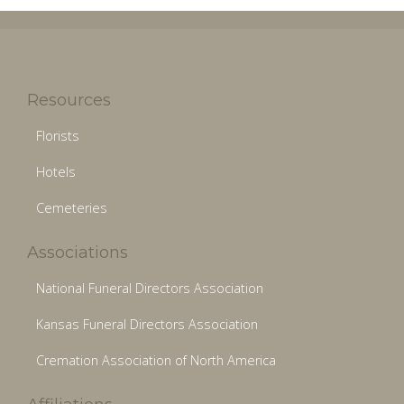
Resources
Florists
Hotels
Cemeteries
Associations
National Funeral Directors Association
Kansas Funeral Directors Association
Cremation Association of North America