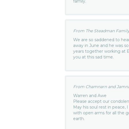
family.
From The Steadman Family.
We are so saddened to hear
away in June and he was s
years together working at 
you at this sad time.
From Chamnarn and Jamnan
Warren and Awe
Please accept our condolenc
May his soul rest in peace, 
with open arms for all the 
earth.