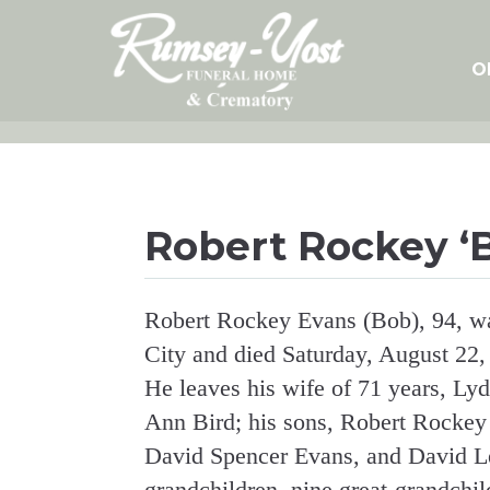
Skip
to
content
O
Robert Rockey ‘
Robert Rockey Evans (Bob), 94, w
City and died Saturday, August 22,
He leaves his wife of 71 years, Lyd
Ann Bird; his sons, Robert Rockey
David Spencer Evans, and David Le
grandchildren, nine great-grandchil