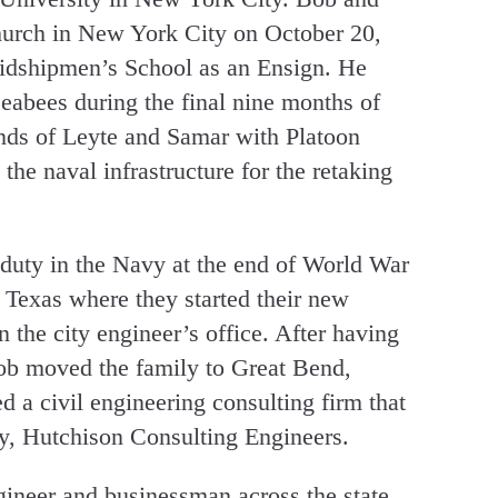
hurch in New York City on October 20,
idshipmen’s School as an Ensign. He
Seabees during the final nine months of
ands of Leyte and Samar with Platoon
e naval infrastructure for the retaking
 duty in the Navy at the end of World War
 Texas where they started their new
the city engineer’s office. After having
 Bob moved the family to Great Bend,
 a civil engineering consulting firm that
, Hutchison Consulting Engineers.
gineer and businessman across the state