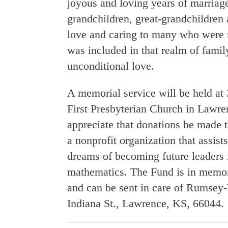
joyous and loving years of marriage.
grandchildren, great-grandchildren 
love and caring to many who were n
was included in that realm of famil
unconditional love.
A memorial service will be held a
First Presbyterian Church in Lawren
appreciate that donations be mad
a nonprofit organization that assist
dreams of becoming future leaders 
mathematics. The Fund is in memory
and can be sent in care of Rumse
Indiana St., Lawrence, KS, 66044.