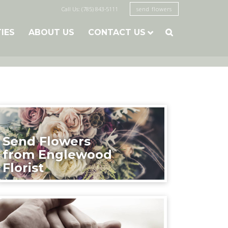
Call Us: (785) 843-5111
send flowers
TIES
ABOUT US
CONTACT US

Send Flowers
from Englewood
Florist