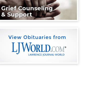
Grief Counseling
& Support