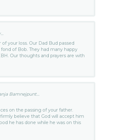
..
 of your loss. Our Dad Bud passed
o fond of Bob. They had many happy
EBH. Our thoughts and prayers are with
ja Bamnejpunt...
es on the passing of your father.
I firmly believe that God will accept him
good he has done while he was on this