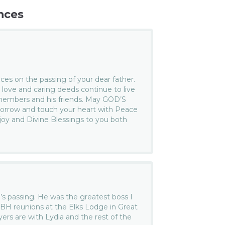
nces
es on the passing of your dear father.
 love and caring deeds continue to live
 members and his friends. May GOD’S
 sorrow and touch your heart with Peace
 joy and Divine Blessings to you both
b’s passing. He was the greatest boss I
EBH reunions at the Elks Lodge in Great
rs are with Lydia and the rest of the