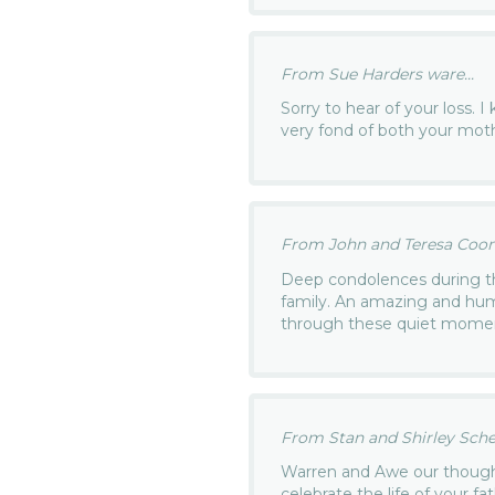
From Sue Harders ware...
Sorry to hear of your loss.
very fond of both your mot
From John and Teresa Coone
Deep condolences during th
family. An amazing and hum
through these quiet mome
From Stan and Shirley Schey
Warren and Awe our thought
celebrate the life of your 