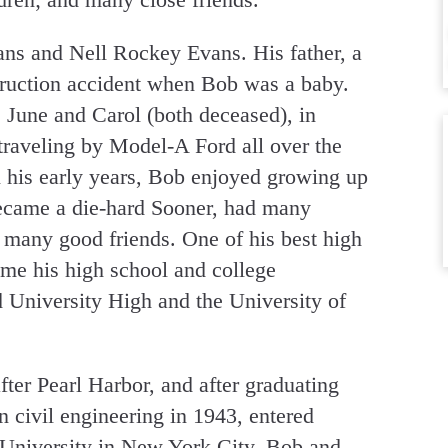
ns and Nell Rockey Evans. His father, a
struction accident when Bob was a baby.
, June and Carol (both deceased), in
raveling by Model-A Ford all over the
n his early years, Bob enjoyed growing up
came a die-hard Sooner, had many
 many good friends. One of his best high
ame his high school and college
 University High and the University of
ter Pearl Harbor, and after graduating
 civil engineering in 1943, entered
University in New York City. Bob and