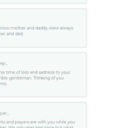
 I know mother and daddy were always
her and dad.
y...
is time of loss and sadness to your
ble gentleman. Thinking of you
nts.
er...
s and prayers are with you while you
father. We only met him once but what