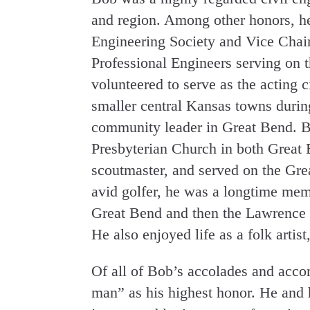
and region. Among other honors, he
Engineering Society and Vice Chair
Professional Engineers serving on 
volunteered to serve as the acting 
smaller central Kansas towns durin
community leader in Great Bend. Bo
Presbyterian Church in both Great
scoutmaster, and served on the Gre
avid golfer, he was a longtime mem
Great Bend and then the Lawrence 
He also enjoyed life as a folk artist
Of all of Bob’s accolades and acc
man” as his highest honor. He and 