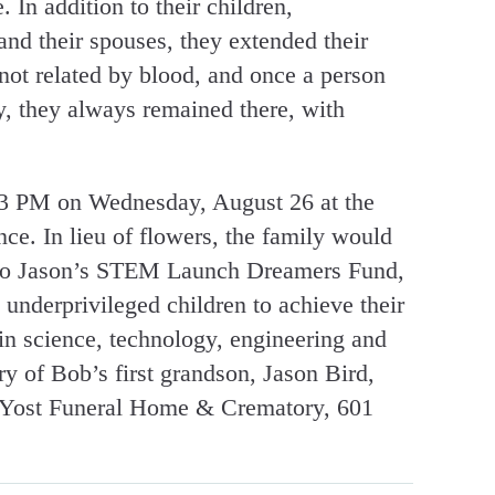
 In addition to their children,
and their spouses, they extended their
ot related by blood, and once a person
y, they always remained there, with
t 3 PM on Wednesday, August 26 at the
ce. In lieu of flowers, the family would
e to Jason’s STEM Launch Dreamers Fund,
s underprivileged children to achieve their
in science, technology, engineering and
 of Bob’s first grandson, Jason Bird,
y-Yost Funeral Home & Crematory, 601