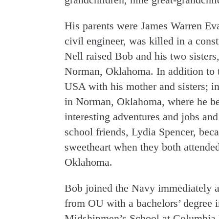
His parents were James Warren Eva
civil engineer, was killed in a con
Nell raised Bob and his two sisters
Norman, Oklahoma. In addition to t
USA with his mother and sisters; i
in Norman, Oklahoma, where he be
interesting adventures and jobs and
school friends, Lydia Spencer, bec
sweetheart when they both attended
Oklahoma.
Bob joined the Navy immediately af
from OU with a bachelors’ degree in
Midshipmen’s School at Columbia 