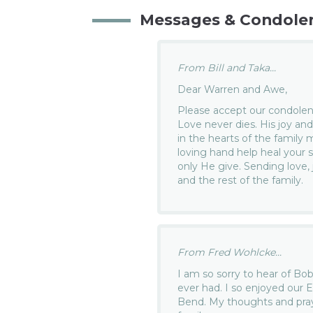
Messages & Condole
From Bill and Taka...
Dear Warren and Awe,
Please accept our condolenc
Love never dies. His joy and
in the hearts of the family
loving hand help heal your
only He give. Sending love,
and the rest of the family.
From Fred Wohlcke...
I am so sorry to hear of Bo
ever had. I so enjoyed our 
Bend. My thoughts and praye