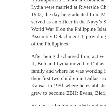
Lydia were married at Riverside C
1943, the day he graduated from M
served as an officer in the Navy’s 
World War II on the Philippine Isl
Assembly Detachment 4, providing th
of the Philippines.
After being discharged from active
II, Bob and Lydia moved to Dallas,
family and where he was working in 
their first two children in Dallas,
Kansas in 1951 where he established
grew to become EBH: Evans, Bierly
Bob was a highly regarded civil en