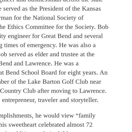
 served as the President of the Kansas
man for the National Society of
the Ethics Committee for the Society. Bob
city engineer for Great Bend and several
g times of emergency. He was also a
b served as elder and trustee at the
 Bend and Lawrence. He was a
at Bend School Board for eight years. An
ber of the Lake Barton Golf Club near
Country Club after moving to Lawrence.
, entrepreneur, traveler and storyteller.
omplishments, he would view “family
his sweetheart celebrated almost 72