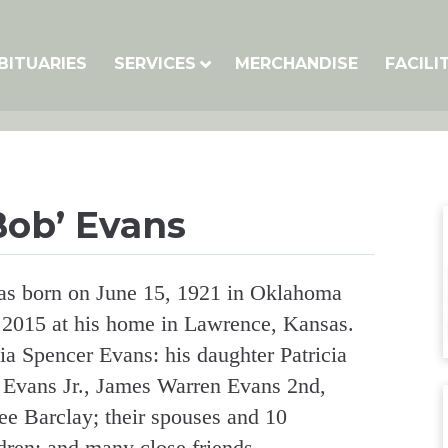
BITUARIES
SERVICES
MERCHANDISE
FACILI
Bob’ Evans
as born on June 15, 1921 in Oklahoma
 2015 at his home in Lawrence, Kansas.
ia Spencer Evans: his daughter Patricia
 Evans Jr., James Warren Evans 2nd,
e Barclay; their spouses and 10
dren; and many close friends.