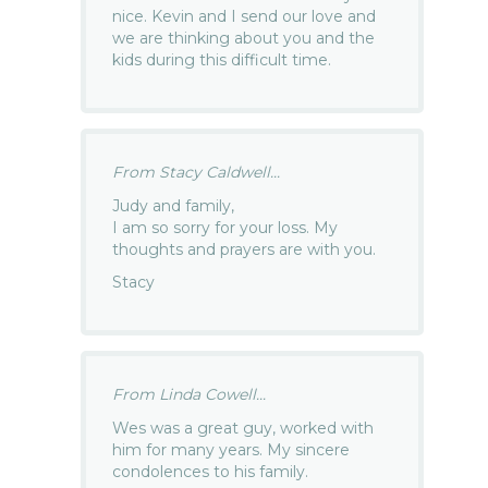
nice. Kevin and I send our love and
we are thinking about you and the
kids during this difficult time.
From Stacy Caldwell...
Judy and family,
I am so sorry for your loss. My
thoughts and prayers are with you.
Stacy
From Linda Cowell...
Wes was a great guy, worked with
him for many years. My sincere
condolences to his family.