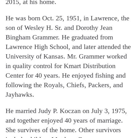
2015, at his home.
He was born Oct. 25, 1951, in Lawrence, the
son of Wesley H. Sr. and Dorothy Jean
Bingham Grammer. He graduated from
Lawrence High School, and later attended the
University of Kansas. Mr. Grammer worked
in quality control for Kmart Distribution
Center for 40 years. He enjoyed fishing and
following the Royals, Chiefs, Packers, and
Jayhawks.
He married Judy P. Koczan on July 3, 1975,
and together enjoyed 40 years of marriage.
She survives of the home. Other survivors