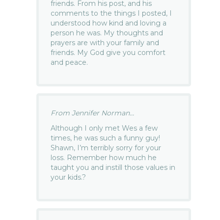
friends. From his post, and his
comments to the things I posted, I
understood how kind and loving a
person he was. My thoughts and
prayers are with your family and
friends. My God give you comfort
and peace.
From Jennifer Norman...
Although I only met Wes a few
times, he was such a funny guy!
Shawn, I’m terribly sorry for your
loss. Remember how much he
taught you and instill those values in
your kids.?