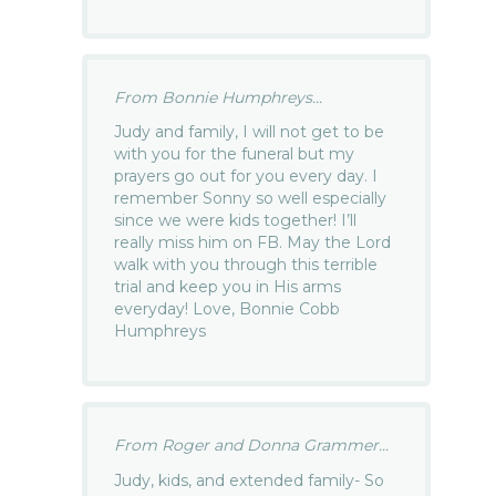
From Bonnie Humphreys...
Judy and family, I will not get to be
with you for the funeral but my
prayers go out for you every day. I
remember Sonny so well especially
since we were kids together! I’ll
really miss him on FB. May the Lord
walk with you through this terrible
trial and keep you in His arms
everyday! Love, Bonnie Cobb
Humphreys
From Roger and Donna Grammer...
Judy, kids, and extended family- So