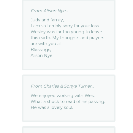
From Alison Nye...
Judy and family,
I am so terribly sorry for your loss.
Wesley was far too young to leave
this earth. My thoughts and prayers
are with you all.
Blessings,
Alison Nye
From Charles & Sonya Turner...
We enjoyed working with Wes.
What a shock to read of his passing.
He was a lovely soul.