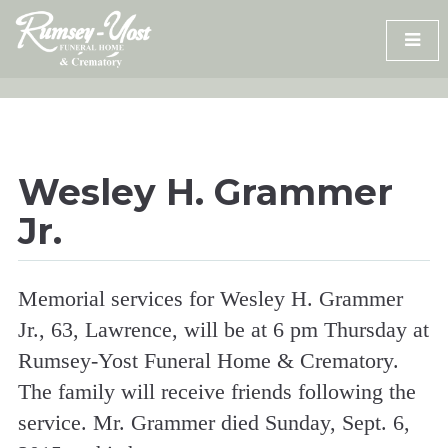
Skip
to
content
Wesley H. Grammer
Jr.
Memorial services for Wesley H. Grammer
Jr., 63, Lawrence, will be at 6 pm Thursday at
Rumsey-Yost Funeral Home & Crematory.
The family will receive friends following the
service. Mr. Grammer died Sunday, Sept. 6,