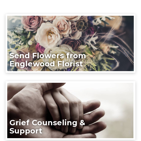
Send Flowers from
Englewood Florist
Grief Counseling &
Support