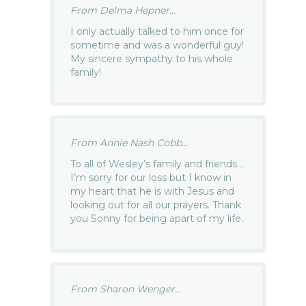
From Delma Hepner...
I only actually talked to him once for
sometime and was a wonderful guy!
My sincere sympathy to his whole
family!
From Annie Nash Cobb...
To all of Wesley’s family and friends…
I’m sorry for our loss but I know in
my heart that he is with Jesus and
looking out for all our prayers. Thank
you Sonny for being apart of my life.
From Sharon Wenger...