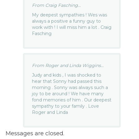
From Craig Fasching...
My deepest sympathies ! Wes was
always a positive a funny guy to
work with ! I will miss him a lot . Craig
Fasching
From Roger and Linda Wiggins...
Judy and kids , I was shocked to
hear that Sonny had passed this
morning . Sonny was always such a
joy to be around ! We have many
fond memories of him . Our deepest
sympathy to your family . Love
Roger and Linda
Messages are closed.