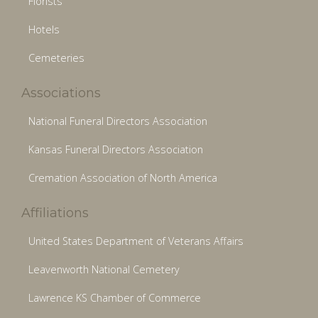
Florists
Hotels
Cemeteries
Associations
National Funeral Directors Association
Kansas Funeral Directors Association
Cremation Association of North America
Affiliations
United States Department of Veterans Affairs
Leavenworth National Cemetery
Lawrence KS Chamber of Commerce