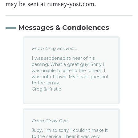
may be sent at rumsey-yost.com.
Messages & Condolences
From Greg Scrivner...
I was saddened to hear of his
passing. What a great guy! Sorry I
was unable to attend the funeral, I
was out of town. My heart goes out
to the family.
Greg & Kristie
From Cindy Dye...
Judy, I’m so sorry I couldn’t make it
to the service. I hear it was very