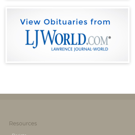
Resources