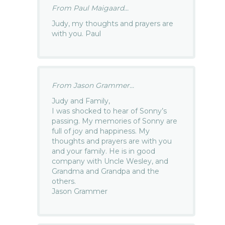
From Paul Maigaard...
Judy, my thoughts and prayers are
with you. Paul
From Jason Grammer...
Judy and Family,
I was shocked to hear of Sonny’s
passing. My memories of Sonny are
full of joy and happiness. My
thoughts and prayers are with you
and your family. He is in good
company with Uncle Wesley, and
Grandma and Grandpa and the
others.
Jason Grammer