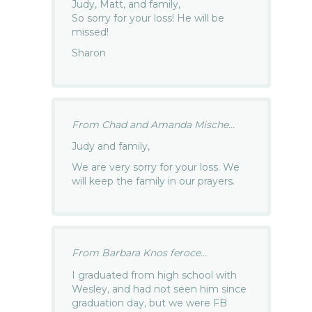
Judy, Matt, and family,
So sorry for your loss! He will be
missed!
Sharon
From Chad and Amanda Mische...
Judy and family,
We are very sorry for your loss. We
will keep the family in our prayers.
From Barbara Knos feroce...
I graduated from high school with
Wesley, and had not seen him since
graduation day, but we were FB