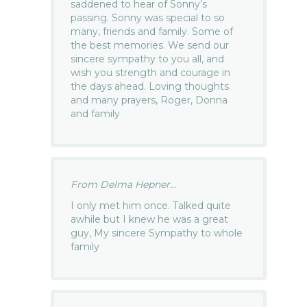
saddened to hear of Sonny’s
passing. Sonny was special to so
many, friends and family. Some of
the best memories. We send our
sincere sympathy to you all, and
wish you strength and courage in
the days ahead. Loving thoughts
and many prayers, Roger, Donna
and family
From Delma Hepner...
I only met him once. Talked quite
awhile but I knew he was a great
guy, My sincere Sympathy to whole
family