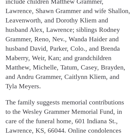
include children Matthew Grammer,
Lawrence, Shawn Grammer and wife Shallon,
Leavenworth, and Dorothy Kliem and
husband Alex, Lawrence; siblings Rodney
Grammer, Reno, Nev., Wanda Haider and
husband David, Parker, Colo., and Brenda
Maberry, Weir, Kan; and grandchildren
Matthew, Michelle, Tatum, Casey, Brayden,
and Andru Grammer, Caitlynn Kliem, and
Tyla Meyers.
The family suggests memorial contributions
to the Wesley Grammer Memorial Fund, in
care of the funeral home, 601 Indiana St.,
Lawrence, KS, 66044. Online condolences