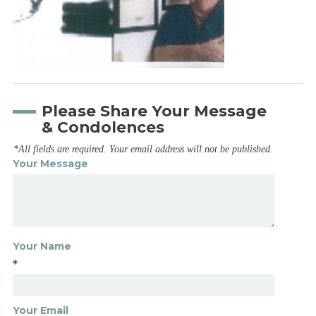
Please Share Your Message
& Condolences
*All fields are required. Your email address will not be published.
Your Message
Your Name
*
Your Email