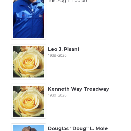
Tue, Aug 11 1:00 pm
Leo J. Pisani
1938~2026
Kenneth Way Treadway
1930~2026
Douglas “Doug” L. Mole