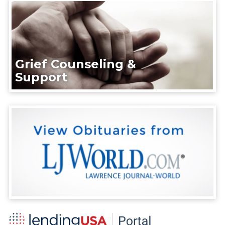
Grief Counseling &
Support