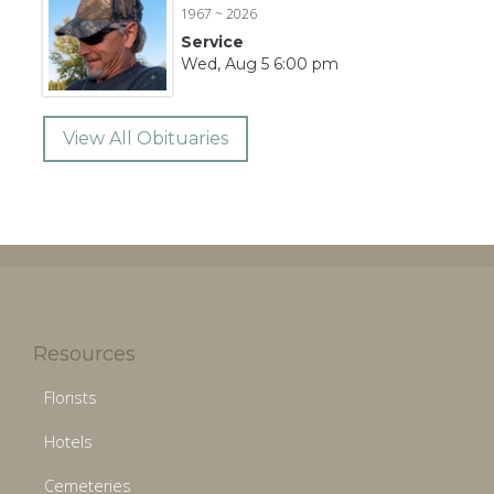
1967 ~ 2026
Service
Wed, Aug 5 6:00 pm
View All Obituaries
Resources
Florists
Hotels
Cemeteries