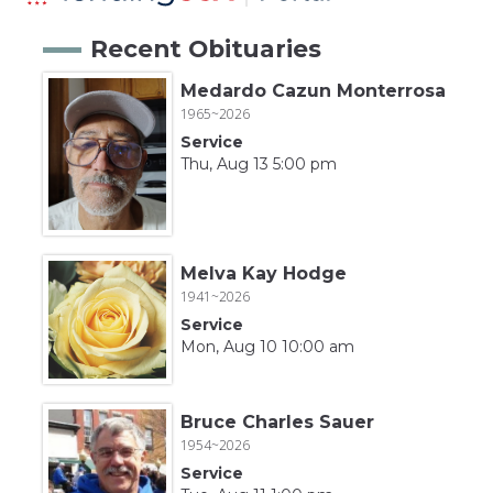
Recent Obituaries
Medardo Cazun Monterrosa
1965~2026
Service
Thu, Aug 13 5:00 pm
Melva Kay Hodge
1941~2026
Service
Mon, Aug 10 10:00 am
Bruce Charles Sauer
1954~2026
Service