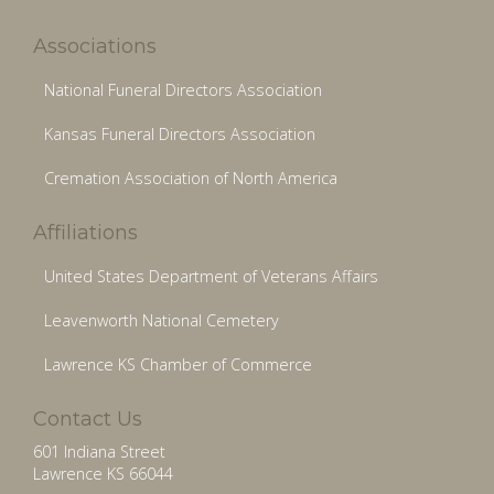
Associations
National Funeral Directors Association
Kansas Funeral Directors Association
Cremation Association of North America
Affiliations
United States Department of Veterans Affairs
Leavenworth National Cemetery
Lawrence KS Chamber of Commerce
Contact Us
601 Indiana Street
Lawrence KS 66044