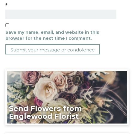
*
Save my name, email, and website in this
browser for the next time I comment.
Send Flowers from
Englewood Florist