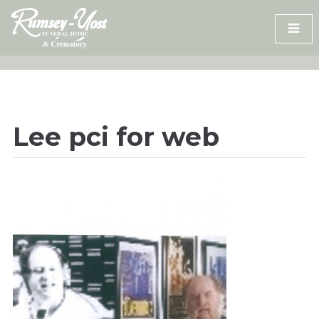
Skip
to
content
Lee pci for web