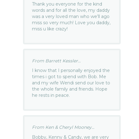
Thank you everyone for the kind
words and for all the love, my daddy
was a very loved man who we’ll ago
miss so very much! Love you daddy,
miss u like crazy!
From Barrett Kessler...
I know that I personally enjoyed the
times i got to spend with Bob. Me
and my wife Wendi send our love to
the whole family and friends. Hope
he rests in peace.
From Ken & Cheryl Mooney...
Bobby, Kenny & Candy, we are very