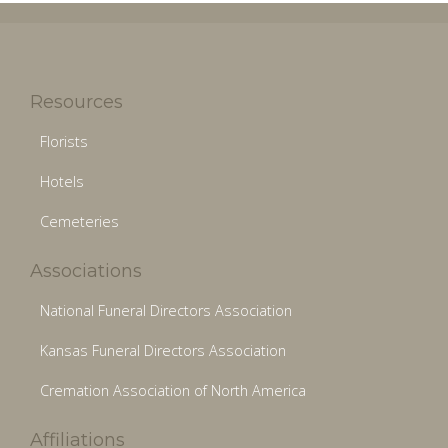
Resources
Florists
Hotels
Cemeteries
Associations
National Funeral Directors Association
Kansas Funeral Directors Association
Cremation Association of North America
Affiliations