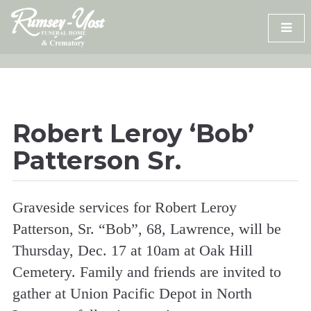
Skip
to
content
Robert Leroy ‘Bob’
Patterson Sr.
Graveside services for Robert Leroy
Patterson, Sr. “Bob”, 68, Lawrence, will be
Thursday, Dec. 17 at 10am at Oak Hill
Cemetery. Family and friends are invited to
gather at Union Pacific Depot in North