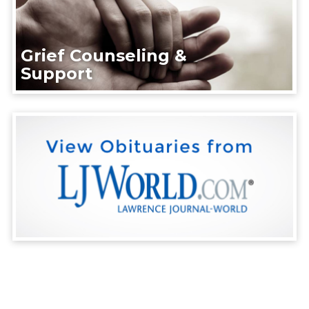
Grief Counseling &
Support