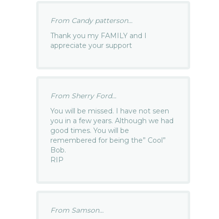
From Candy patterson...
Thank you my FAMILY and I
appreciate your support
From Sherry Ford...
You will be missed. I have not seen
you in a few years. Although we had
good times. You will be
remembered for being the” Cool”
Bob.
RIP
From Samson...