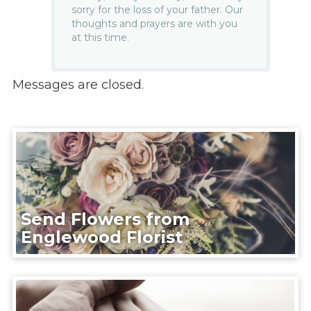
sorry for the loss of your father. Our
thoughts and prayers are with you
at this time.
Messages are closed.
Send Flowers from
Englewood Florist