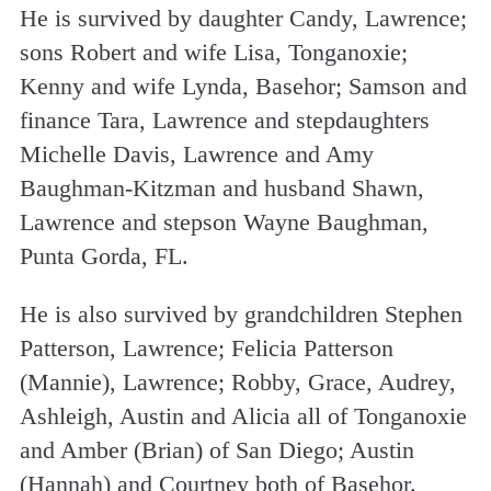
He is survived by daughter Candy, Lawrence;
sons Robert and wife Lisa, Tonganoxie;
Kenny and wife Lynda, Basehor; Samson and
finance Tara, Lawrence and stepdaughters
Michelle Davis, Lawrence and Amy
Baughman-Kitzman and husband Shawn,
Lawrence and stepson Wayne Baughman,
Punta Gorda, FL.
He is also survived by grandchildren Stephen
Patterson, Lawrence; Felicia Patterson
(Mannie), Lawrence; Robby, Grace, Audrey,
Ashleigh, Austin and Alicia all of Tonganoxie
and Amber (Brian) of San Diego; Austin
(Hannah) and Courtney both of Basehor.