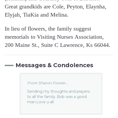
Great grandkids are Cole, Peyton, Elaynha,
Elyjah, TiaKia and Melina.
In lieu of flowers, the family suggest
memorials to Visiting Nurses Association,
200 Maine St., Suite C Lawrence, Ks 66044.
Messages & Condolences
From Sharon Fowler...
Sending my thoughts and prayers
to all the family..Bob was a good
man.Love u all