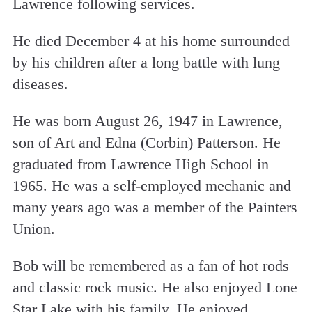
Lawrence following services.
He died December 4 at his home surrounded
by his children after a long battle with lung
diseases.
He was born August 26, 1947 in Lawrence,
son of Art and Edna (Corbin) Patterson. He
graduated from Lawrence High School in
1965. He was a self-employed mechanic and
many years ago was a member of the Painters
Union.
Bob will be remembered as a fan of hot rods
and classic rock music. He also enjoyed Lone
Star Lake with his family. He enjoyed