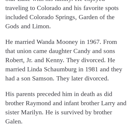
traveling to Colorado and his favorite spots
included Colorado Springs, Garden of the
Gods and Limon.
He married Wanda Mooney in 1967. From
that union came daughter Candy and sons
Robert, Jr. and Kenny. They divorced. He
married Linda Schaumburg in 1981 and they
had a son Samson. They later divorced.
His parents preceded him in death as did
brother Raymond and infant brother Larry and
sister Marilyn. He is survived by brother
Galen.