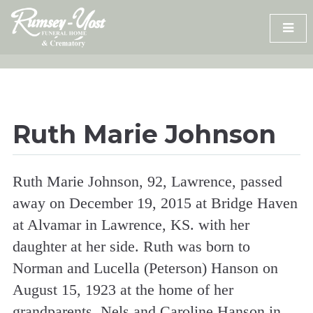
Skip
to
content
Ruth Marie Johnson
Ruth Marie Johnson, 92, Lawrence, passed
away on December 19, 2015 at Bridge Haven
at Alvamar in Lawrence, KS. with her
daughter at her side. Ruth was born to
Norman and Lucella (Peterson) Hanson on
August 15, 1923 at the home of her
grandparents, Nels and Caroline Hanson in