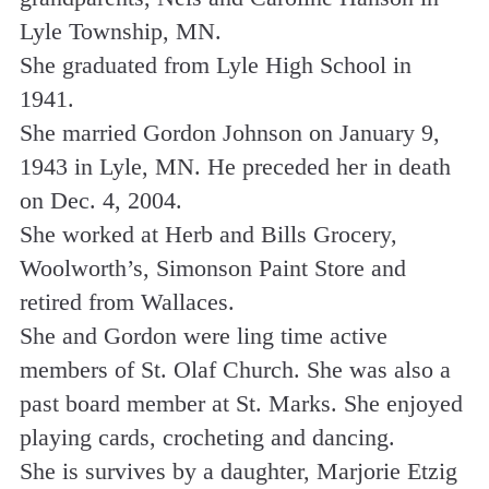
Lyle Township, MN.
She graduated from Lyle High School in
1941.
She married Gordon Johnson on January 9,
1943 in Lyle, MN. He preceded her in death
on Dec. 4, 2004.
She worked at Herb and Bills Grocery,
Woolworth’s, Simonson Paint Store and
retired from Wallaces.
She and Gordon were ling time active
members of St. Olaf Church. She was also a
past board member at St. Marks. She enjoyed
playing cards, crocheting and dancing.
She is survives by a daughter, Marjorie Etzig