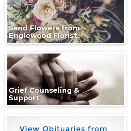
Send Flowers from
Englewood Florist
Grief Counseling &
Support