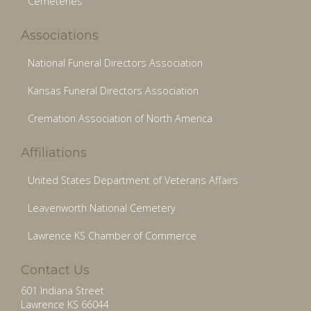
Cemeteries
Associations
National Funeral Directors Association
Kansas Funeral Directors Association
Cremation Association of North America
Affiliations
United States Department of Veterans Affairs
Leavenworth National Cemetery
Lawrence KS Chamber of Commerce
Contact Us
601 Indiana Street
Lawrence KS 66044