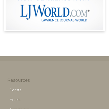
Resources
Florists
Hotels