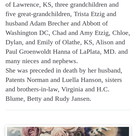
of Lawrence, KS, three grandchildren and
five great-grandchildren, Trista Etzig and
husband Adam Brecher and Abbott of
Washington DC, Chad and Amy Etzig, Chloe,
Dylan, and Emily of Olathe, KS, Alison and
Paul Groenwoldt Hanna of LaPlata, MD. and
many nieces and nephews.
She was preceded in death by her husband,
Patents Norman and Luella Hanson, sisters
and brothers-in-law, Virginia and H.C.
Blume, Betty and Rudy Jansen.