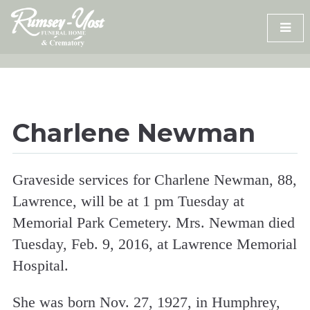
Skip
to
content
Charlene Newman
Graveside services for Charlene Newman, 88,
Lawrence, will be at 1 pm Tuesday at
Memorial Park Cemetery. Mrs. Newman died
Tuesday, Feb. 9, 2016, at Lawrence Memorial
Hospital.
She was born Nov. 27, 1927, in Humphrey,