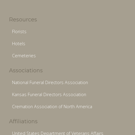
Resources
Florists
Hotels
Cemeteries
Associations
National Funeral Directors Association
Kansas Funeral Directors Association
Cremation Association of North America
Affiliations
United States Department of Veterans Affairs