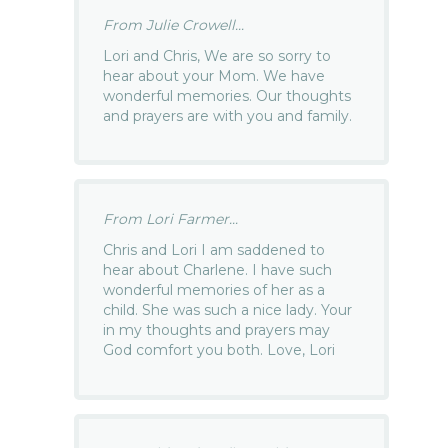
From Julie Crowell...
Lori and Chris, We are so sorry to
hear about your Mom. We have
wonderful memories. Our thoughts
and prayers are with you and family.
From Lori Farmer...
Chris and Lori I am saddened to
hear about Charlene. I have such
wonderful memories of her as a
child. She was such a nice lady. Your
in my thoughts and prayers may
God comfort you both. Love, Lori