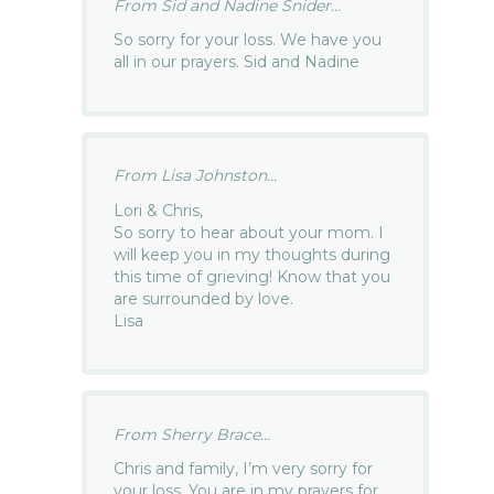
From Sid and Nadine Snider...
So sorry for your loss. We have you
all in our prayers. Sid and Nadine
From Lisa Johnston...
Lori & Chris,
So sorry to hear about your mom. I
will keep you in my thoughts during
this time of grieving! Know that you
are surrounded by love.
Lisa
From Sherry Brace...
Chris and family, I’m very sorry for
your loss. You are in my prayers for