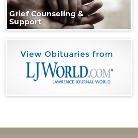
Grief Counseling &
Support