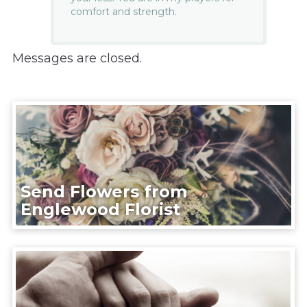
comfort and strength.
Messages are closed.
Send Flowers from
Englewood Florist