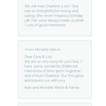
We will miss Charlene a ton ! She
was so thoughtful,fun loving and
caring. She never missed a birthday
call. Her voice always made us smile
! Lots of good memories.
From Michelle Welch...
Dear Chris & Lori,
We are so very sorry for your loss. I
have some wonderful childhood
memories of time spent together
and of Aunt Charlene. Our thoughts
and prayers our with you.
Kyle and Michelle Welch & Family