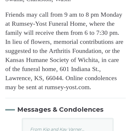
Friends may call from 9 am to 8 pm Monday
at Rumsey-Yost Funeral Home, where the
family will receive them from 6 to 7:30 pm.
In lieu of flowers, memorial contributions are
suggested to the Arthritis Foundation, or the
Kansas Humane Society of Wichita, in care
of the funeral home, 601 Indiana St.,
Lawrence, KS, 66044. Online condolences
may be sent at rumsey-yost.com.
Messages & Condolences
From Kip and Kay Varner...