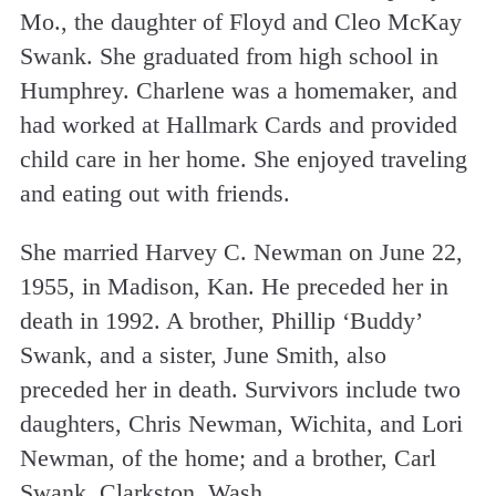
Mo., the daughter of Floyd and Cleo McKay
Swank. She graduated from high school in
Humphrey. Charlene was a homemaker, and
had worked at Hallmark Cards and provided
child care in her home. She enjoyed traveling
and eating out with friends.
She married Harvey C. Newman on June 22,
1955, in Madison, Kan. He preceded her in
death in 1992. A brother, Phillip ‘Buddy’
Swank, and a sister, June Smith, also
preceded her in death. Survivors include two
daughters, Chris Newman, Wichita, and Lori
Newman, of the home; and a brother, Carl
Swank, Clarkston, Wash.