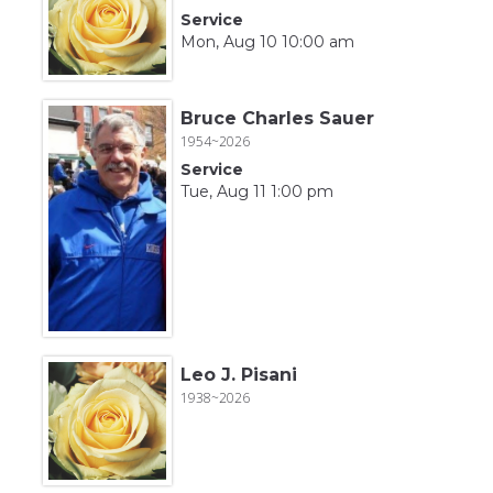
Service
Mon, Aug 10 10:00 am
Bruce Charles Sauer
1954~2026
Service
Tue, Aug 11 1:00 pm
Leo J. Pisani
1938~2026