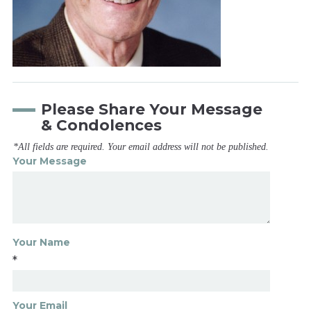
Please Share Your Message
& Condolences
*All fields are required. Your email address will not be published.
Your Message
Your Name
*
Your Email