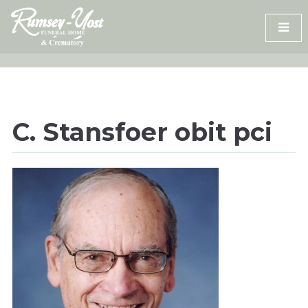
Skip
to
content
C. Stansfoer obit pci