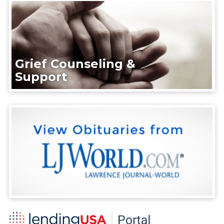
Grief Counseling &
Support