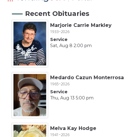
Recent Obituaries
Marjorie Carrie Markley
1933~2026
Service
Sat, Aug 8 2:00 pm
Medardo Cazun Monterrosa
1965~2026
Service
Thu, Aug 13 5:00 pm
Melva Kay Hodge
1941~2026