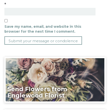
*
Save my name, email, and website in this
browser for the next time I comment.
Send Flowers from
Englewood Florist