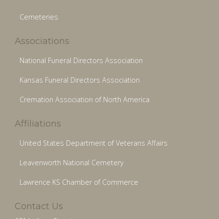
Cemeteries
Associations
National Funeral Directors Association
Kansas Funeral Directors Association
Cremation Association of North America
Affiliations
United States Department of Veterans Affairs
Leavenworth National Cemetery
Lawrence KS Chamber of Commerce
Contact Us