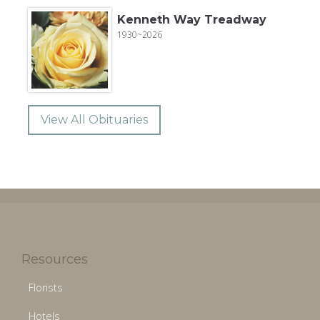
Kenneth Way Treadway
1930~2026
View All Obituaries
Resources
Florists
Hotels