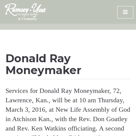
Skip
to
content
Donald Ray
Moneymaker
Services for Donald Ray Moneymaker, 72,
Lawrence, Kan., will be at 10 am Thursday,
March 3, 2016, at New Life Assembly of God
in Atchison Kan., with the Rev. Don Goatley
and Rev. Ken Watkins officiating. A second