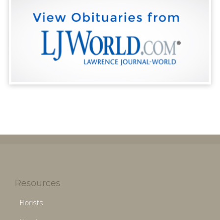
Resources
Florists