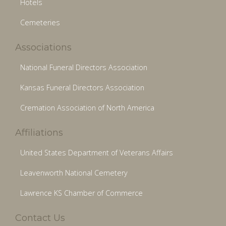
Hotels
Cemeteries
Associations
National Funeral Directors Association
Kansas Funeral Directors Association
Cremation Association of North America
Affiliations
United States Department of Veterans Affairs
Leavenworth National Cemetery
Lawrence KS Chamber of Commerce
Contact Us