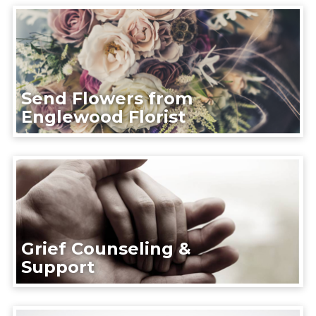
Send Flowers from
Englewood Florist
Grief Counseling &
Support