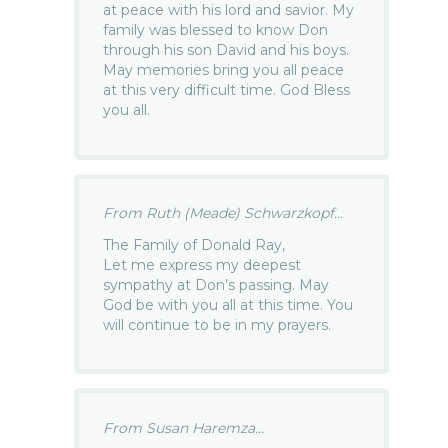
at peace with his lord and savior. My
family was blessed to know Don
through his son David and his boys.
May memories bring you all peace
at this very difficult time. God Bless
you all.
From Ruth (Meade) Schwarzkopf...
The Family of Donald Ray,
Let me express my deepest
sympathy at Don’s passing. May
God be with you all at this time. You
will continue to be in my prayers.
From Susan Haremza...