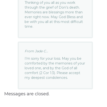
Thinking of you all as you work
through the grief of Don’s death.
Memories are blessings more than
ever right now. May God Bless and
be with you all at this most difficult
time.
From Jade C...
I’m sorry for your loss. May you be
comforted by the memories of your
loved one, and by the God of all
comfort (2 Cor 1:3). Please accept
my deepest condolences.
Messages are closed.