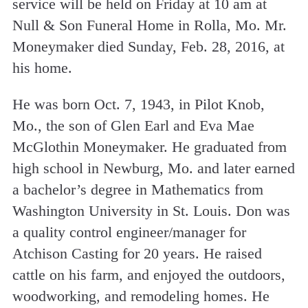
service will be held on Friday at 10 am at
Null & Son Funeral Home in Rolla, Mo. Mr.
Moneymaker died Sunday, Feb. 28, 2016, at
his home.
He was born Oct. 7, 1943, in Pilot Knob,
Mo., the son of Glen Earl and Eva Mae
McGlothin Moneymaker. He graduated from
high school in Newburg, Mo. and later earned
a bachelor’s degree in Mathematics from
Washington University in St. Louis. Don was
a quality control engineer/manager for
Atchison Casting for 20 years. He raised
cattle on his farm, and enjoyed the outdoors,
woodworking, and remodeling homes. He