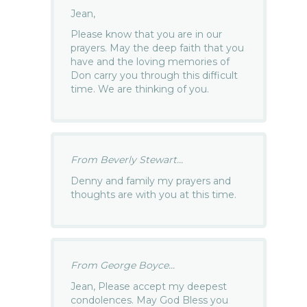
Jean,
Please know that you are in our
prayers. May the deep faith that you
have and the loving memories of
Don carry you through this difficult
time. We are thinking of you.
From Beverly Stewart...
Denny and family my prayers and
thoughts are with you at this time.
From George Boyce...
Jean, Please accept my deepest
condolences. May God Bless you