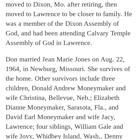
moved to Dixon, Mo. after retiring, then
moved to Lawrence to be closer to family. He
was a member of the Dixon Assembly of
God, and had been attending Calvary Temple
Assembly of God in Lawrence.
Don married Jean Marie Jones on Aug. 22,
1964, in Newburg, Missouri. She survives of
the home. Other survivors include three
children, Donald Andrew Moneymaker and
wife Christina, Bellevue, Neb.; Elizabeth
Dianne Moneymaker, Sarasota, Fla., and
David Earl Moneymaker and wife Jacy,
Lawrence; four siblings, William Gale and
wife Jovy, Whidbey Island, Wash., Denny