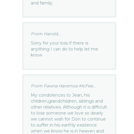
and family.
From Harold...
Sorry for your loss if there is
anything I can do to help let me
know
From Fawna Haremza-McFee...
My condolences to Jean, his
children,grandchildren, siblings and
other relatives. Although it is difficult
to lose someone we love so dearly
we cannot wish for Don to continue
to suffer in his earthly existence
when we know he is in heaven and