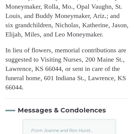
Moneymaker, Rolla, Mo., Opal Vaughn, St.
Louis, and Buddy Moneymaker, Ariz.; and
six grandchildren, Nicholas, Katherine, Jason,
Elijah, Miles, and Leo Moneymaker.
In lieu of flowers, memorial contributions are
suggested to Visiting Nurses, 200 Maine St.,
Lawrence, KS 66044, or sent in care of the
funeral home, 601 Indiana St., Lawrence, KS
66044.
Messages & Condolences
From Joanne and Ron Hurst...