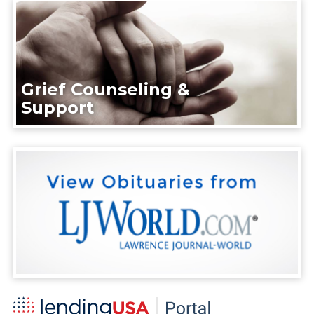
Grief Counseling &
Support