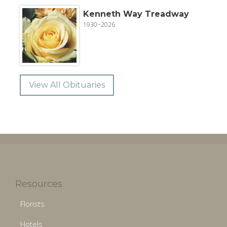
Kenneth Way Treadway
1930~2026
View All Obituaries
Resources
Florists
Hotels