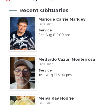
Recent Obituaries
Marjorie Carrie Markley
1933~2026
Service
Sat, Aug 8 2:00 pm
Medardo Cazun Monterrosa
1965~2026
Service
Thu, Aug 13 5:00 pm
Melva Kay Hodge
1941~2026