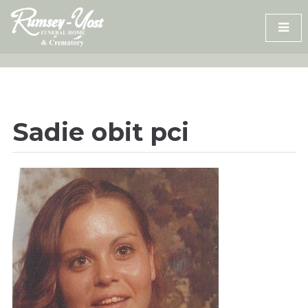
Skip
to
content
Sadie obit pci