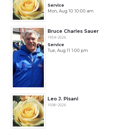
Service
Mon, Aug 10 10:00 am
Bruce Charles Sauer
1954~2026
Service
Tue, Aug 11 1:00 pm
Leo J. Pisani
1938~2026