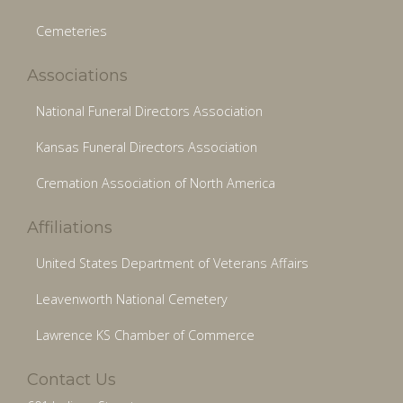
Cemeteries
Associations
National Funeral Directors Association
Kansas Funeral Directors Association
Cremation Association of North America
Affiliations
United States Department of Veterans Affairs
Leavenworth National Cemetery
Lawrence KS Chamber of Commerce
Contact Us