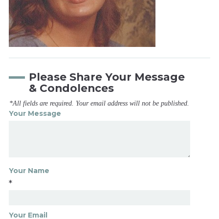
Please Share Your Message
& Condolences
*All fields are required. Your email address will not be published.
Your Message
Your Name
*
Your Email