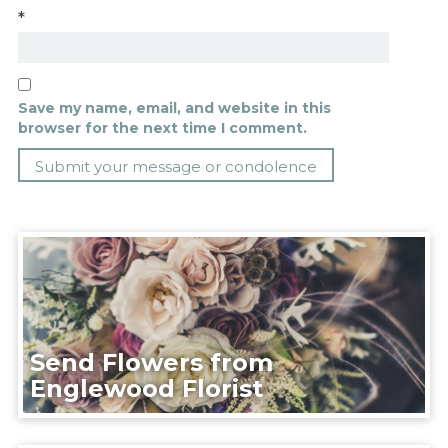
*
Save my name, email, and website in this
browser for the next time I comment.
Send Flowers from
Englewood Florist