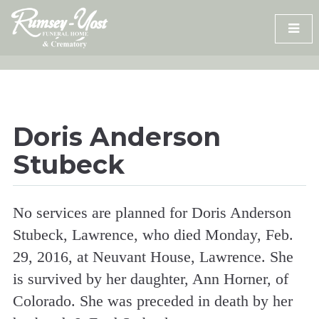
Skip
to
content
Doris Anderson
Stubeck
No services are planned for Doris Anderson
Stubeck, Lawrence, who died Monday, Feb.
29, 2016, at Neuvant House, Lawrence. She
is survived by her daughter, Ann Horner, of
Colorado. She was preceded in death by her