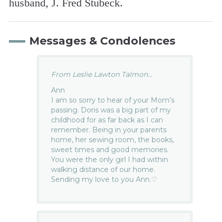
husband, J. Fred Stubeck.
Messages & Condolences
From Leslie Lawton Talmon...
Ann
I am so sorry to hear of your Mom’s
passing. Doris was a big part of my
childhood for as far back as I can
remember. Being in your parents
home, her sewing room, the books,
sweet times and good memories.
You were the only girl I had within
walking distance of our home.
Sending my love to you Ann.♡