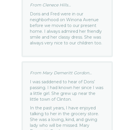
From Clenece Hills...
Doris and Fred were in our
neighborhood on Winona Avenue
before we moved to our present
home. I always admired her friendly
smile and her classy dress. She was
always very nice to our children too.
From Mary Demeritt Gordon...
I was saddened to hear of Doris’
passing. I had known her since I was
a little girl. She grew up near the
little town of Clinton.
In the past years, I have enjoyed
talking to her in the grocery store.
She was a loving, kind, and giving
lady who will be missed. Mary