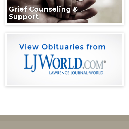
Grief Counseling &
Support