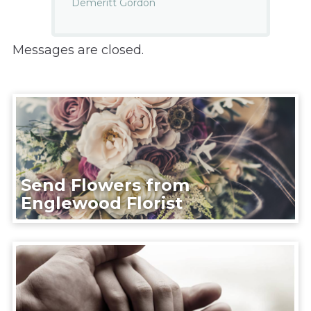
Demeritt Gordon
Messages are closed.
Send Flowers from
Englewood Florist