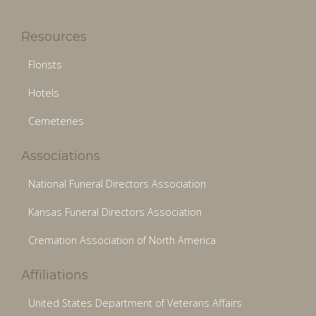
Resources
Florists
Hotels
Cemeteries
Associations
National Funeral Directors Association
Kansas Funeral Directors Association
Cremation Association of North America
Affiliations
United States Department of Veterans Affairs