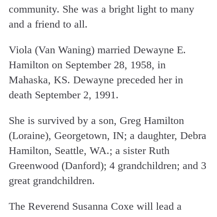
community. She was a bright light to many
and a friend to all.
Viola (Van Waning) married Dewayne E.
Hamilton on September 28, 1958, in
Mahaska, KS. Dewayne preceded her in
death September 2, 1991.
She is survived by a son, Greg Hamilton
(Loraine), Georgetown, IN; a daughter, Debra
Hamilton, Seattle, WA.; a sister Ruth
Greenwood (Danford); 4 grandchildren; and 3
great grandchildren.
The Reverend Susanna Coxe will lead a