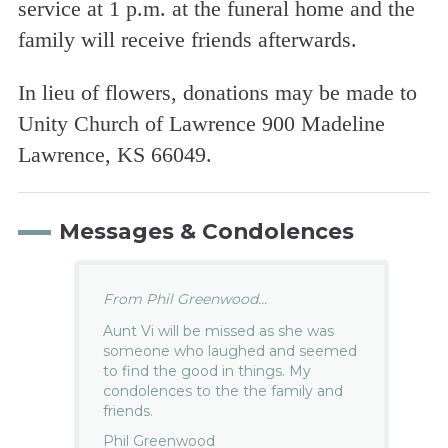
service at 1 p.m. at the funeral home and the
family will receive friends afterwards.
In lieu of flowers, donations may be made to
Unity Church of Lawrence 900 Madeline
Lawrence, KS 66049.
Messages & Condolences
From Phil Greenwood...
Aunt Vi will be missed as she was
someone who laughed and seemed
to find the good in things. My
condolences to the the family and
friends.
Phil Greenwood