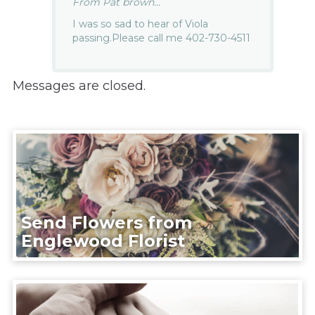
From Pat brown...
I was so sad to hear of Viola
passing.Please call me 402-730-4511
Messages are closed.
Send Flowers from
Englewood Florist