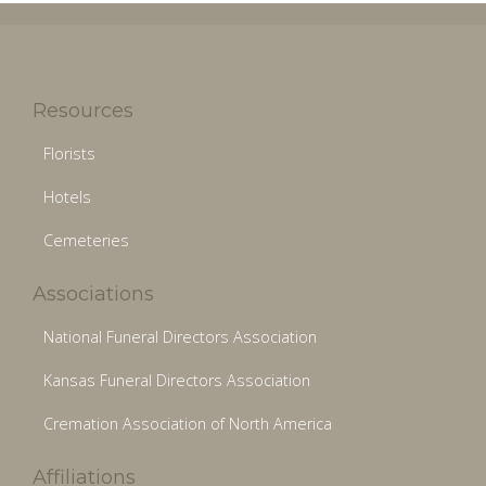
Resources
Florists
Hotels
Cemeteries
Associations
National Funeral Directors Association
Kansas Funeral Directors Association
Cremation Association of North America
Affiliations