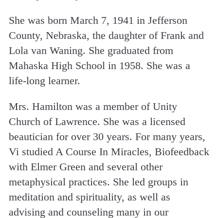
She was born March 7, 1941 in Jefferson
County, Nebraska, the daughter of Frank and
Lola van Waning. She graduated from
Mahaska High School in 1958. She was a
life-long learner.
Mrs. Hamilton was a member of Unity
Church of Lawrence. She was a licensed
beautician for over 30 years. For many years,
Vi studied A Course In Miracles, Biofeedback
with Elmer Green and several other
metaphysical practices. She led groups in
meditation and spirituality, as well as
advising and counseling many in our