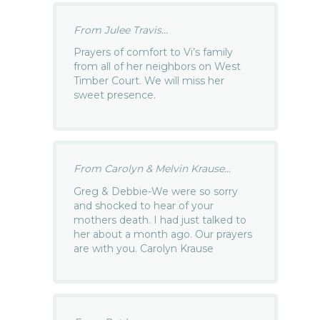
From Julee Travis...
Prayers of comfort to Vi’s family
from all of her neighbors on West
Timber Court. We will miss her
sweet presence.
From Carolyn & Melvin Krause...
Greg & Debbie-We were so sorry
and shocked to hear of your
mothers death. I had just talked to
her about a month ago. Our prayers
are with you. Carolyn Krause