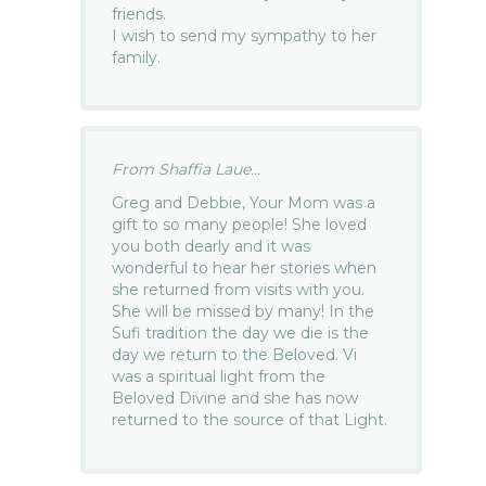
friends.
I wish to send my sympathy to her
family.
From Shaffia Laue...
Greg and Debbie, Your Mom was a
gift to so many people! She loved
you both dearly and it was
wonderful to hear her stories when
she returned from visits with you.
She will be missed by many! In the
Sufi tradition the day we die is the
day we return to the Beloved. Vi
was a spiritual light from the
Beloved Divine and she has now
returned to the source of that Light.