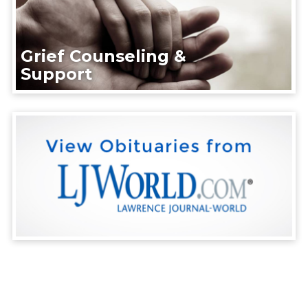
Grief Counseling &
Support