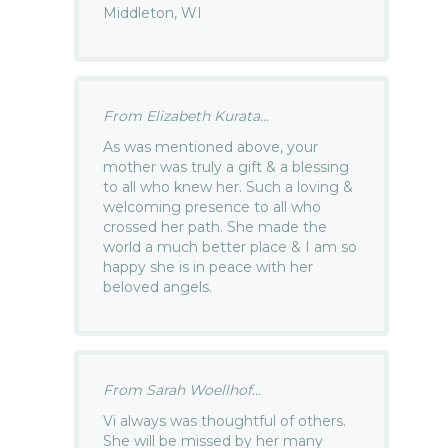
Middleton, WI
From Elizabeth Kurata...
As was mentioned above, your
mother was truly a gift & a blessing
to all who knew her. Such a loving &
welcoming presence to all who
crossed her path. She made the
world a much better place & I am so
happy she is in peace with her
beloved angels.
From Sarah Woellhof...
Vi always was thoughtful of others.
She will be missed by her many