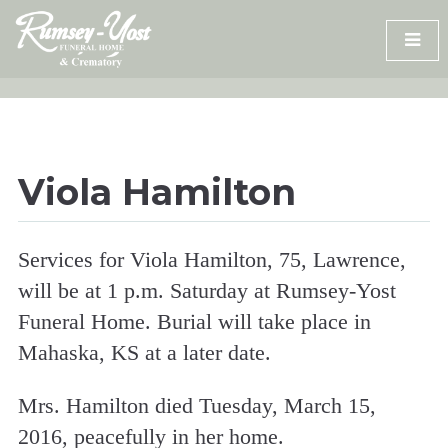
Skip
to
content
Viola Hamilton
Services for Viola Hamilton, 75, Lawrence,
will be at 1 p.m. Saturday at Rumsey-Yost
Funeral Home. Burial will take place in
Mahaska, KS at a later date.
Mrs. Hamilton died Tuesday, March 15,
2016, peacefully in her home.