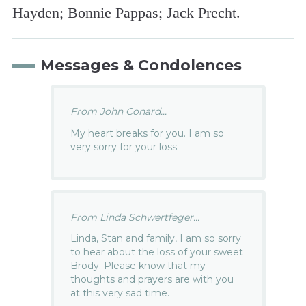
Hayden; Bonnie Pappas; Jack Precht.
Messages & Condolences
From John Conard...
My heart breaks for you. I am so
very sorry for your loss.
From Linda Schwertfeger...
Linda, Stan and family, I am so sorry
to hear about the loss of your sweet
Brody. Please know that my
thoughts and prayers are with you
at this very sad time.