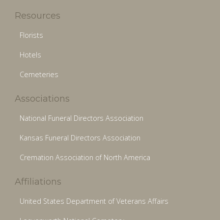
Resources
Florists
Hotels
Cemeteries
Associations
National Funeral Directors Association
Kansas Funeral Directors Association
Cremation Association of North America
Affiliations
United States Department of Veterans Affairs