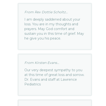
From Rev Dottie Scholtz...
I am deeply saddened about your
loss. You are in my thoughts and
prayers. May God comfort and
sustain you in this time of grief. May
he give you his peace.
From Kirsten Evans...
Our very deepest sympathy to you
at this time of great loss and sorrow.
Dr. Evans and staff at Lawrence
Pediatrics