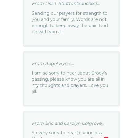
From Lisa L Stratton(Sanchez)...
Sending our prayers for strength to
you and your family. Words are not
enough to keep away the pain God
be with you all
From Angel Byers...
I am so sorry to hear about Brody’s
passing, please know you are all in
my thoughts and prayers. Love you
all.
From Eric and Carolyn Colgrove...
So very sorry to hear of your loss!