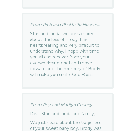
From Rich and Rhetta Jo Noever...
Stan and Linda, we are so sorry
about the loss of Brody. It is
heartbreaking and very difficult to
understand why. I hope with time
you all can recover from your
overwhelming grief and move
forward and the memory of Brody
will make you smile. God Bless.
From Roy and Marilyn Chaney...
Dear Stan and Linda and family,
We just heard about the tragic loss
of your sweet baby boy. Brody was