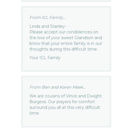
From ICL Family...
Linda and Stanley-
Please accept our condolences on
the loss of your sweet Grandson and
know that your entire family is in our
thoughts during this difficult time.
Your ICL Family
From Ben and Karen Meek...
We are cousins of Vince and Dwight
Burgess. Our prayers for comfort
surround you all at this very difficult
time.