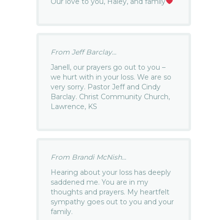
Our love to you, Haley, and family
From Jeff Barclay...
Janell, our prayers go out to you –
we hurt with in your loss. We are so
very sorry. Pastor Jeff and Cindy
Barclay. Christ Community Church,
Lawrence, KS
From Brandi McNish...
Hearing about your loss has deeply
saddened me. You are in my
thoughts and prayers. My heartfelt
sympathy goes out to you and your
family.