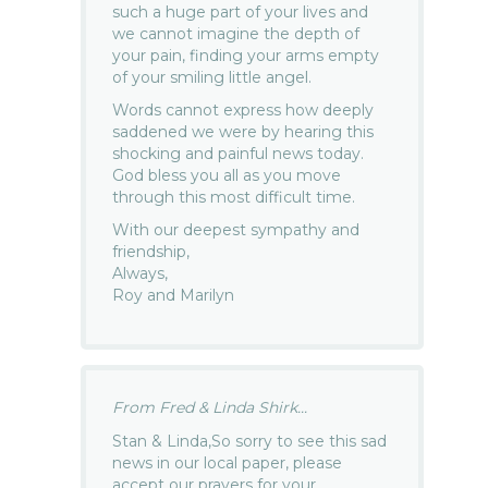
such a huge part of your lives and
we cannot imagine the depth of
your pain, finding your arms empty
of your smiling little angel.
Words cannot express how deeply
saddened we were by hearing this
shocking and painful news today.
God bless you all as you move
through this most difficult time.
With our deepest sympathy and
friendship,
Always,
Roy and Marilyn
From Fred & Linda Shirk...
Stan & Linda,So sorry to see this sad
news in our local paper, please
accept our prayers for your