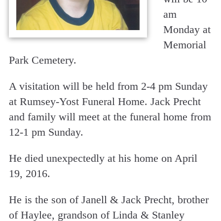
am
Monday at
Memorial
Park Cemetery.
A visitation will be held from 2-4 pm Sunday
at Rumsey-Yost Funeral Home. Jack Precht
and family will meet at the funeral home from
12-1 pm Sunday.
He died unexpectedly at his home on April
19, 2016.
He is the son of Janell & Jack Precht, brother
of Haylee, grandson of Linda & Stanley