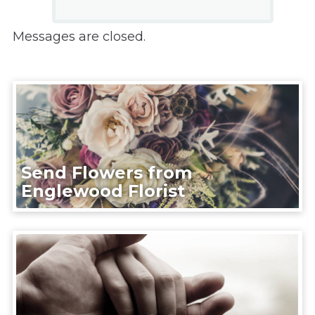
Messages are closed.
Send Flowers from
Englewood Florist