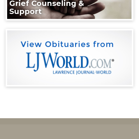
Grief Counseling &
Support