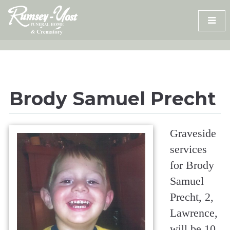
Skip
to
content
Brody Samuel Precht
Graveside
services
for Brody
Samuel
Precht, 2,
Lawrence,
will be 10