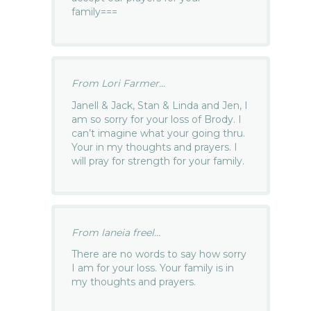
family===
From Lori Farmer...
Janell & Jack, Stan & Linda and Jen, I
am so sorry for your loss of Brody. I
can’t imagine what your going thru.
Your in my thoughts and prayers. I
will pray for strength for your family.
From laneia freel...
There are no words to say how sorry
I am for your loss. Your family is in
my thoughts and prayers.