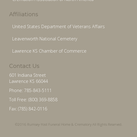
Affiliations
United States Department of Veterans Affairs
Leavenworth National Cemetery
Lawrence KS Chamber of Commerce
Contact Us
601 Indiana Street
Lawrence KS 66044
Phone: 785-843-5111
Toll Free: (800) 369-8858
Fax: (785) 842-0116
©2016 Rumsey-Yost Funeral Home & Crematory All Rights Reserved.