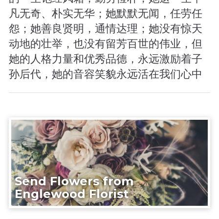
凡无奇、朴实无华；她默默无闻，任劳任
怨；她善良贤明，通情达理；她没有惊天
动地的壮举，也没有留芳百世的伟业，但
她的人格力量和优秀品德，永远激励着子
孙后代，她的音容笑貌永远活在我们心中
Send Flowers from
Englewood Florist