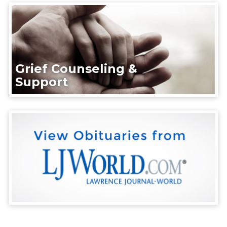
Grief Counseling &
Support