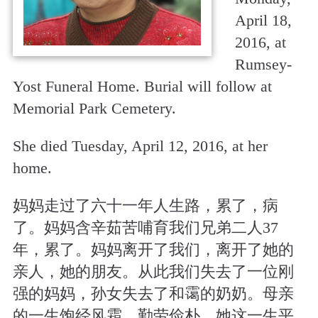
April 18,
2016, at
Rumsey-
Yost Funeral Home. Burial will follow at
Memorial Park Cemetery.
She died Tuesday, April 12, 2016, at her
home.
妈妈走过了六十一年人生路，累了，病
了。妈妈含辛茹苦哺育我们兄弟二人37
年，累了。妈妈离开了我们，离开了她的
亲人，她的朋友。从此我们失去了一位刚
强的妈妈，孙女失去了和霭的奶奶。母亲
的一生饱经风霜，勤劳俭朴，她这一生平