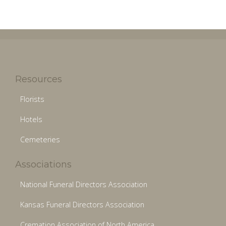
Resources
Florists
Hotels
Cemeteries
Associations
National Funeral Directors Association
Kansas Funeral Directors Association
Cremation Association of North America