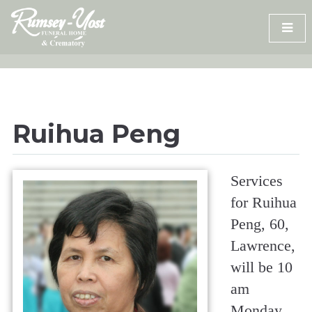
Skip
to
content
Ruihua Peng
Services
for Ruihua
Peng, 60,
Lawrence,
will be 10
am
Monday,