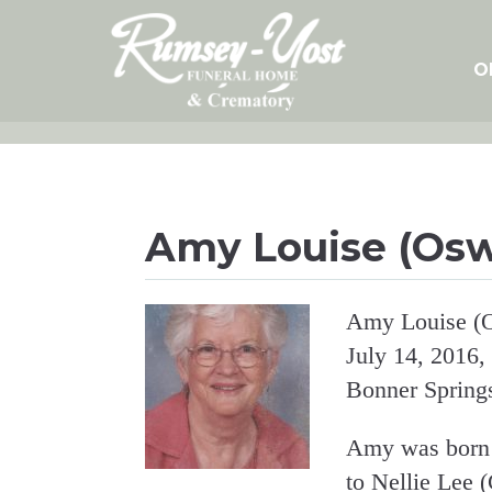
Skip
to
content
O
Amy Louise (Os
Amy Louise (O
July 14, 2016,
Bonner Spring
Amy was born 
to Nellie Lee 