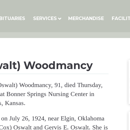
BITUARIES
SERVICES
MERCHANDISE
FACILI
walt) Woodmancy
swalt) Woodmancy, 91, died Thursday,
 at Bonner Springs Nursing Center in
s, Kansas.
on July 26, 1924, near Elgin, Oklahoma
(Cox) Oswalt and Gervis E. Oswalt. She is