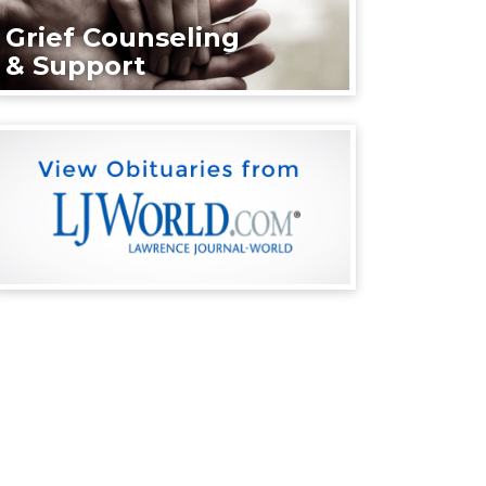
Grief Counseling
& Support