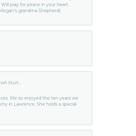
fe. Will pray for peace in your heart.
(Megan’s grandma Shepherd)
.
h Stuit...
ces. We so enjoyed the ten years we
Amy in Lawrence. She holds a special