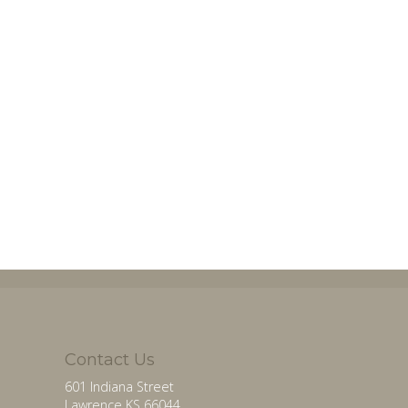
Contact Us
601 Indiana Street
Lawrence KS 66044