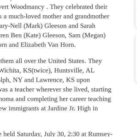
ert Woodmancy . They celebrated their
as a much-loved mother and grandmother
Mary-Nell (Mark) Gleeson and Sarah
dren Ben (Kate) Gleeson, Sam (Megan)
rn and Elizabeth Van Horn.
them all over the United States. They
Wichita, KS(twice), Huntsville, AL
dolph, NY and Lawrence, KS upon
as a teacher wherever she lived, starting
homa and completing her career teaching
w immigrants at Jardine Jr. High in
 held Saturday, July 30, 2:30 at Rumsey-