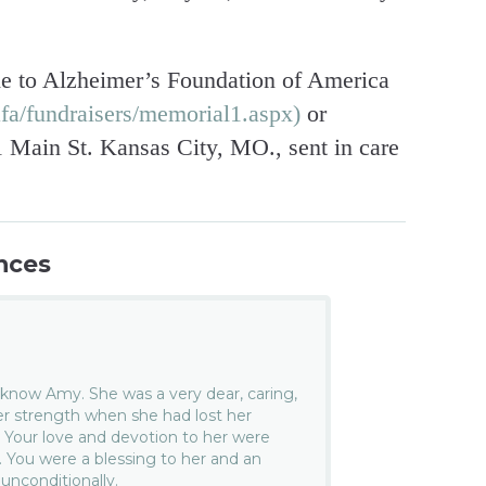
e to Alzheimer’s Foundation of America
fa/fundraisers/memorial1.aspx)
or
Main St. Kansas City, MO., sent in care
nces
o know Amy. She was a very dear, caring,
er strength when she had lost her
y. Your love and devotion to her were
 You were a blessing to her and an
 unconditionally.