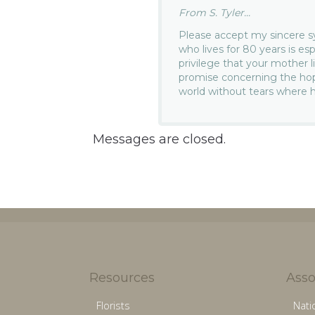
From S. Tyler...
Please accept my sincere s
who lives for 80 years is es
privilege that your mother l
promise concerning the hope
world without tears where 
Messages are closed.
Resources
Asso
Florists
Nati