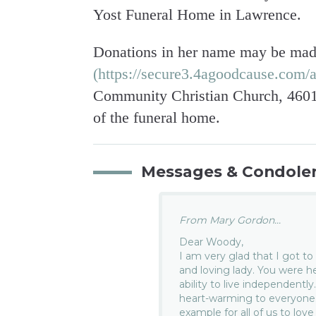
Yost Funeral Home in Lawrence.
Donations in her name may be mad
(https://secure3.4agoodcause.com/a
Community Christian Church, 4601 
of the funeral home.
Messages & Condole
From Mary Gordon...
Dear Woody,
I am very glad that I got t
and loving lady. You were h
ability to live independentl
heart-warming to everyone.
example for all of us to love