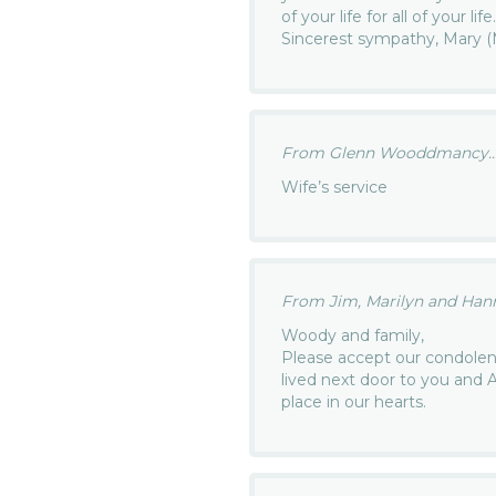
of your life for all of your li
Sincerest sympathy, Mary 
From Glenn Wooddmancy..
Wife’s service
From Jim, Marilyn and Hanna
Woody and family,
Please accept our condolen
lived next door to you and 
place in our hearts.