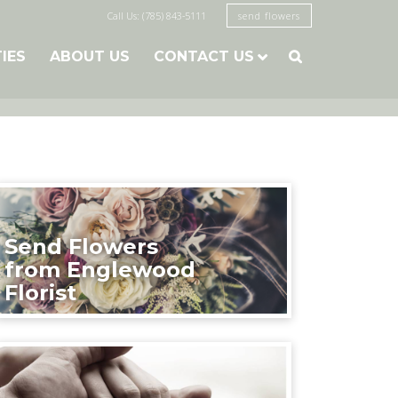
Call Us: (785) 843-5111
send flowers
TIES
ABOUT US
CONTACT US

Send Flowers
from Englewood
Florist