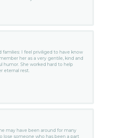
families: I feel priviliged to have know
member her as a very gentile, kind and
ul humor. She worked hard to help
 eternal rest.
she may have been around for many
rd to lose someone who has been a part