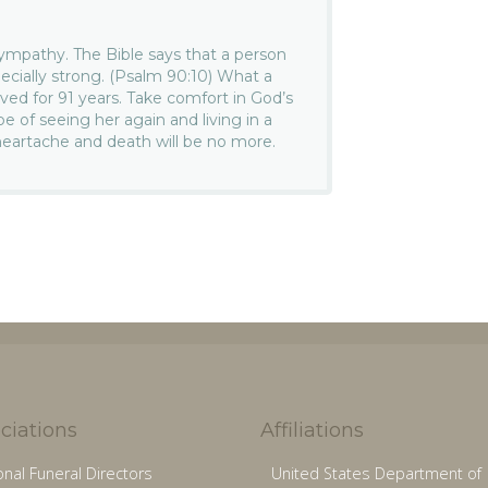
ympathy. The Bible says that a person
pecially strong. (Psalm 90:10) What a
ived for 91 years. Take comfort in God’s
 of seeing her again and living in a
heartache and death will be no more.
ciations
Affiliations
onal Funeral Directors
United States Department of