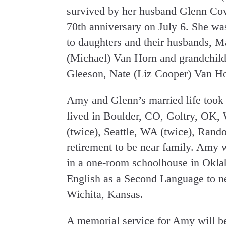
survived by her husband Glenn Cov
70th anniversary on July 6. She w
to daughters and their husbands, 
(Michael) Van Horn and grandchil
Gleeson, Nate (Liz Cooper) Van Ho
Amy and Glenn’s married life took 
lived in Boulder, CO, Goltry, OK, 
(twice), Seattle, WA (twice), Ran
retirement to be near family. Amy w
in a one-room schoolhouse in Okla
English as a Second Language to ne
Wichita, Kansas.
A memorial service for Amy will be