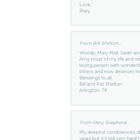
Love,
Mary
From Bill Shelton...
Woody, Mary-Nell, Sarah and 
Amy most of my life and re
loving person with wonderf
others and now deserves her
Blessings to all,
Bill and Pat Shelton
Arlington, TX
From Mary Shepherd...
My deepest condolences, 
years but it’s still very ha