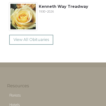
Kenneth Way Treadway
1930~2026
View All Obituaries
Resources
Florists
Hotels