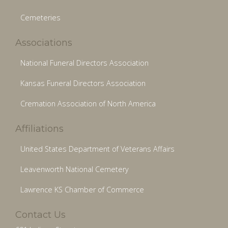
Cemeteries
Associations
National Funeral Directors Association
Kansas Funeral Directors Association
Cremation Association of North America
Affiliations
United States Department of Veterans Affairs
Leavenworth National Cemetery
Lawrence KS Chamber of Commerce
Contact Us