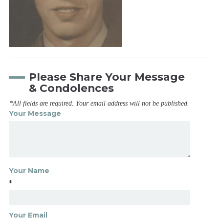
Please Share Your Message
& Condolences
*All fields are required. Your email address will not be published.
Your Message
Your Name
*
Your Email