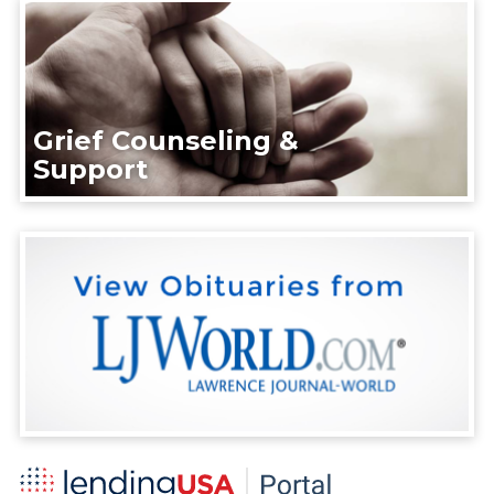
Grief Counseling &
Support