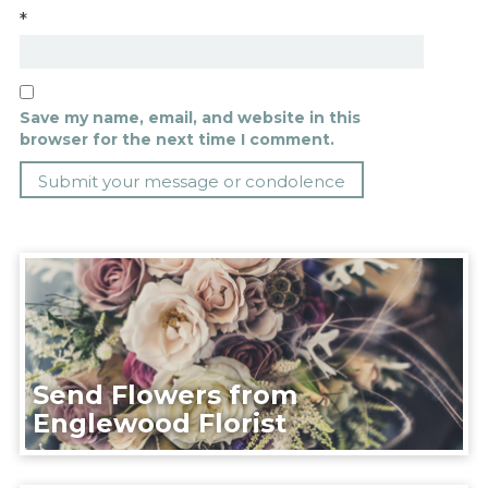
*
Save my name, email, and website in this
browser for the next time I comment.
Send Flowers from
Englewood Florist