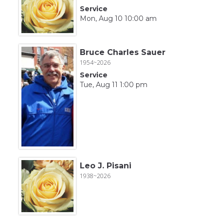
Service
Mon, Aug 10 10:00 am
Bruce Charles Sauer
1954~2026
Service
Tue, Aug 11 1:00 pm
Leo J. Pisani
1938~2026