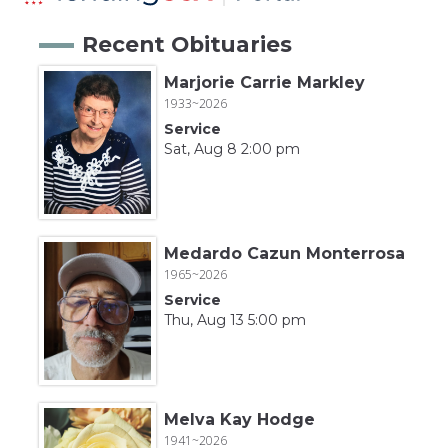
Recent Obituaries
Marjorie Carrie Markley
1933~2026
Service
Sat, Aug 8 2:00 pm
Medardo Cazun Monterrosa
1965~2026
Service
Thu, Aug 13 5:00 pm
Melva Kay Hodge
1941~2026