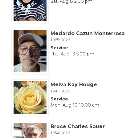
Sat, Aug 8 2:00 pm
Medardo Cazun Monterrosa
1965~2026
Service
Thu, Aug 13 5:00 pm
Melva Kay Hodge
1941~2026
Service
Mon, Aug 10 10:00 am
Bruce Charles Sauer
1954~2026