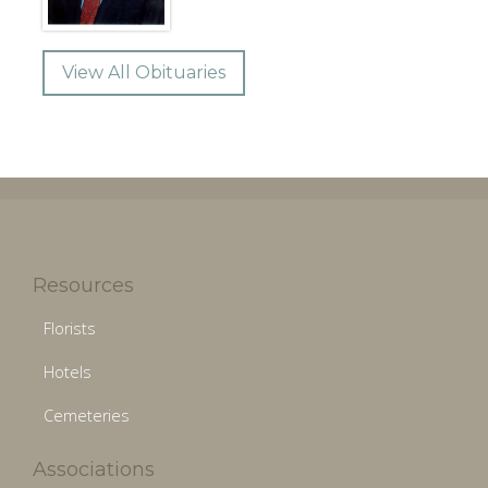
View All Obituaries
Resources
Florists
Hotels
Cemeteries
Associations