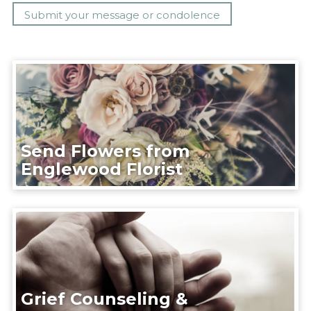
Send Flowers from
Englewood Florist
Grief Counseling &