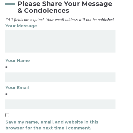
Please Share Your Message
& Condolences
*All fields are required. Your email address will not be published.
Your Message
Your Name
*
Your Email
*
Save my name, email, and website in this
browser for the next time I comment.