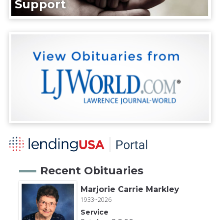
Support
Recent Obituaries
Marjorie Carrie Markley
1933~2026
Service