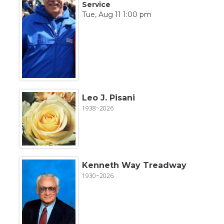
Service
Tue, Aug 11 1:00 pm
Leo J. Pisani
1938~2026
Kenneth Way Treadway
1930~2026