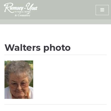
Skip
to
content
Walters photo