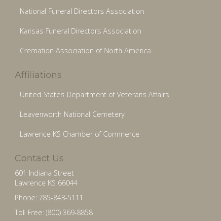
National Funeral Directors Association
Kansas Funeral Directors Association
Cremation Association of North America
Affiliations
United States Department of Veterans Affairs
Leavenworth National Cemetery
Lawrence KS Chamber of Commerce
Contact Us
601 Indiana Street
Lawrence KS 66044
Phone: 785-843-5111
Toll Free: (800) 369-8858