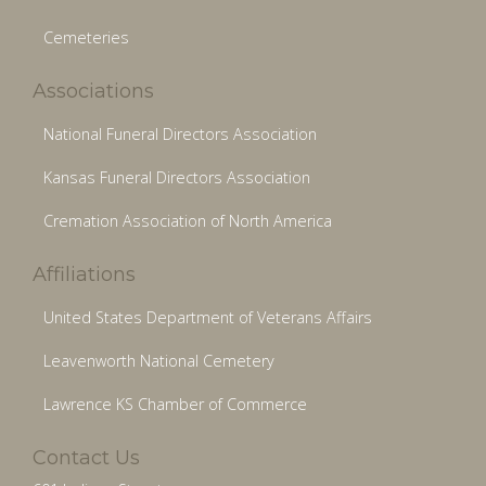
Cemeteries
Associations
National Funeral Directors Association
Kansas Funeral Directors Association
Cremation Association of North America
Affiliations
United States Department of Veterans Affairs
Leavenworth National Cemetery
Lawrence KS Chamber of Commerce
Contact Us