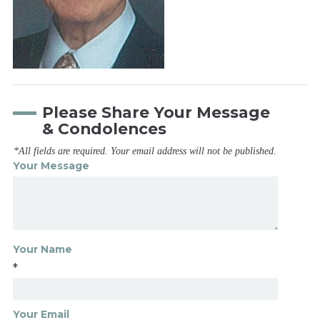
Please Share Your Message
& Condolences
*All fields are required. Your email address will not be published.
Your Message
Your Name
*
Your Email