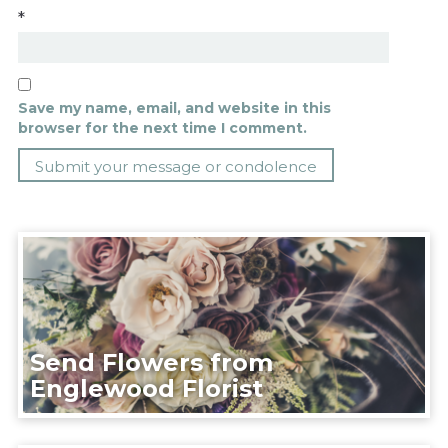
*
Save my name, email, and website in this
browser for the next time I comment.
Send Flowers from
Englewood Florist