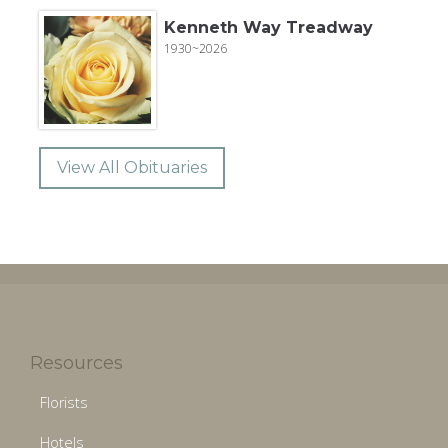
Kenneth Way Treadway
1930~2026
View All Obituaries
Resources
Florists
Hotels