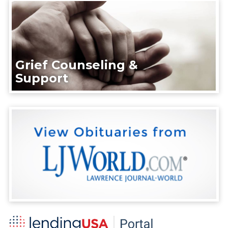
Grief Counseling &
Support