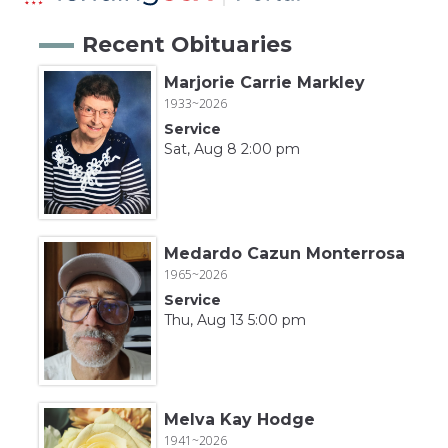
Recent Obituaries
Marjorie Carrie Markley
1933~2026
Service
Sat, Aug 8 2:00 pm
Medardo Cazun Monterrosa
1965~2026
Service
Thu, Aug 13 5:00 pm
Melva Kay Hodge
1941~2026