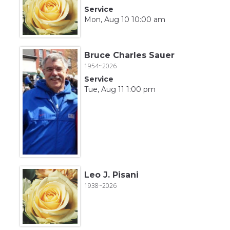
Service
Mon, Aug 10 10:00 am
Bruce Charles Sauer
1954~2026
Service
Tue, Aug 11 1:00 pm
Leo J. Pisani
1938~2026