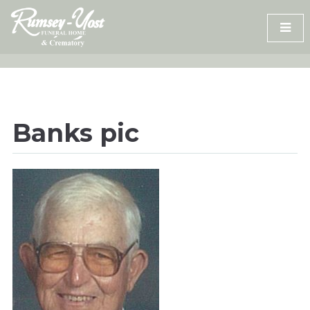
Skip
to
content
Banks pic