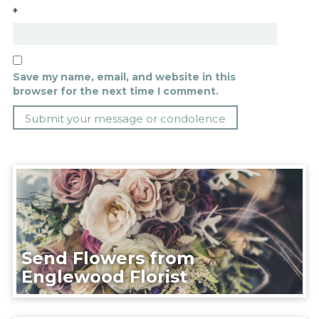
*
Save my name, email, and website in this
browser for the next time I comment.
Send Flowers from
Englewood Florist