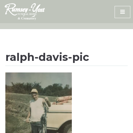
Skip
to
content
ralph-davis-pic