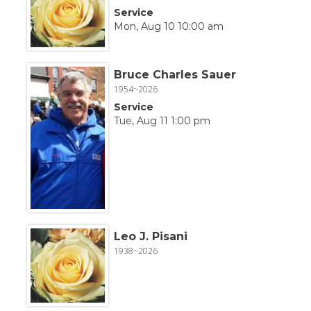
Service
Mon, Aug 10 10:00 am
Bruce Charles Sauer
1954~2026
Service
Tue, Aug 11 1:00 pm
Leo J. Pisani
1938~2026