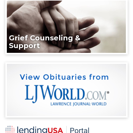
Grief Counseling &
Support