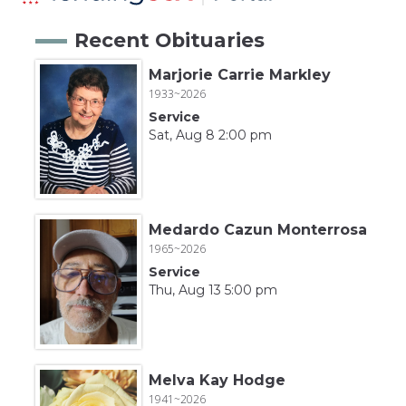
Recent Obituaries
Marjorie Carrie Markley
1933~2026
Service
Sat, Aug 8 2:00 pm
Medardo Cazun Monterrosa
1965~2026
Service
Thu, Aug 13 5:00 pm
Melva Kay Hodge
1941~2026