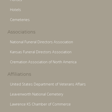
Hotels
Cemeteries
Associations
National Funeral Directors Association
Kansas Funeral Directors Association
Cremation Association of North America
Affiliations
United States Department of Veterans Affairs
Leavenworth National Cemetery
Lawrence KS Chamber of Commerce