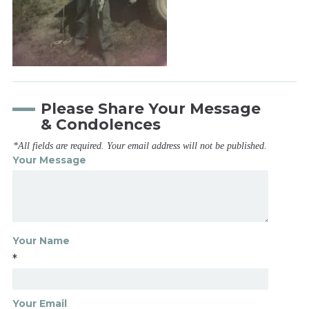
Please Share Your Message
& Condolences
*All fields are required. Your email address will not be published.
Your Message
Your Name
*
Your Email