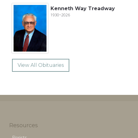
Kenneth Way Treadway
1930~2026
View All Obituaries
Resources
Florists