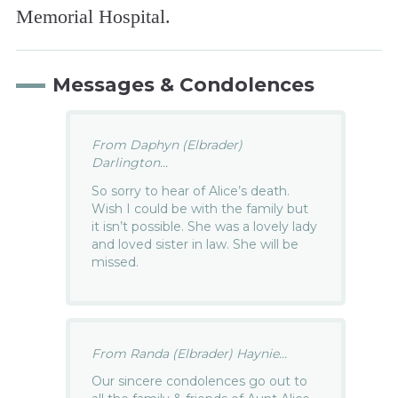
Memorial Hospital.
Messages & Condolences
From Daphyn (Elbrader)
Darlington...
So sorry to hear of Alice’s death.
Wish I could be with the family but
it isn’t possible. She was a lovely lady
and loved sister in law. She will be
missed.
From Randa (Elbrader) Haynie...
Our sincere condolences go out to