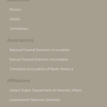
Florists
Hotels
Cemeteries
Associations
National Funeral Directors Association
Kansas Funeral Directors Association
Cremation Association of North America
Affiliations
United States Department of Veterans Affairs
Leavenworth National Cemetery