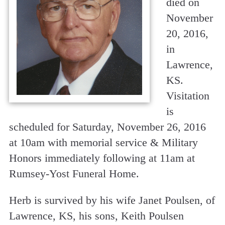
died on
November
20, 2016,
in
Lawrence,
KS.
Visitation
is
scheduled for Saturday, November 26, 2016
at 10am with memorial service & Military
Honors immediately following at 11am at
Rumsey-Yost Funeral Home.
Herb is survived by his wife Janet Poulsen, of
Lawrence, KS, his sons, Keith Poulsen