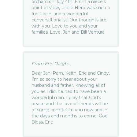
orchard on July 4th. From a niece’s
point of view, Uncle Herb was such a
fun uncle, and a wonderful
conversationalist. Our thoughts are
with you. Love to you and your
families. Love, Jen and Bill Ventura
From Eric Daigh...
Dear Jan, Pam, Keith, Eric and Cindy,
I’m so sorry to hear about your
husband and father. Knowing all of
you as I did, he had to have been a
wonderful man. I pray that God’s
peace and the love of friends will be
of some comfort to you now and in
the days and months to come. God
Bless, Eric