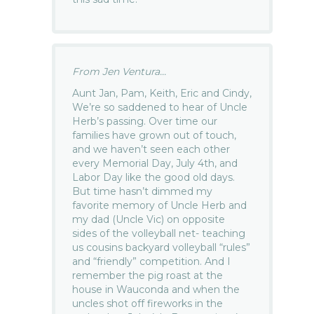
From Jen Ventura...
Aunt Jan, Pam, Keith, Eric and Cindy,
We’re so saddened to hear of Uncle
Herb’s passing. Over time our
families have grown out of touch,
and we haven’t seen each other
every Memorial Day, July 4th, and
Labor Day like the good old days.
But time hasn’t dimmed my
favorite memory of Uncle Herb and
my dad (Uncle Vic) on opposite
sides of the volleyball net- teaching
us cousins backyard volleyball “rules”
and “friendly” competition. And I
remember the pig roast at the
house in Wauconda and when the
uncles shot off fireworks in the