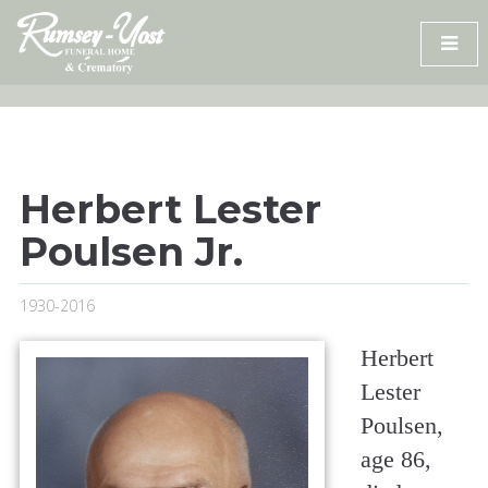
Skip
to
content
Herbert Lester
Poulsen Jr.
1930-2016
Herbert
Lester
Poulsen,
age 86,