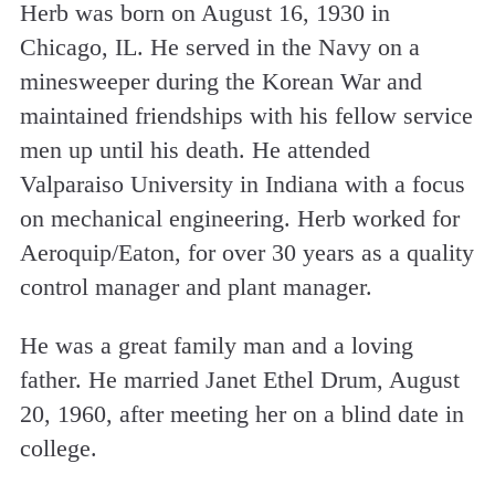
Herb was born on August 16, 1930 in
Chicago, IL. He served in the Navy on a
minesweeper during the Korean War and
maintained friendships with his fellow service
men up until his death. He attended
Valparaiso University in Indiana with a focus
on mechanical engineering. Herb worked for
Aeroquip/Eaton, for over 30 years as a quality
control manager and plant manager.
He was a great family man and a loving
father. He married Janet Ethel Drum, August
20, 1960, after meeting her on a blind date in
college.