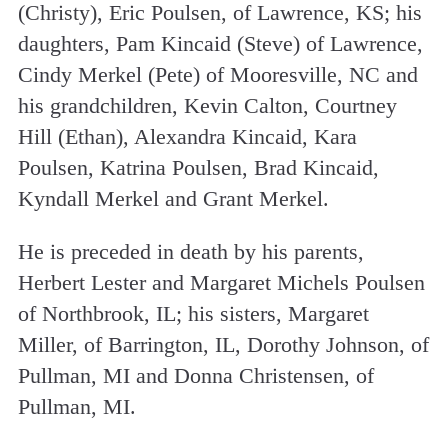
(Christy), Eric Poulsen, of Lawrence, KS; his
daughters, Pam Kincaid (Steve) of Lawrence,
Cindy Merkel (Pete) of Mooresville, NC and
his grandchildren, Kevin Calton, Courtney
Hill (Ethan), Alexandra Kincaid, Kara
Poulsen, Katrina Poulsen, Brad Kincaid,
Kyndall Merkel and Grant Merkel.
He is preceded in death by his parents,
Herbert Lester and Margaret Michels Poulsen
of Northbrook, IL; his sisters, Margaret
Miller, of Barrington, IL, Dorothy Johnson, of
Pullman, MI and Donna Christensen, of
Pullman, MI.