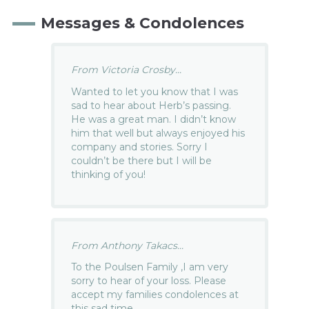
Messages & Condolences
From Victoria Crosby...
Wanted to let you know that I was
sad to hear about Herb’s passing.
He was a great man. I didn’t know
him that well but always enjoyed his
company and stories. Sorry I
couldn’t be there but I will be
thinking of you!
From Anthony Takacs...
To the Poulsen Family ,I am very
sorry to hear of your loss. Please
accept my families condolences at
this sad time.