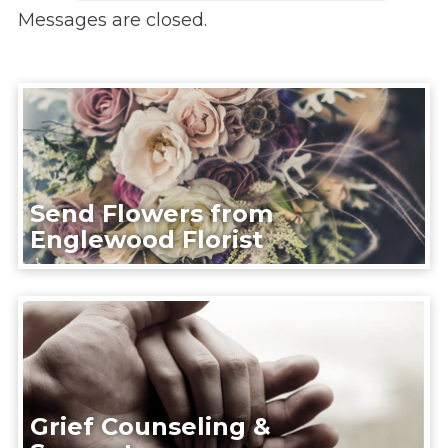
Messages are closed.
Send Flowers from
Englewood Florist
Grief Counseling &