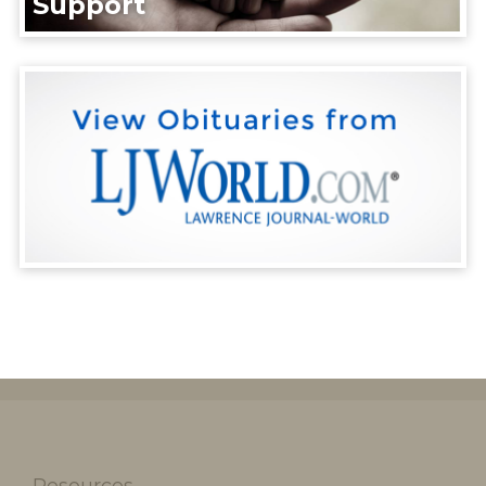
Support
Resources