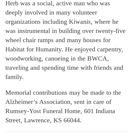
Herb was a social, active man who was
deeply involved in many volunteer
organizations including Kiwanis, where he
was instrumental in building over twenty-five
wheel chair ramps and many houses for
Habitat for Humanity. He enjoyed carpentry,
woodworking, canoeing in the BWCA,
traveling and spending time with friends and
family.
Memorial contributions may be made to the
Alzheimer’s Association, sent in care of
Rumsey-Yost Funeral Home, 601 Indiana
Street, Lawrence, KS 66044.