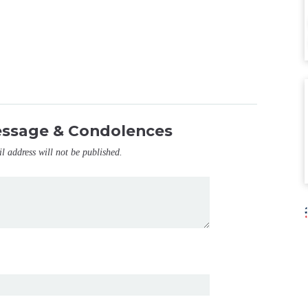
essage & Condolences
il address will not be published.