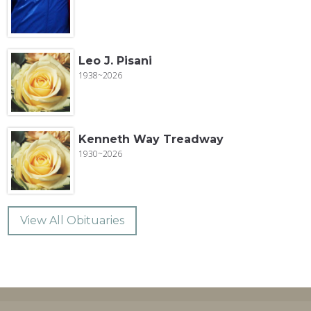
Leo J. Pisani
1938~2026
Kenneth Way Treadway
1930~2026
View All Obituaries