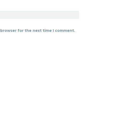
 browser for the next time I comment.