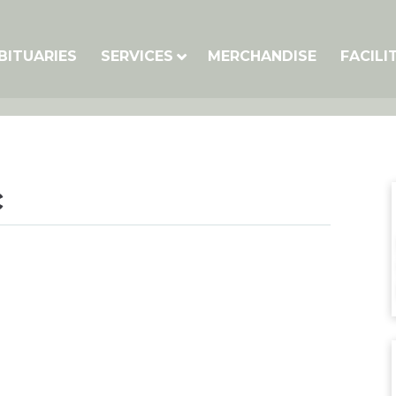
BITUARIES
SERVICES
MERCHANDISE
FACILI
c