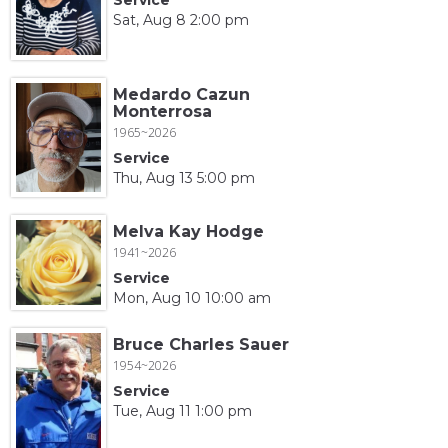
Sat, Aug 8 2:00 pm
Medardo Cazun
Monterrosa
1965~2026
Service
Thu, Aug 13 5:00 pm
Melva Kay Hodge
1941~2026
Service
Mon, Aug 10 10:00 am
Bruce Charles Sauer
1954~2026
Service
Tue, Aug 11 1:00 pm