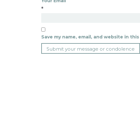
Your Email
*
Save my name, email, and website in this