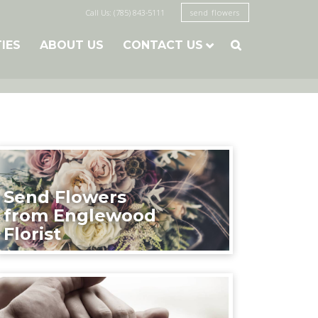
Call Us: (785) 843-5111
send flowers
TIES
ABOUT US
CONTACT US

Send Flowers
from Englewood
Florist