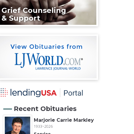
Grief Counseling
& Support
Recent Obituaries
Marjorie Carrie Markley
1933~2026
Service