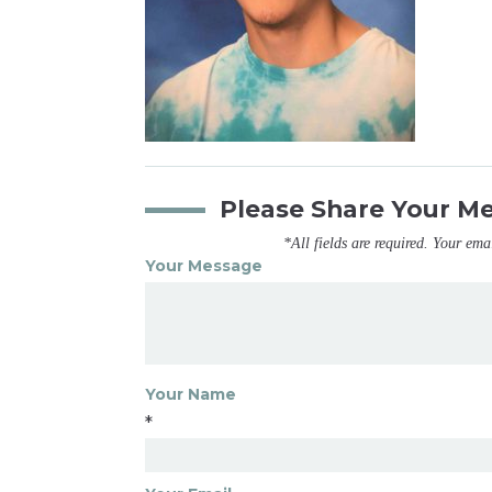
Please Share Your M
*All fields are required. Your ema
Your Message
Your Name
*