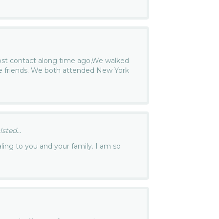
lost contact along time ago,We walked
e friends. We both attended New York
ted...
aling to you and your family. I am so