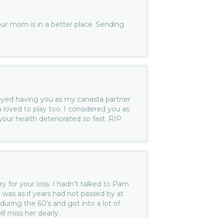
your mom is in a better place. Sending
joyed having you as my canasta partner
 loved to play too. I considered you as
 your health deteriorated so fast. RIP
ry for your loss. I hadn’t talked to Pam
it was as if years had not passed by at
during the 60’s and got into a lot of
ill miss her dearly.