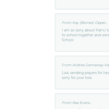
From Kay (Barnes) Opper...
I am so sorry about Pam,I 
to school togather and wer
School.
From Andrea Gannaway-Hals
Lisa, sending prayers for he
sorry for your loss.
From Rae Evans...