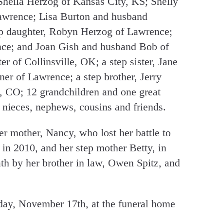
 Sheila Herzog of Kansas City, KS; Shelly
awrence; Lisa Burton and husband
ep daughter, Robyn Herzog of Lawrence;
ence; and Joan Gish and husband Bob of
r of Collinsville, OK; a step sister, Jane
r of Lawrence; a step brother, Jerry
 CO; 12 grandchildren and one great
 nieces, nephews, cousins and friends.
r mother, Nancy, who lost her battle to
 in 2010, and her step mother Betty, in
th by her brother in law, Owen Spitz, and
sday, November 17th, at the funeral home