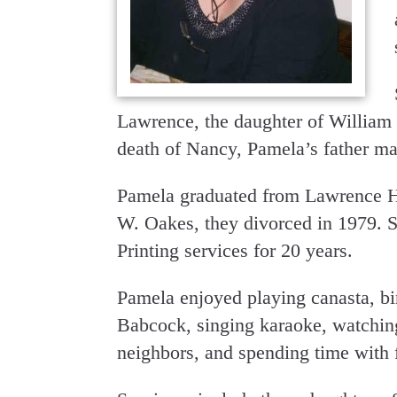
Lawrence, the daughter of William 
death of Nancy, Pamela’s father ma
Pamela graduated from Lawrence H
W. Oakes, they divorced in 1979. S
Printing services for 20 years.
Pamela enjoyed playing canasta, bin
Babcock, singing karaoke, watching
neighbors, and spending time with 