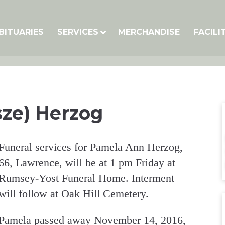
BITUARIES
SERVICES
MERCHANDISE
FACILI
ze) Herzog
Funeral services for Pamela Ann Herzog,
66, Lawrence, will be at 1 pm Friday at
Rumsey-Yost Funeral Home. Interment
will follow at Oak Hill Cemetery.
Pamela passed away November 14, 2016,