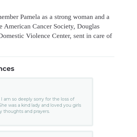
emember Pamela as a strong woman and a
he American Cancer Society, Douglas
omestic Violence Center, sent in care of
nces
, I am so deeply sorry for the loss of
 was a kind lady and loved you girls
my thoughts and prayers.