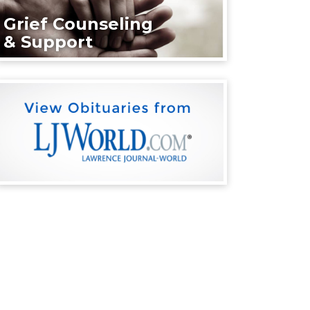
Grief Counseling
& Support