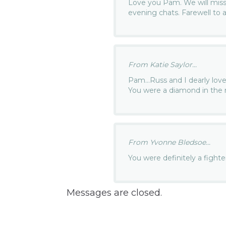
Love you Pam. We will miss y
evening chats. Farewell to a
From Katie Saylor...
Pam…Russ and I dearly lov
You were a diamond in the
From Yvonne Bledsoe...
You were definitely a figh
Messages are closed.