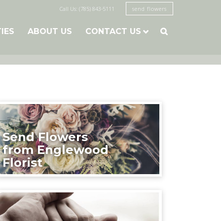
Call Us: (785) 843-5111
send flowers
TIES
ABOUT US
CONTACT US

Send Flowers
from Englewood
Florist