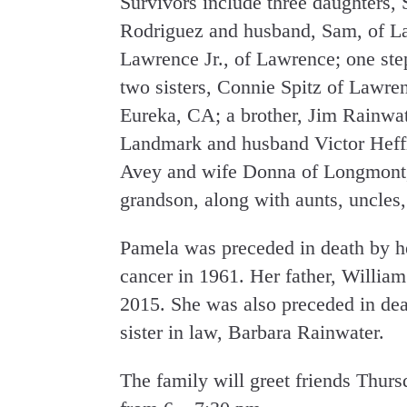
Survivors include three daughters,
Rodriguez and husband, Sam, of L
Lawrence Jr., of Lawrence; one st
two sisters, Connie Spitz of Lawr
Eureka, CA; a brother, Jim Rainwate
Landmark and husband Victor Heffne
Avey and wife Donna of Longmont,
grandson, along with aunts, uncles,
Pamela was preceded in death by he
cancer in 1961. Her father, William
2015. She was also preceded in dea
sister in law, Barbara Rainwater.
The family will greet friends Thur