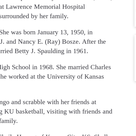
at Lawrence Memorial Hospital
surrounded by her family.
She was born January 13, 1950, in
J. and Nancy E. (Ray) Bosze. After the
rried Betty J. Spaulding in 1961.
igh School in 1968. She married Charles
he worked at the University of Kansas
go and scrabble with her friends at
 KU basketball, visiting with friends and
family.