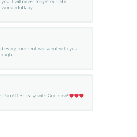
ou. I will never forget our late
 wonderful lady.
ed every moment we spent with you.
 rough…
ter Pam! Rest easy with God now!