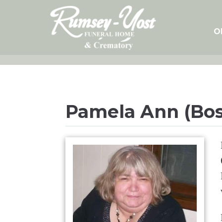
Skip
to
content
O
Pamela Ann (Bos