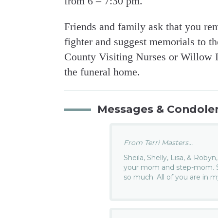
from 6 – 7:30 pm.
Friends and family ask that you r
fighter and suggest memorials to t
County Visiting Nurses or Willow D
the funeral home.
Messages & Condole
From Terri Masters...
Sheila, Shelly, Lisa, & Robyn
your mom and step-mom. She
so much. All of you are in 