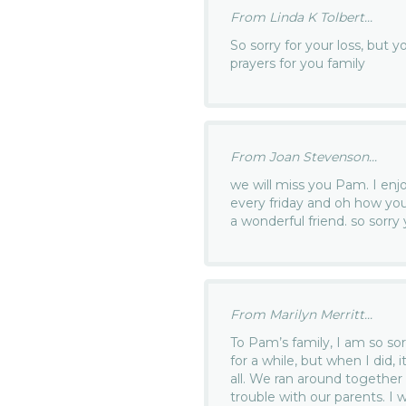
From Linda K Tolbert...
So sorry for your loss, but 
prayers for you family
From Joan Stevenson...
we will miss you Pam. I en
every friday and oh how you
a wonderful friend. so sorry
From Marilyn Merritt...
To Pam’s family, I am so sor
for a while, but when I did, 
all. We ran around together 
trouble with our parents. I w