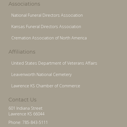
Associations
National Funeral Directors Association
Kansas Funeral Directors Association
Cremation Association of North America
Affiliations
United States Department of Veterans Affairs
Leavenworth National Cemetery
Lawrence KS Chamber of Commerce
Contact Us
601 Indiana Street
Lawrence KS 66044
Phone: 785-843-5111