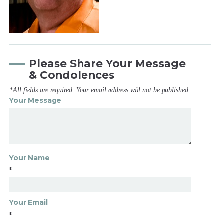
Please Share Your Message
& Condolences
*All fields are required. Your email address will not be published.
Your Message
Your Name
*
Your Email
*