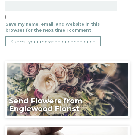
Save my name, email, and website in this
browser for the next time I comment.
Send Flowers from
Englewood Florist