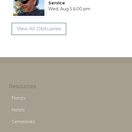
Service
Wed, Aug 5 6:00 pm
View All Obituaries
Resources
Florists
Hotels
Cemeteries