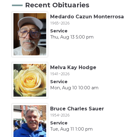
Recent Obituaries
Medardo Cazun Monterrosa
1965~2026
Service
Thu, Aug 13 5:00 pm
Melva Kay Hodge
1941~2026
Service
Mon, Aug 10 10:00 am
Bruce Charles Sauer
1954~2026
Service
Tue, Aug 11 1:00 pm