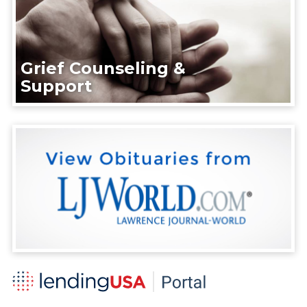
Grief Counseling &
Support