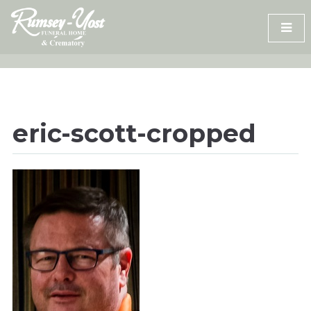
Skip
to
content
eric-scott-cropped