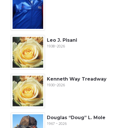
Leo J. Pisani
1938~2026
Kenneth Way Treadway
1930~2026
Douglas “Doug” L. Mole
1967 ~ 2026