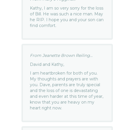
Kathy, I am so very sorry for the loss
of Bill. He was such a nice man. May
he RIP. I hope you and your son can
find comfort.
From Jeanette Brown Reiling...
David and Kathy,
I am heartbroken for both of you.
My thoughts and prayers are with
you. Dave, parents are truly special
and the loss of one is devastating
and even harder at this time of year,
know that you are heavy on my
heart right now.