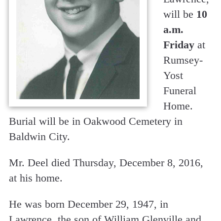
will be
10
a.m.
Friday
at
Rumsey-
Yost
Funeral
Home.
Burial will be in Oakwood Cemetery in
Baldwin City.
Mr. Deel died Thursday, December 8, 2016,
at his home.
He was born December 29, 1947, in
Lawrence, the son of William Glenville and