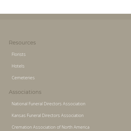
Resources
Florists
Hotels
Cemeteries
Associations
National Funeral Directors Association
Kansas Funeral Directors Association
Cremation Association of North America