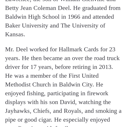
Betty Jean Coleman Deel. He graduated from
Baldwin High School in 1966 and attended
Baker University and The University of
Kansas.
Mr. Deel worked for Hallmark Cards for 23
years. He then became an over the road truck
driver for 17 years, before retiring in 2013.
He was a member of the First United
Methodist Church in Baldwin City. He
enjoyed fishing, participating in firework
displays with his son David, watching the
Jayhawks, Chiefs, and Royals, and smoking a
pipe or good cigar. He especially enjoyed