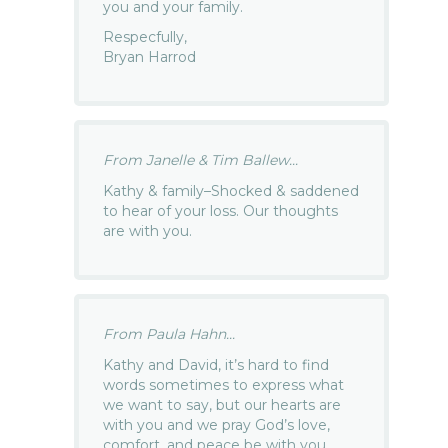
you and your family.
Respecfully,
Bryan Harrod
From Janelle & Tim Ballew...
Kathy & family–Shocked & saddened
to hear of your loss. Our thoughts
are with you.
From Paula Hahn...
Kathy and David, it’s hard to find
words sometimes to express what
we want to say, but our hearts are
with you and we pray God’s love,
comfort, and peace be with you