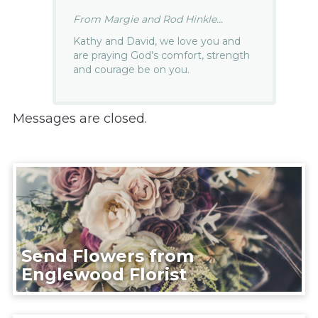
From Margie and Rod Hinkle...
Kathy and David, we love you and
are praying God’s comfort, strength
and courage be on you.
Messages are closed.
Send Flowers from
Englewood Florist