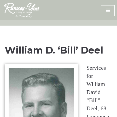
Skip
to
content
William D. ‘Bill’ Deel
Services
for
William
David
“Bill”
Deel, 68,
Lawrence,