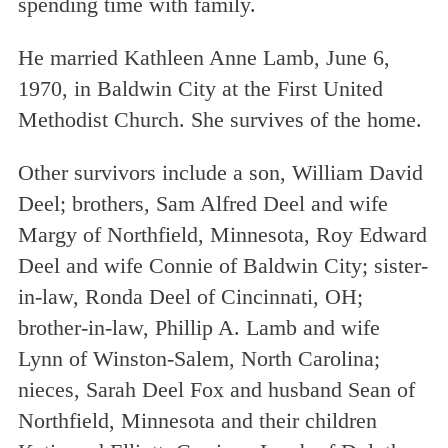
spending time with family.
He married Kathleen Anne Lamb, June 6,
1970, in Baldwin City at the First United
Methodist Church. She survives of the home.
Other survivors include a son, William David
Deel; brothers, Sam Alfred Deel and wife
Margy of Northfield, Minnesota, Roy Edward
Deel and wife Connie of Baldwin City; sister-
in-law, Ronda Deel of Cincinnati, OH;
brother-in-law, Phillip A. Lamb and wife
Lynn of Winston-Salem, North Carolina;
nieces, Sarah Deel Fox and husband Sean of
Northfield, Minnesota and their children