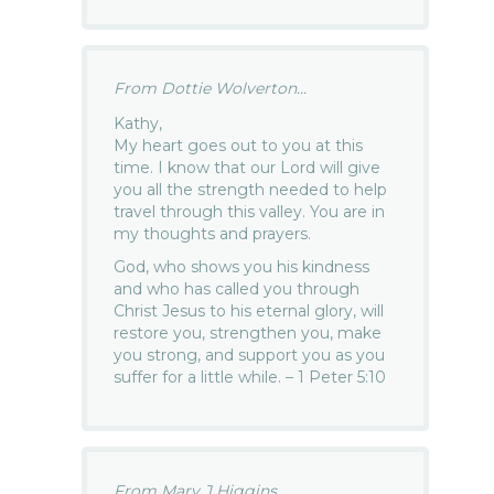
From Dottie Wolverton...
Kathy,
My heart goes out to you at this
time. I know that our Lord will give
you all the strength needed to help
travel through this valley. You are in
my thoughts and prayers.
God, who shows you his kindness
and who has called you through
Christ Jesus to his eternal glory, will
restore you, strengthen you, make
you strong, and support you as you
suffer for a little while. – 1 Peter 5:10
From Mary J Higgins...