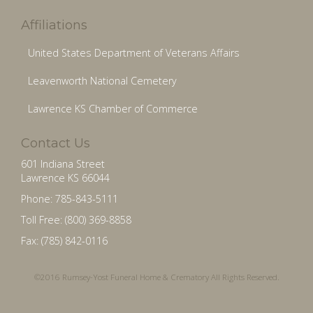
Affiliations
United States Department of Veterans Affairs
Leavenworth National Cemetery
Lawrence KS Chamber of Commerce
Contact Us
601 Indiana Street
Lawrence KS 66044
Phone: 785-843-5111
Toll Free: (800) 369-8858
Fax: (785) 842-0116
©2016 Rumsey-Yost Funeral Home & Crematory All Rights Reserved.