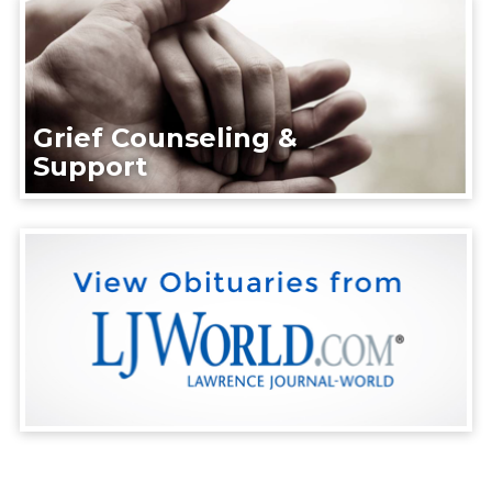
Grief Counseling &
Support