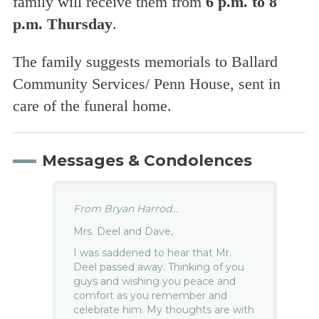
family will receive them from
6 p.m. to 8
p.m. Thursday
.
The family suggests memorials to Ballard
Community Services/ Penn House, sent in
care of the funeral home.
Messages & Condolences
From Bryan Harrod...
Mrs. Deel and Dave,
I was saddened to hear that Mr.
Deel passed away. Thinking of you
guys and wishing you peace and
comfort as you remember and
celebrate him. My thoughts are with