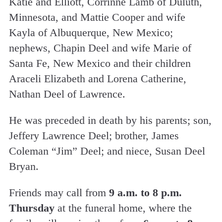
Katie and Elliott, Corrinne Lamb of Duluth,
Minnesota, and Mattie Cooper and wife
Kayla of Albuquerque, New Mexico;
nephews, Chapin Deel and wife Marie of
Santa Fe, New Mexico and their children
Araceli Elizabeth and Lorena Catherine,
Nathan Deel of Lawrence.
He was preceded in death by his parents; son,
Jeffery Lawrence Deel; brother, James
Coleman “Jim” Deel; and niece, Susan Deel
Bryan.
Friends may call from
9 a.m. to 8 p.m.
Thursday
at the funeral home, where the