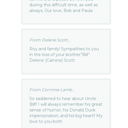
during this difficult time, as well as
always. Our love, Bob and Paula
From Delene Scott...
Roy and family! Sympathies to you
in the loss of your brother”Bill”
Delene (Carnine) Scott
From Corrinne Lamb...
So saddened to hear about Uncle
Bill!! I will always remember his great
sense of humor, his Donald Duck
impersonation, and his big heart!! My
love to you both