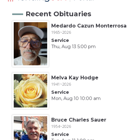
Recent Obituaries
Medardo Cazun Monterrosa
1965~2026
Service
Thu, Aug 13 5:00 pm
Melva Kay Hodge
1941~2026
Service
Mon, Aug 10 10:00 am
Bruce Charles Sauer
1954~2026
Service