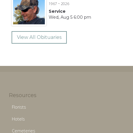
1967 ~ 2026
Service
Wed, Aug 5 6:00 pm
View All Obituaries
Resources
Florists
Hotels
Cemeteries