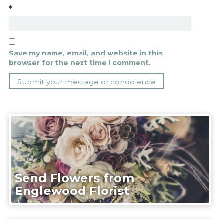
*
Save my name, email, and website in this
browser for the next time I comment.
Send Flowers from
Englewood Florist