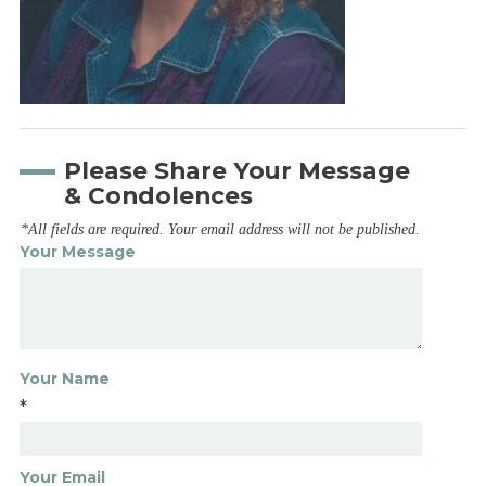
Please Share Your Message
& Condolences
*All fields are required. Your email address will not be published.
Your Message
Your Name
*
Your Email