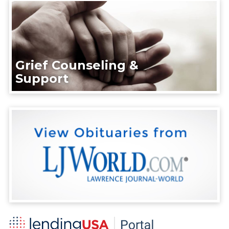
Grief Counseling &
Support