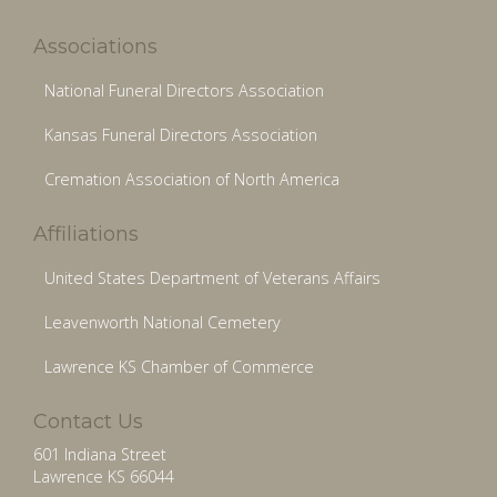
Associations
National Funeral Directors Association
Kansas Funeral Directors Association
Cremation Association of North America
Affiliations
United States Department of Veterans Affairs
Leavenworth National Cemetery
Lawrence KS Chamber of Commerce
Contact Us
601 Indiana Street
Lawrence KS 66044