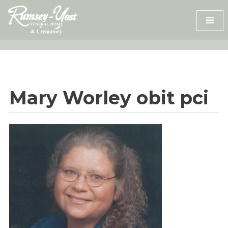
Skip
to
content
Mary Worley obit pci