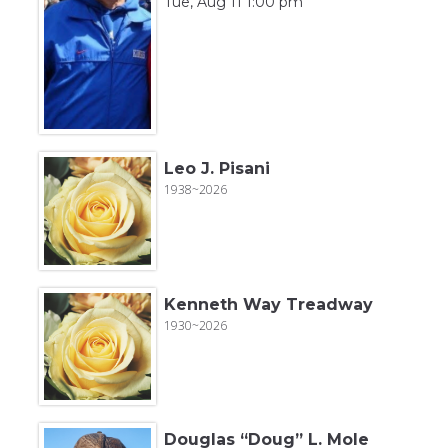
Tue, Aug 11 1:00 pm
Leo J. Pisani
1938~2026
Kenneth Way Treadway
1930~2026
Douglas “Doug” L. Mole