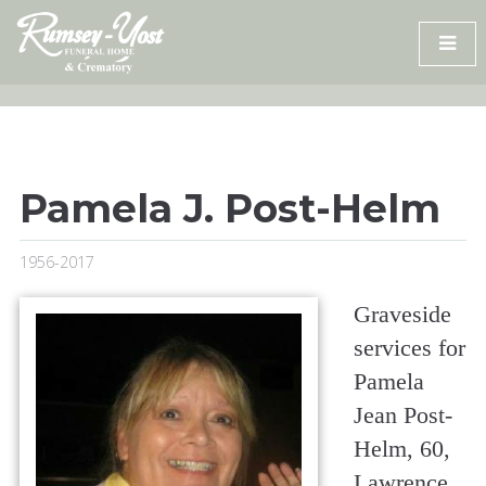
Skip
to
content
Pamela J. Post-Helm
1956-2017
Graveside
services for
Pamela
Jean Post-
Helm, 60,
Lawrence,