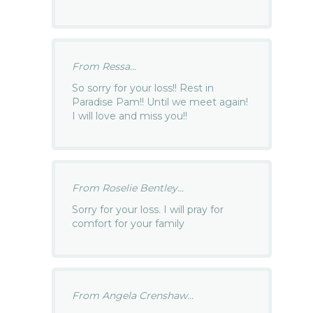
From Ressa...
So sorry for your loss!! Rest in
Paradise Pam!! Until we meet again!
I will love and miss you!!
From Roselie Bentley...
Sorry for your loss. I will pray for
comfort for your family
From Angela Crenshaw...