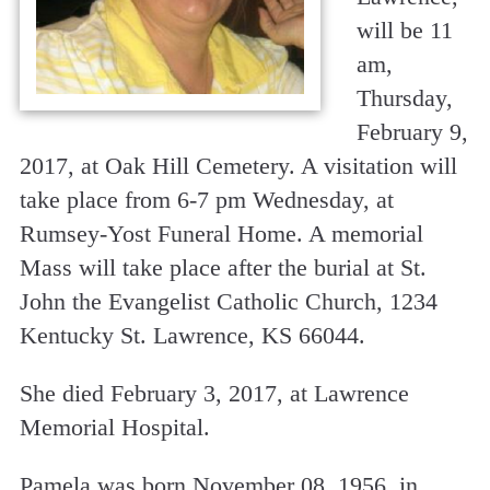
will be 11
am,
Thursday,
February 9,
2017, at Oak Hill Cemetery. A visitation will
take place from 6-7 pm Wednesday, at
Rumsey-Yost Funeral Home. A memorial
Mass will take place after the burial at St.
John the Evangelist Catholic Church, 1234
Kentucky St. Lawrence, KS 66044.
She died February 3, 2017, at Lawrence
Memorial Hospital.
Pamela was born November 08, 1956, in