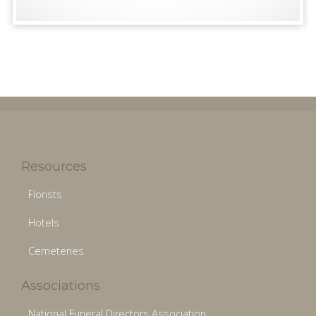
Resources
Florists
Hotels
Cemeteries
Associations
National Funeral Directors Association