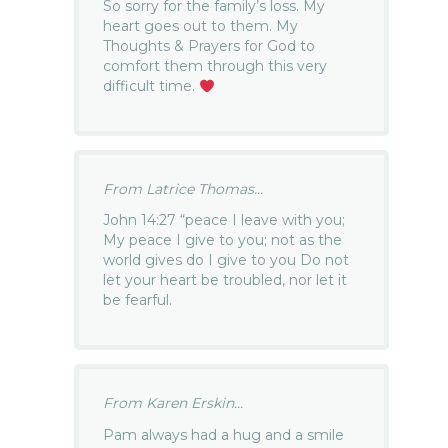
So sorry for the family’s loss. My
heart goes out to them. My
Thoughts & Prayers for God to
comfort them through this very
difficult time.
From Latrice Thomas...
John 14:27 “peace I leave with you;
My peace I give to you; not as the
world gives do I give to you Do not
let your heart be troubled, nor let it
be fearful.
From Karen Erskin...
Pam always had a hug and a smile