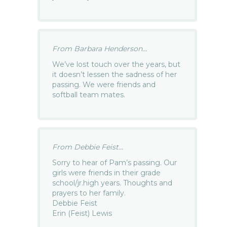
From Barbara Henderson...
We’ve lost touch over the years, but
it doesn’t lessen the sadness of her
passing. We were friends and
softball team mates.
From Debbie Feist...
Sorry to hear of Pam’s passing. Our
girls were friends in their grade
school/jr.high years. Thoughts and
prayers to her family.
Debbie Feist
Erin (Feist) Lewis