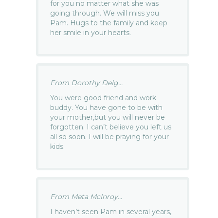
for you no matter what she was
going through. We will miss you
Pam. Hugs to the family and keep
her smile in your hearts.
From Dorothy Delg...
You were good friend and work
buddy. You have gone to be with
your mother,but you will never be
forgotten. I can’t believe you left us
all so soon. I will be praying for your
kids.
From Meta McInroy...
I haven’t seen Pam in several years,