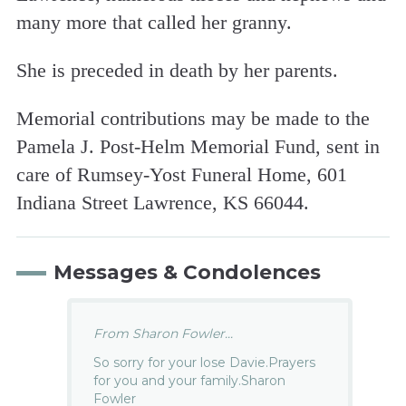
many more that called her granny.
She is preceded in death by her parents.
Memorial contributions may be made to the
Pamela J. Post-Helm Memorial Fund, sent in
care of Rumsey-Yost Funeral Home, 601
Indiana Street Lawrence, KS 66044.
Messages & Condolences
From Sharon Fowler...
So sorry for your lose Davie.Prayers
for you and your family.Sharon
Fowler