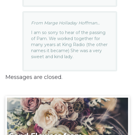
From Marge Holladay Hoffman...
I am so sorry to hear of the passing
of Pam. We worked together for
many years at King Radio (the other
names it became) She was a very
sweet and kind lady.
Messages are closed.