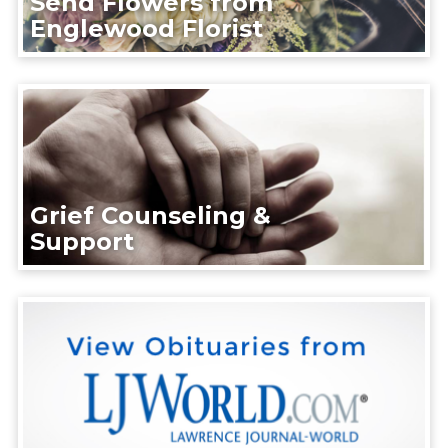
Send Flowers from
Englewood Florist
Grief Counseling &
Support