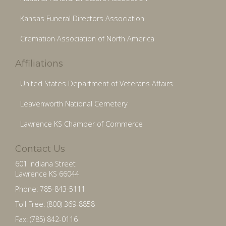
Kansas Funeral Directors Association
Cremation Association of North America
Affiliations
United States Department of Veterans Affairs
Leavenworth National Cemetery
Lawrence KS Chamber of Commerce
Contact Us
601 Indiana Street
Lawrence KS 66044
Phone: 785-843-5111
Toll Free: (800) 369-8858
Fax: (785) 842-0116