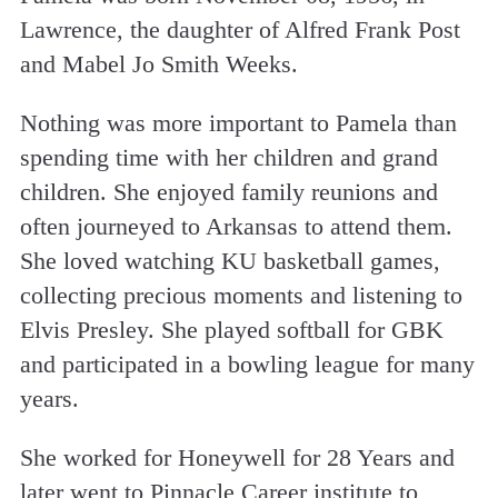
Lawrence, the daughter of Alfred Frank Post
and Mabel Jo Smith Weeks.
Nothing was more important to Pamela than
spending time with her children and grand
children. She enjoyed family reunions and
often journeyed to Arkansas to attend them.
She loved watching KU basketball games,
collecting precious moments and listening to
Elvis Presley. She played softball for GBK
and participated in a bowling league for many
years.
She worked for Honeywell for 28 Years and
later went to Pinnacle Career institute to