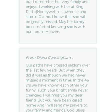
but I remember her very fondly and
enjoyed working with her at King
Radio(Honeywell) in Lawrence and
later in Olathe. I know that she will
be greatly missed. May her family
be comforted knowing she is with
our Lord in Heaven.
From Diana Cunningham...
Our paths have crossed seldom over
the last few years. But when they
did it was as though we had never
missed a moment in time. In the 46
yrs we have known each other your
funny laugh your bright smile never
changed. I will miss you my dear
friend. But you have been called
home And I will send my prayers to
your family and friends. God Bless.