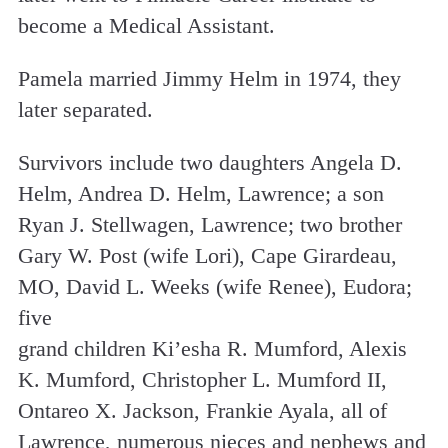
become a Medical Assistant.
Pamela married Jimmy Helm in 1974, they
later separated.
Survivors include two daughters Angela D.
Helm, Andrea D. Helm, Lawrence; a son
Ryan J. Stellwagen, Lawrence; two brother
Gary W. Post (wife Lori), Cape Girardeau,
MO, David L. Weeks (wife Renee), Eudora;
five
grand children Ki’esha R. Mumford, Alexis
K. Mumford, Christopher L. Mumford II,
Ontareo X. Jackson, Frankie Ayala, all of
Lawrence, numerous nieces and nephews and