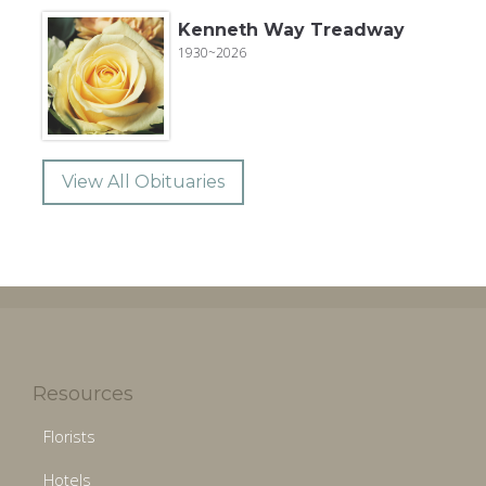
Kenneth Way Treadway
1930~2026
View All Obituaries
Resources
Florists
Hotels