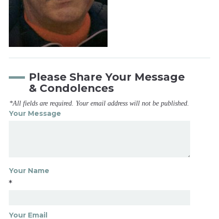
Please Share Your Message
& Condolences
*All fields are required. Your email address will not be published.
Your Message
Your Name
*
Your Email