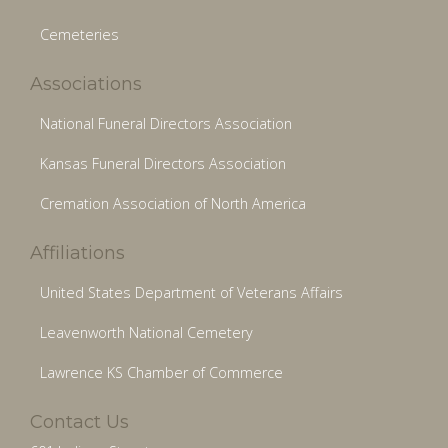
Cemeteries
Associations
National Funeral Directors Association
Kansas Funeral Directors Association
Cremation Association of North America
Affiliations
United States Department of Veterans Affairs
Leavenworth National Cemetery
Lawrence KS Chamber of Commerce
Contact Us