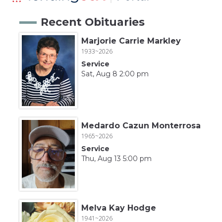
Recent Obituaries
Marjorie Carrie Markley
1933~2026
Service
Sat, Aug 8 2:00 pm
Medardo Cazun Monterrosa
1965~2026
Service
Thu, Aug 13 5:00 pm
Melva Kay Hodge
1941~2026