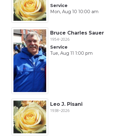
Service
Mon, Aug 10 10:00 am
Bruce Charles Sauer
1954~2026
Service
Tue, Aug 11 1:00 pm
Leo J. Pisani
1938~2026