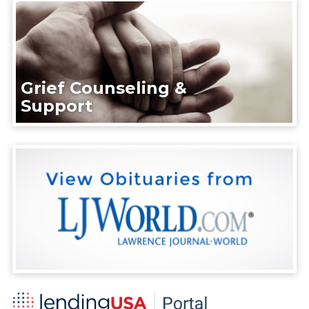
Grief Counseling &
Support