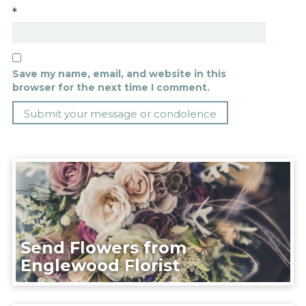
*
Save my name, email, and website in this
browser for the next time I comment.
Send Flowers from
Englewood Florist