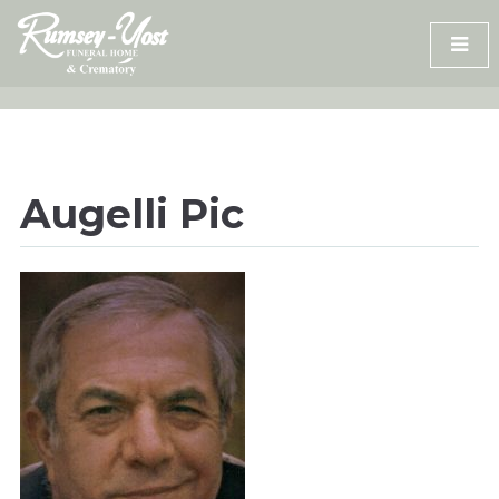
Skip
to
content
Augelli Pic