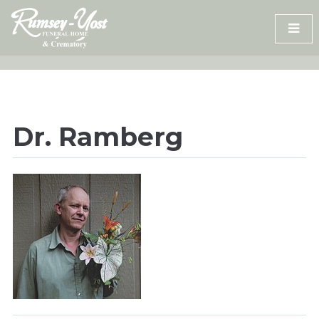
Skip
to
content
Dr. Ramberg