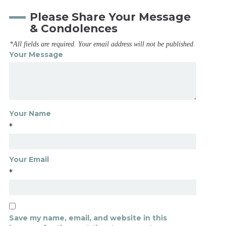
Please Share Your Message
& Condolences
*All fields are required. Your email address will not be published.
Your Message
Your Name
*
Your Email
*
Save my name, email, and website in this