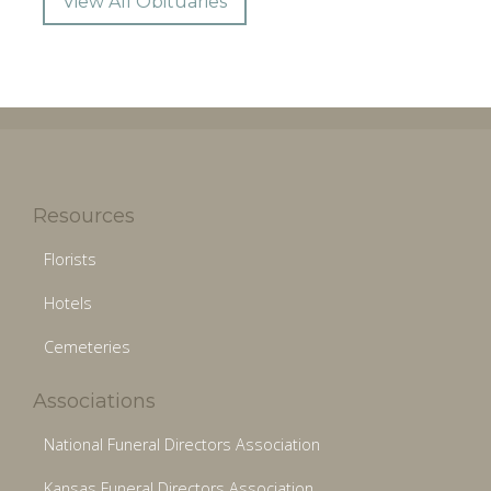
View All Obituaries
Resources
Florists
Hotels
Cemeteries
Associations
National Funeral Directors Association
Kansas Funeral Directors Association