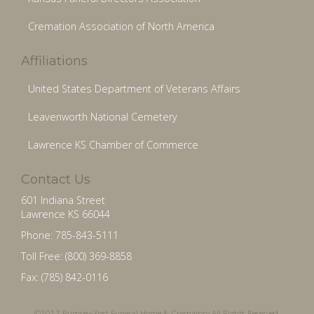
Cremation Association of North America
Affiliations
United States Department of Veterans Affairs
Leavenworth National Cemetery
Lawrence KS Chamber of Commerce
Contact Us
601 Indiana Street
Lawrence KS 66044
Phone: 785-843-5111
Toll Free: (800) 369-8858
Fax: (785) 842-0116
©2017 Rumsey-Yost Funeral Home & Crematory All Rights Reserved.