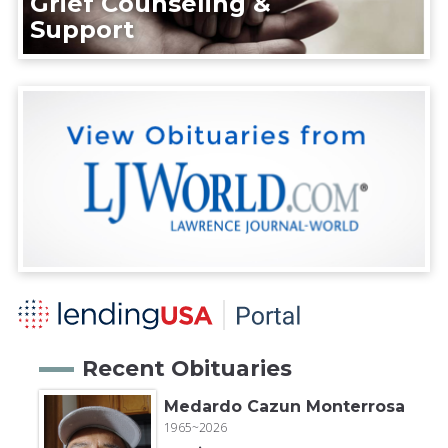
Grief Counseling &
Support
Recent Obituaries
Medardo Cazun Monterrosa
1965~2026