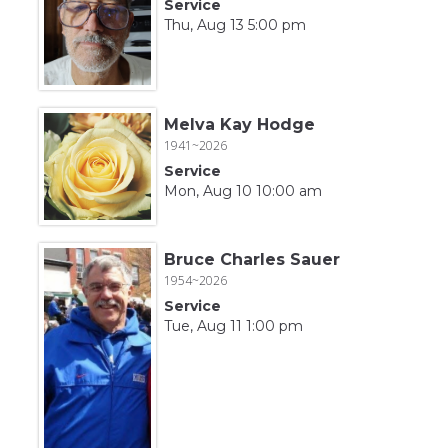
Service
Thu, Aug 13 5:00 pm
Melva Kay Hodge
1941~2026
Service
Mon, Aug 10 10:00 am
Bruce Charles Sauer
1954~2026
Service
Tue, Aug 11 1:00 pm