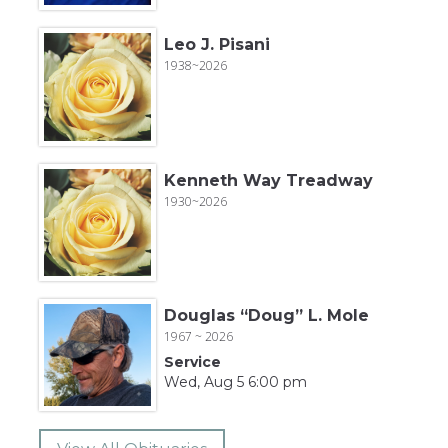
Leo J. Pisani
1938~2026
Kenneth Way Treadway
1930~2026
Douglas “Doug” L. Mole
1967 ~ 2026
Service
Wed, Aug 5 6:00 pm