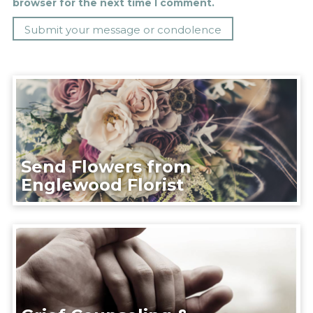
browser for the next time I comment.
Send Flowers from
Englewood Florist