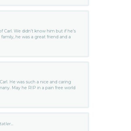
of Carl. We didn’t know him but if he’s
e family, he was a great friend and a
f Carl. He was such a nice and caring
many. May he RIP in a pain free world
tler...