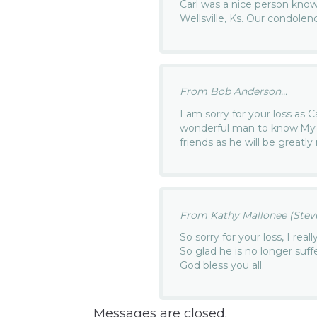
Carl was a nice person know
Wellsville, Ks. Our condolen
From Bob Anderson...
I am sorry for your loss as 
wonderful man to know.My 
friends as he will be greatly
From Kathy Mallonee (Steven
So sorry for your loss, I real
So glad he is no longer suff
God bless you all.
Messages are closed.