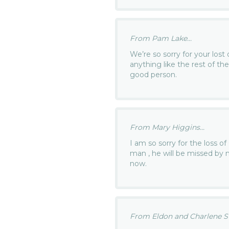
From Pam Lake...
We’re so sorry for your lost 
anything like the rest of th
good person.
From Mary Higgins...
I am so sorry for the loss o
man , he will be missed by 
now.
From Eldon and Charlene Sta