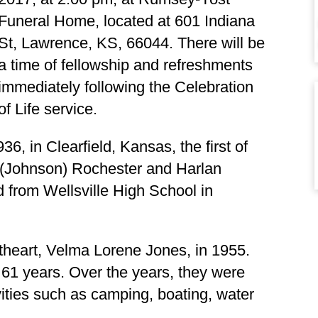
Funeral Home, located at
601 Indiana
St, Lawrence, KS, 66044.
There will be
a time of fellowship and refreshments
immediately following the Celebration
of Life service.
6, in Clearfield, Kansas, the first of
le (Johnson) Rochester and Harlan
from Wellsville High School in
theart, Velma Lorene Jones, in 1955.
61 years. Over the years, they were
vities such as camping, boating, water