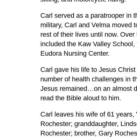
Carl served as a paratrooper in t
military, Carl and Velma moved t
rest of their lives until now. Ove
included the Kaw Valley School, 
Eudora Nursing Center.
Carl gave his life to Jesus Christ
number of health challenges in the 
Jesus remained…on an almost dai
read the Bible aloud to him.
Carl leaves his wife of 61 years,
Rochester; granddaughter, Lind
Rochester; brother, Gary Rochest