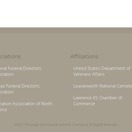
ciations
Affiliations
onal Funeral Directors
United States Department of
ciation
Veterans Affairs
as Funeral Directors
Leavenworth National Cemete
ciation
Lawrence KS Chamber of
ation Association of North
Commerce
ica
©2017 Rumsey-Yost Funeral Home & Crematory All Rights Reserved.