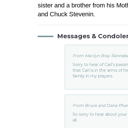
sister and a brother from his Mo
and Chuck Stevenin.
Messages & Condole
From Marilyn Bray Rannebec
Sorry to hear of Carl’s pass
that Carl is in the arms of h
family in my prayers.
From Bruce and Dana Pfuetz
So sorry to hear about your
all.