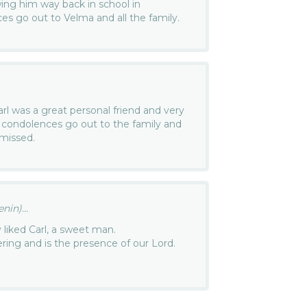
ing him way back in school in
ces go out to Velma and all the family.
Carl was a great personal friend and very
condolences go out to the family and
 missed.
in)...
ly liked Carl, a sweet man.
ering and is the presence of our Lord.