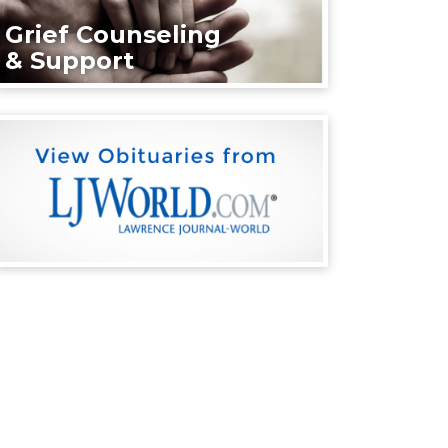
Grief Counseling
& Support