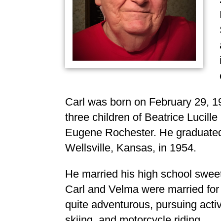
Carl was born on February 29, 193
three children of Beatrice Lucil
Eugene Rochester. He graduated 
Wellsville, Kansas, in 1954.
He married his high school swee
Carl and Velma were married for 
quite adventurous, pursuing acti
skiing, and motorcycle riding.