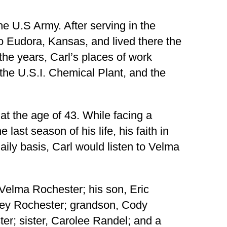
he U.S Army. After serving in the
o Eudora, Kansas, and lived there the
r the years, Carl’s places of work
the U.S.I. Chemical Plant, and the
 at the age of 43. While facing a
last season of his life, his faith in
ly basis, Carl would listen to Velma
 Velma Rochester; his son, Eric
sey Rochester; grandson, Cody
er; sister, Carolee Randel; and a