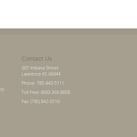
Contact Us
601 Indiana Street
Lawrence KS 66044
Phone: 785-843-5111
ry
Toll Free: (800) 369-8858
Fax: (785) 842-0116