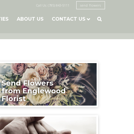
Call Us: (785) 843-5111
send flowers
TIES
ABOUT US
CONTACT US

Send Flowers
from Englewood
Florist