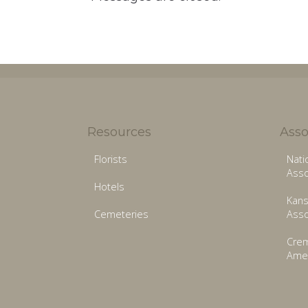
Resources
Asso
Florists
Nati
Asso
Hotels
Kans
Cemeteries
Asso
Crem
Amer