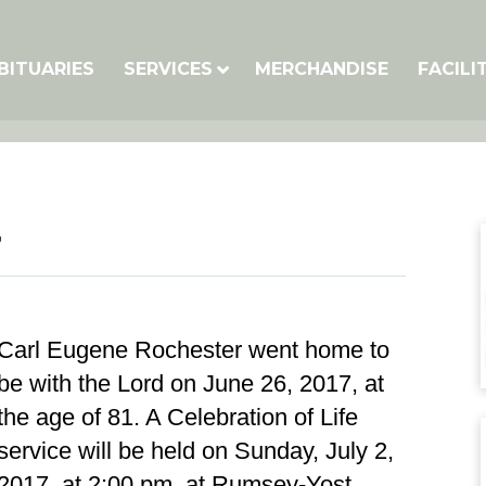
BITUARIES
SERVICES
MERCHANDISE
FACILI
r
Carl Eugene Rochester went home to
be with the Lord on June 26, 2017, at
the age of 81. A Celebration of Life
service will be held on Sunday, July 2,
2017, at 2:00 pm, at Rumsey-Yost