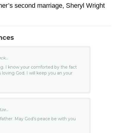
ther’s second marriage, Sheryl Wright
nces
k...
ing. I know your comforted by the fact
is loving God. I will keep you an your
e...
 father. May God’s peace be with you