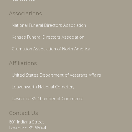
Associations
National Funeral Directors Association
Kansas Funeral Directors Association
Cremation Association of North America
Affiliations
United States Department of Veterans Affairs
Leavenworth National Cemetery
Lawrence KS Chamber of Commerce
Contact Us
601 Indiana Street
Lawrence KS 66044