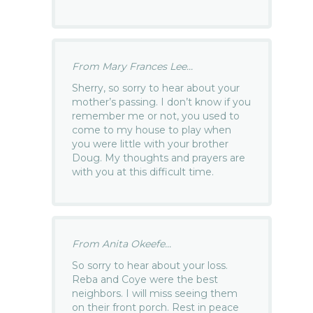
From Mary Frances Lee...
Sherry, so sorry to hear about your
mother’s passing. I don’t know if you
remember me or not, you used to
come to my house to play when
you were little with your brother
Doug. My thoughts and prayers are
with you at this difficult time.
From Anita Okeefe...
So sorry to hear about your loss.
Reba and Coye were the best
neighbors. I will miss seeing them
on their front porch. Rest in peace