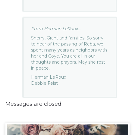
From Herman LeRoux...
Sherry, Grant and families. So sorry
to hear of the passing of Reba, we
spent many years as neighbors with
her and Coye. You are all in our
thoughts and prayers. May she rest
in peace.
Herman LeRoux
Debbie Feist
Messages are closed.