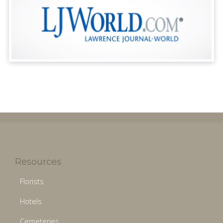
Resources
Florists
Hotels
Cemeteries