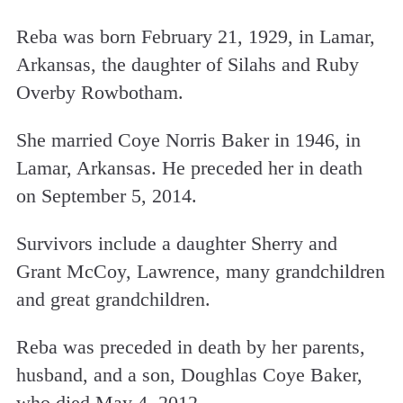
Reba was born February 21, 1929, in Lamar,
Arkansas, the daughter of Silahs and Ruby
Overby Rowbotham.
She married Coye Norris Baker in 1946, in
Lamar, Arkansas. He preceded her in death
on September 5, 2014.
Survivors include a daughter Sherry and
Grant McCoy, Lawrence, many grandchildren
and great grandchildren.
Reba was preceded in death by her parents,
husband, and a son, Doughlas Coye Baker,
who died May 4, 2012.