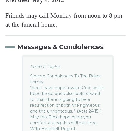
Friends may call Monday from noon to 8 pm
at the funeral home.
Messages & Condolences
From F. Taylor...
Sincere Condolences To The Baker
Family,
“And I have hope toward God, which
hope these ones also look forward
to, that there is going to be a
resurrection of both the righteous
and the unrighteous. ” (Acts 24:15. )
May this Bible hope bring you
comfort during this difficult time.
With Heartfelt Regret,