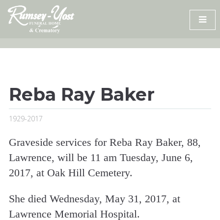
Skip
to
content
Reba Ray Baker
1929-2017
Graveside services for Reba Ray Baker, 88,
Lawrence, will be 11 am Tuesday, June 6,
2017, at Oak Hill Cemetery.
She died Wednesday, May 31, 2017, at
Lawrence Memorial Hospital.