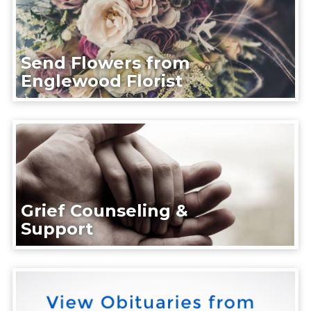
Send Flowers from
Englewood Florist
Grief Counseling &
Support