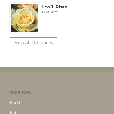
Leo J. Pisani
1938~2026
View All Obituaries
Resources
Florists
Hotels