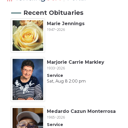
Recent Obituaries
Marie Jennings
1947~2026
Marjorie Carrie Markley
1933~2026
Service
Sat, Aug 8 2:00 pm
Medardo Cazun Monterrosa
1965~2026
Service