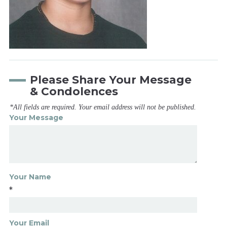
Please Share Your Message
& Condolences
*All fields are required. Your email address will not be published.
Your Message
Your Name
*
Your Email