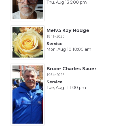
Thu, Aug 13 5:00 pm
Melva Kay Hodge
1941~2026
Service
Mon, Aug 10 10:00 am
Bruce Charles Sauer
1954~2026
Service
Tue, Aug 11 1:00 pm