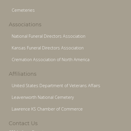
Cemeteries
Associations
National Funeral Directors Association
Kansas Funeral Directors Association
Cremation Association of North America
Affiliations
United States Department of Veterans Affairs
Leavenworth National Cemetery
Lawrence KS Chamber of Commerce
Contact Us