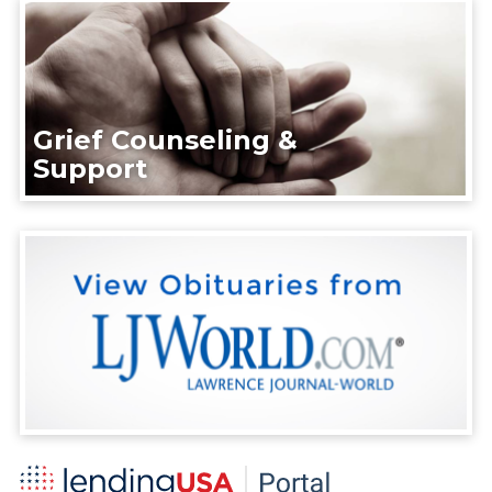
Grief Counseling &
Support