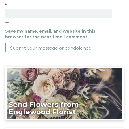
*
Save my name, email, and website in this
browser for the next time I comment.
Send Flowers from
Englewood Florist