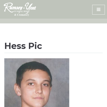
Skip
to
content
Hess Pic