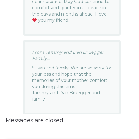
dear husband. May God continue to
comfort and grant you all peace in
the days and months ahead. I love
you my friend.
From Tammy and Dan Bruegger
Family...
Susan and family, We are so sorry for
your loss and hope that the
memories of your mother comfort
you during this time.
Tammy and Dan Bruegger and
family
Messages are closed.