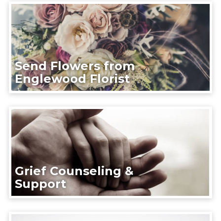
Send Flowers from
Englewood Florist
Grief Counseling &
Support