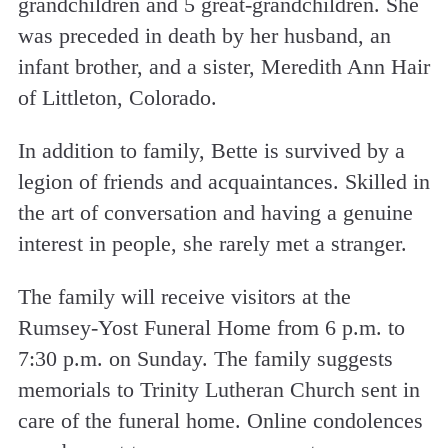
grandchildren and 5 great-grandchildren. She
was preceded in death by her husband, an
infant brother, and a sister, Meredith Ann Hair
of Littleton, Colorado.
In addition to family, Bette is survived by a
legion of friends and acquaintances. Skilled in
the art of conversation and having a genuine
interest in people, she rarely met a stranger.
The family will receive visitors at the
Rumsey-Yost Funeral Home from 6 p.m. to
7:30 p.m. on Sunday. The family suggests
memorials to Trinity Lutheran Church sent in
care of the funeral home. Online condolences