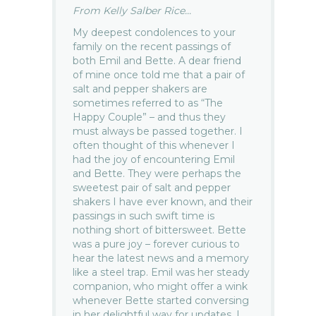
From Kelly Salber Rice...
My deepest condolences to your
family on the recent passings of
both Emil and Bette. A dear friend
of mine once told me that a pair of
salt and pepper shakers are
sometimes referred to as “The
Happy Couple” – and thus they
must always be passed together. I
often thought of this whenever I
had the joy of encountering Emil
and Bette. They were perhaps the
sweetest pair of salt and pepper
shakers I have ever known, and their
passings in such swift time is
nothing short of bittersweet. Bette
was a pure joy – forever curious to
hear the latest news and a memory
like a steel trap. Emil was her steady
companion, who might offer a wink
whenever Bette started conversing
in her delightful way for updates. I