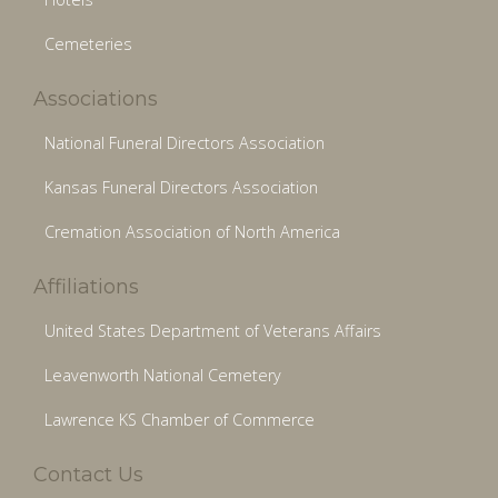
Cemeteries
Associations
National Funeral Directors Association
Kansas Funeral Directors Association
Cremation Association of North America
Affiliations
United States Department of Veterans Affairs
Leavenworth National Cemetery
Lawrence KS Chamber of Commerce
Contact Us