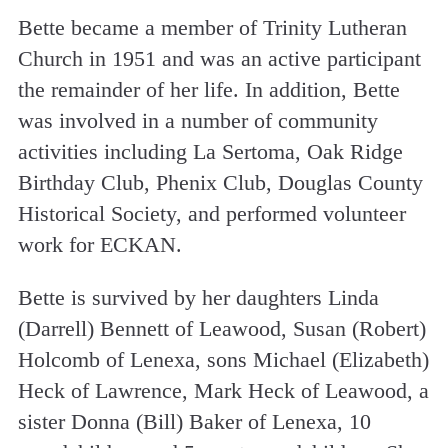
Bette became a member of Trinity Lutheran
Church in 1951 and was an active participant
the remainder of her life. In addition, Bette
was involved in a number of community
activities including La Sertoma, Oak Ridge
Birthday Club, Phenix Club, Douglas County
Historical Society, and performed volunteer
work for ECKAN.
Bette is survived by her daughters Linda
(Darrell) Bennett of Leawood, Susan (Robert)
Holcomb of Lenexa, sons Michael (Elizabeth)
Heck of Lawrence, Mark Heck of Leawood, a
sister Donna (Bill) Baker of Lenexa, 10