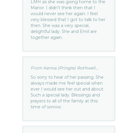
LMH as she was going home to the
Manor. I didn’t think then that I
would never see her again. I feel
very blessed that I got to talk to her
then. She was a very special,
delightful lady. She and Emil are
together again.
From Kenna (Pringle) Rothwell...
So sorry to hear of her passing. She
always made me feel special when
ever I would see her out and about.
Such a special lady. Blessings and
prayers to all of the family at this
time of sorrow.