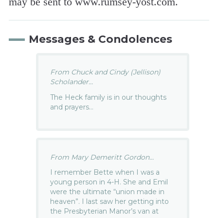
may be sent to www.rumsey-yost.com.
Messages & Condolences
From Chuck and Cindy (Jellison)
Scholander...
The Heck family is in our thoughts
and prayers…
From Mary Demeritt Gordon...
I remember Bette when I was a
young person in 4-H. She and Emil
were the ultimate “union made in
heaven”. I last saw her getting into
the Presbyterian Manor’s van at