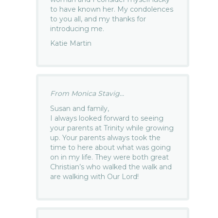
to have known her. My condolences
to you all, and my thanks for
introducing me.
Katie Martin
From Monica Stavig...
Susan and family,
I always looked forward to seeing
your parents at Trinity while growing
up. Your parents always took the
time to here about what was going
on in my life. They were both great
Christian’s who walked the walk and
are walking with Our Lord!