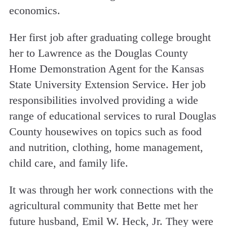
economics.
Her first job after graduating college brought
her to Lawrence as the Douglas County
Home Demonstration Agent for the Kansas
State University Extension Service. Her job
responsibilities involved providing a wide
range of educational services to rural Douglas
County housewives on topics such as food
and nutrition, clothing, home management,
child care, and family life.
It was through her work connections with the
agricultural community that Bette met her
future husband, Emil W. Heck, Jr. They were