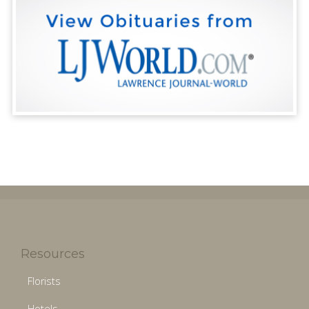
Resources
Florists
Hotels