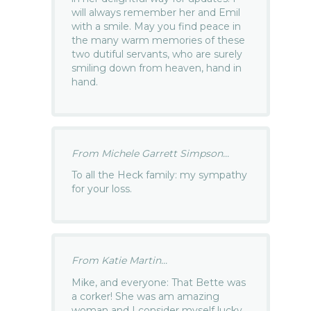
will always remember her and Emil
with a smile. May you find peace in
the many warm memories of these
two dutiful servants, who are surely
smiling down from heaven, hand in
hand.
From Michele Garrett Simpson...
To all the Heck family: my sympathy
for your loss.
From Katie Martin...
Mike, and everyone: That Bette was
a corker! She was am amazing
woman and I consider myself lucky