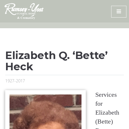
Skip
to
content
Elizabeth Q. ‘Bette’
Heck
1927-2017
Services
for
Elizabeth
(Bette)