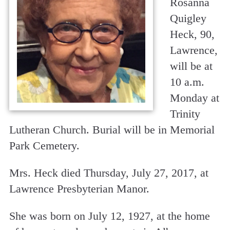
Rosanna
Quigley
Heck, 90,
Lawrence,
will be at
10 a.m.
Monday at
Trinity
Lutheran Church. Burial will be in Memorial
Park Cemetery.
Mrs. Heck died Thursday, July 27, 2017, at
Lawrence Presbyterian Manor.
She was born on July 12, 1927, at the home