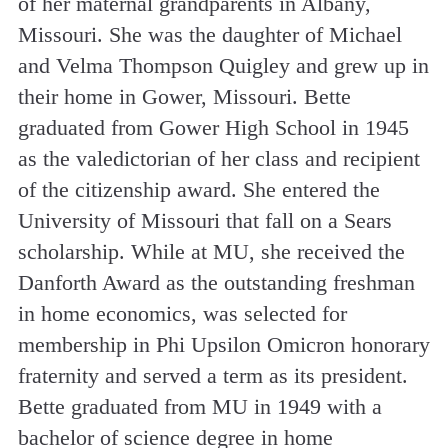
of her maternal grandparents in Albany,
Missouri. She was the daughter of Michael
and Velma Thompson Quigley and grew up in
their home in Gower, Missouri. Bette
graduated from Gower High School in 1945
as the valedictorian of her class and recipient
of the citizenship award. She entered the
University of Missouri that fall on a Sears
scholarship. While at MU, she received the
Danforth Award as the outstanding freshman
in home economics, was selected for
membership in Phi Upsilon Omicron honorary
fraternity and served a term as its president.
Bette graduated from MU in 1949 with a
bachelor of science degree in home