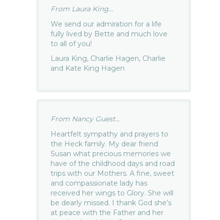
From Laura King...
We send our admiration for a life
fully lived by Bette and much love
to all of you!
Laura King, Charlie Hagen, Charlie
and Kate King Hagen
From Nancy Guest...
Heartfelt sympathy and prayers to
the Heck family. My dear friend
Susan what precious memories we
have of the childhood days and road
trips with our Mothers. A fine, sweet
and compassionate lady has
received her wings to Glory. She will
be dearly missed. I thank God she’s
at peace with the Father and her