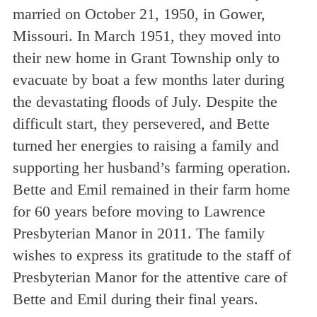
married on October 21, 1950, in Gower,
Missouri. In March 1951, they moved into
their new home in Grant Township only to
evacuate by boat a few months later during
the devastating floods of July. Despite the
difficult start, they persevered, and Bette
turned her energies to raising a family and
supporting her husband’s farming operation.
Bette and Emil remained in their farm home
for 60 years before moving to Lawrence
Presbyterian Manor in 2011. The family
wishes to express its gratitude to the staff of
Presbyterian Manor for the attentive care of
Bette and Emil during their final years.