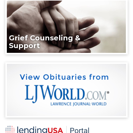
Grief Counseling &
Support