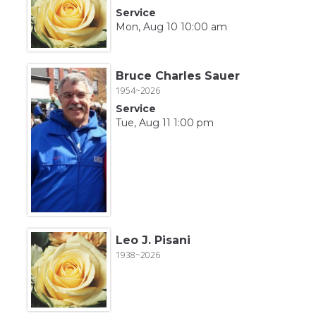
Service
Mon, Aug 10 10:00 am
Bruce Charles Sauer
1954~2026
Service
Tue, Aug 11 1:00 pm
Leo J. Pisani
1938~2026