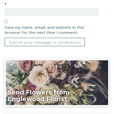
*
Save my name, email, and website in this
browser for the next time I comment.
Send Flowers from
Englewood Florist