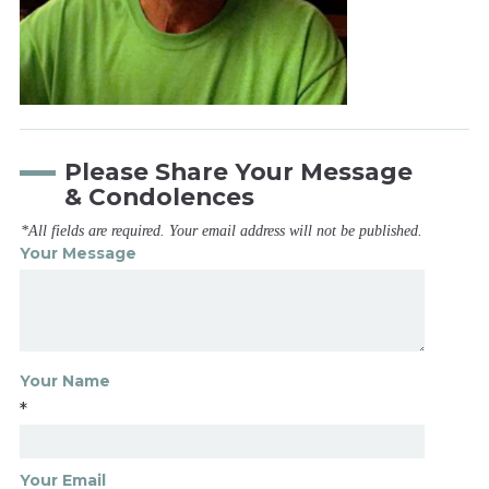
Please Share Your Message
& Condolences
*All fields are required. Your email address will not be published.
Your Message
Your Name
*
Your Email