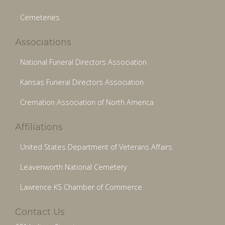
Cemeteries
Associations
National Funeral Directors Association
Kansas Funeral Directors Association
Cremation Association of North America
Affiliations
United States Department of Veterans Affairs
Leavenworth National Cemetery
Lawrence KS Chamber of Commerce
Contact Us