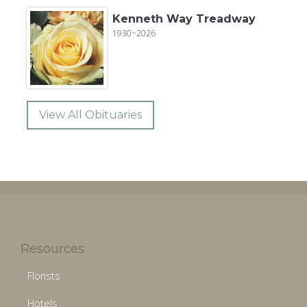
Kenneth Way Treadway
1930~2026
View All Obituaries
Resources
Florists
Hotels