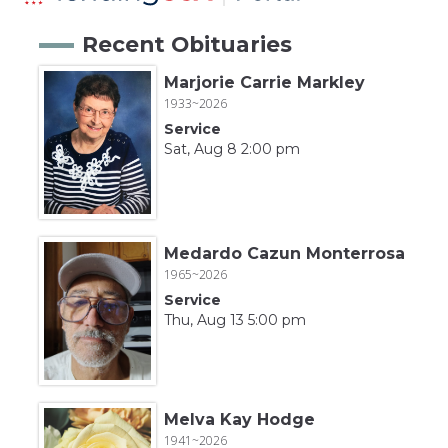
Recent Obituaries
Marjorie Carrie Markley
1933~2026
Service
Sat, Aug 8 2:00 pm
Medardo Cazun Monterrosa
1965~2026
Service
Thu, Aug 13 5:00 pm
Melva Kay Hodge
1941~2026