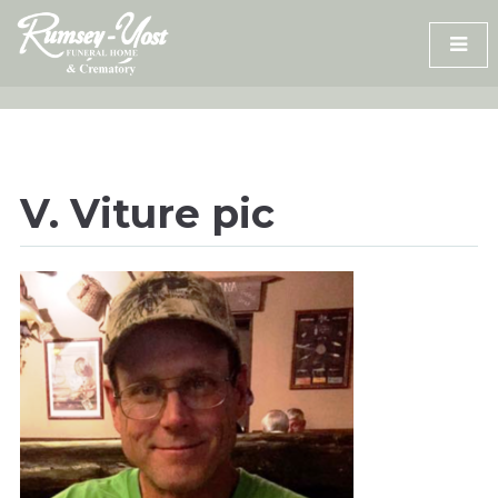
Skip
to
content
V. Viture pic